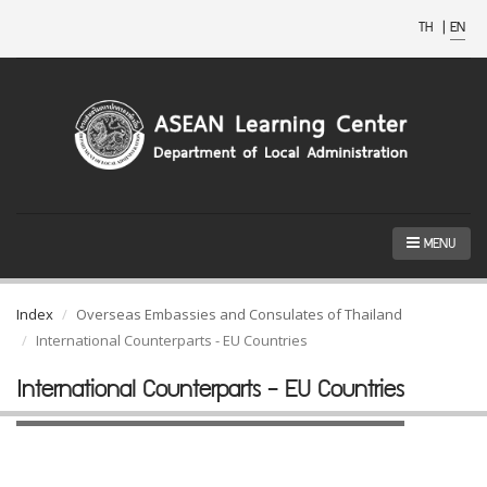
TH
|
EN
MENU
Index
Overseas Embassies and Consulates of Thailand
International Counterparts - EU Countries
International Counterparts - EU Countries