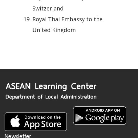
Switzerland
Royal Thai Embassy to the
United Kingdom
Newsletter