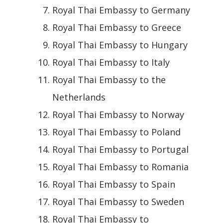
Royal Thai Embassy to Germany
Royal Thai Embassy to Greece
Royal Thai Embassy to Hungary
Royal Thai Embassy to Italy
Royal Thai Embassy to the
Netherlands
Royal Thai Embassy to Norway
Royal Thai Embassy to Poland
Royal Thai Embassy to Portugal
Royal Thai Embassy to Romania
Royal Thai Embassy to Spain
Royal Thai Embassy to Sweden
Royal Thai Embassy to