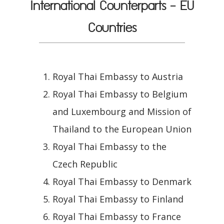
International Counterparts - EU
Countries
Royal Thai Embassy to Austria
Royal Thai Embassy to Belgium
and Luxembourg and Mission of
Thailand to the European Union
Royal Thai Embassy to the
Czech Republic
Royal Thai Embassy to Denmark
Royal Thai Embassy to Finland
Royal Thai Embassy to France