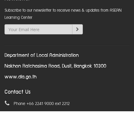
Subscribe to our newsletter to receive news & updates from ASEAN
Learning Center
Department of Local Administration
Nakhon Ratchasima Road, Dusit, Bangkok 10300
www.dla.go.th
Contact Us
Phone +66 2241 9000 ext 2212
Email
asean@dla.go.th