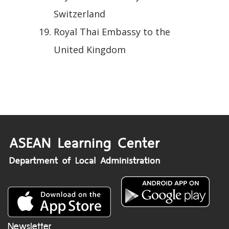
Switzerland
Royal Thai Embassy to the
United Kingdom
Newsletter