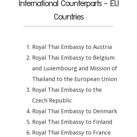
International Counterparts - EU
Countries
Royal Thai Embassy to Austria
Royal Thai Embassy to Belgium
and Luxembourg and Mission of
Thailand to the European Union
Royal Thai Embassy to the
Czech Republic
Royal Thai Embassy to Denmark
Royal Thai Embassy to Finland
Royal Thai Embassy to France