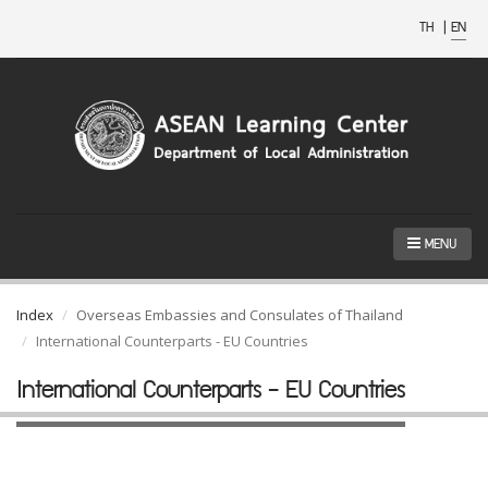
TH
|
EN
MENU
Index
Overseas Embassies and Consulates of Thailand
International Counterparts - EU Countries
International Counterparts - EU Countries