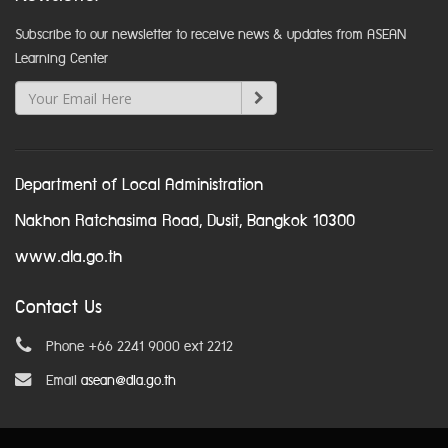
Subscribe to our newsletter to receive news & updates from ASEAN
Learning Center
Department of Local Administration
Nakhon Ratchasima Road, Dusit, Bangkok 10300
www.dla.go.th
Contact Us
Phone +66 2241 9000 ext 2212
Email
asean@dla.go.th