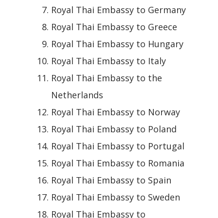
Royal Thai Embassy to Germany
Royal Thai Embassy to Greece
Royal Thai Embassy to Hungary
Royal Thai Embassy to Italy
Royal Thai Embassy to the
Netherlands
Royal Thai Embassy to Norway
Royal Thai Embassy to Poland
Royal Thai Embassy to Portugal
Royal Thai Embassy to Romania
Royal Thai Embassy to Spain
Royal Thai Embassy to Sweden
Royal Thai Embassy to