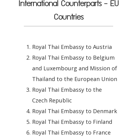
International Counterparts - EU
Countries
Royal Thai Embassy to Austria
Royal Thai Embassy to Belgium
and Luxembourg and Mission of
Thailand to the European Union
Royal Thai Embassy to the
Czech Republic
Royal Thai Embassy to Denmark
Royal Thai Embassy to Finland
Royal Thai Embassy to France