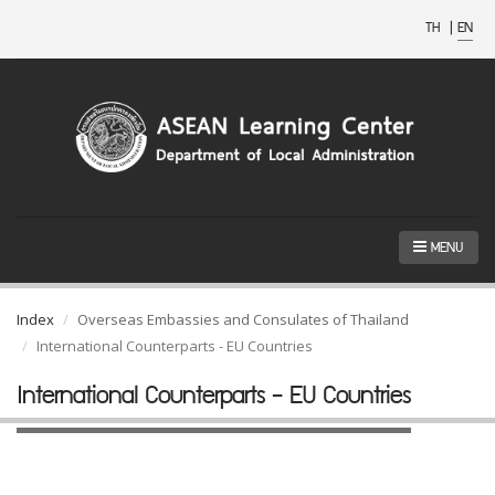
TH
|
EN
MENU
Index
Overseas Embassies and Consulates of Thailand
International Counterparts - EU Countries
International Counterparts - EU Countries