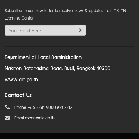
Subscribe to our newsletter to receive news & updates from ASEAN
Learning Center
Department of Local Administration
Nakhon Ratchasima Road, Dusit, Bangkok 10300
www.dla.go.th
Contact Us
Phone +66 2241 9000 ext 2212
Email
asean@dla.go.th