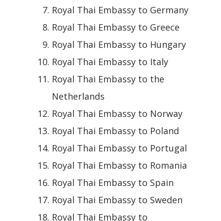
Royal Thai Embassy to Germany
Royal Thai Embassy to Greece
Royal Thai Embassy to Hungary
Royal Thai Embassy to Italy
Royal Thai Embassy to the
Netherlands
Royal Thai Embassy to Norway
Royal Thai Embassy to Poland
Royal Thai Embassy to Portugal
Royal Thai Embassy to Romania
Royal Thai Embassy to Spain
Royal Thai Embassy to Sweden
Royal Thai Embassy to