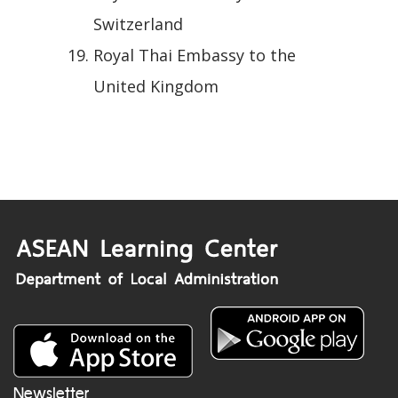
Switzerland
Royal Thai Embassy to the
United Kingdom
Newsletter