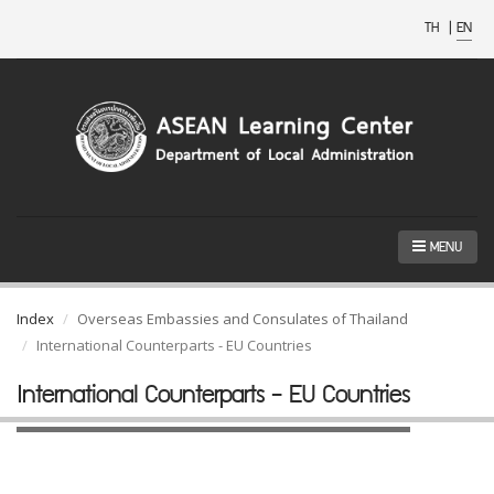
TH
|
EN
MENU
Index
Overseas Embassies and Consulates of Thailand
International Counterparts - EU Countries
International Counterparts - EU Countries