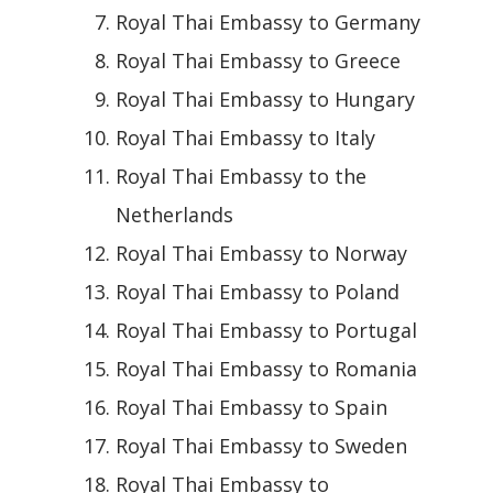
Royal Thai Embassy to Germany
Royal Thai Embassy to Greece
Royal Thai Embassy to Hungary
Royal Thai Embassy to Italy
Royal Thai Embassy to the
Netherlands
Royal Thai Embassy to Norway
Royal Thai Embassy to Poland
Royal Thai Embassy to Portugal
Royal Thai Embassy to Romania
Royal Thai Embassy to Spain
Royal Thai Embassy to Sweden
Royal Thai Embassy to