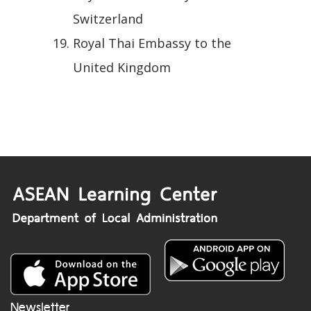
Switzerland
Royal Thai Embassy to the
United Kingdom
Newsletter