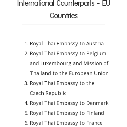
International Counterparts - EU
Countries
Royal Thai Embassy to Austria
Royal Thai Embassy to Belgium
and Luxembourg and Mission of
Thailand to the European Union
Royal Thai Embassy to the
Czech Republic
Royal Thai Embassy to Denmark
Royal Thai Embassy to Finland
Royal Thai Embassy to France