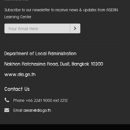
Subscribe to our newsletter to receive news & updates from ASEAN
Learning Center
Department of Local Administration
Nakhon Ratchasima Road, Dusit, Bangkok 10300
www.dla.go.th
Contact Us
Phone +66 2241 9000 ext 2212
Email
asean@dla.go.th