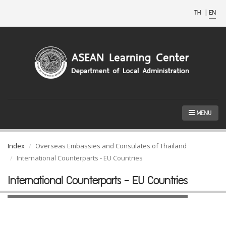
TH
|
EN
MENU
Index
Overseas Embassies and Consulates of Thailand
International Counterparts - EU Countries
International Counterparts - EU Countries