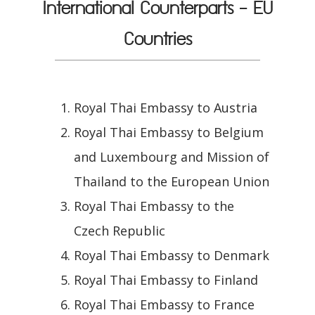
International Counterparts - EU
Countries
Royal Thai Embassy to Austria
Royal Thai Embassy to Belgium
and Luxembourg and Mission of
Thailand to the European Union
Royal Thai Embassy to the
Czech Republic
Royal Thai Embassy to Denmark
Royal Thai Embassy to Finland
Royal Thai Embassy to France