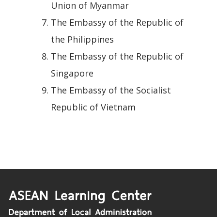
Union of Myanmar
The Embassy of the Republic of
the Philippines
The Embassy of the Republic of
Singapore
The Embassy of the Socialist
Republic of Vietnam