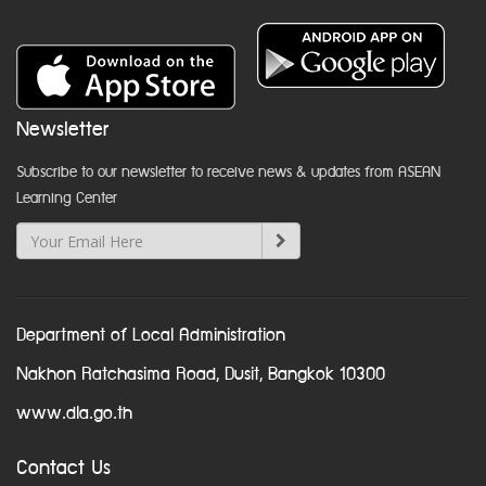
Newsletter
Subscribe to our newsletter to receive news & updates from ASEAN
Learning Center
Department of Local Administration
Nakhon Ratchasima Road, Dusit, Bangkok 10300
www.dla.go.th
Contact Us