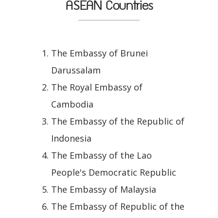
ASEAN Countries
The Embassy of Brunei
Darussalam
The Royal Embassy of
Cambodia
The Embassy of the Republic of
Indonesia
The Embassy of the Lao
People's Democratic Republic
The Embassy of Malaysia
The Embassy of Republic of the