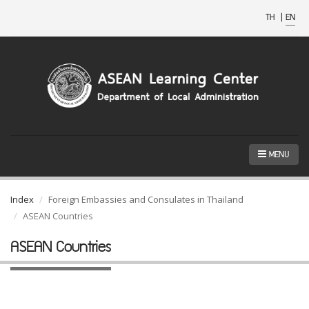
TH
|
EN
MENU
Index
Foreign Embassies and Consulates in Thailand
ASEAN Countries
ASEAN Countries