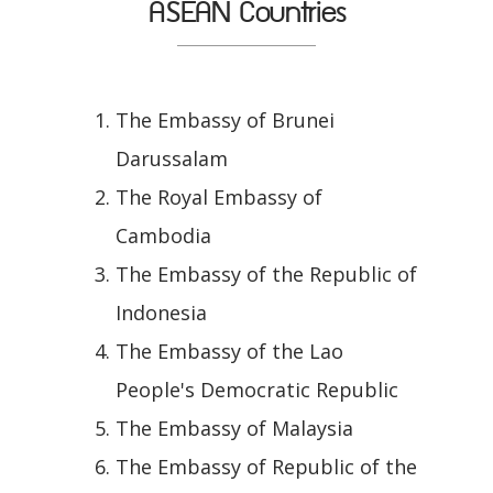
ASEAN Countries
The Embassy of Brunei
Darussalam
The Royal Embassy of
Cambodia
The Embassy of the Republic of
Indonesia
The Embassy of the Lao
People's Democratic Republic
The Embassy of Malaysia
The Embassy of Republic of the