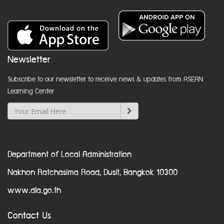
Newsletter
Subscribe to our newsletter to receive news & updates from ASEAN
Learning Center
Department of Local Administration
Nakhon Ratchasima Road, Dusit, Bangkok 10300
www.dla.go.th
Contact Us