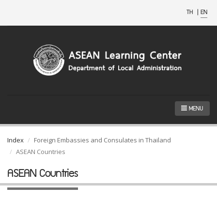
TH
|
EN
MENU
Index
Foreign Embassies and Consulates in Thailand
ASEAN Countries
ASEAN Countries