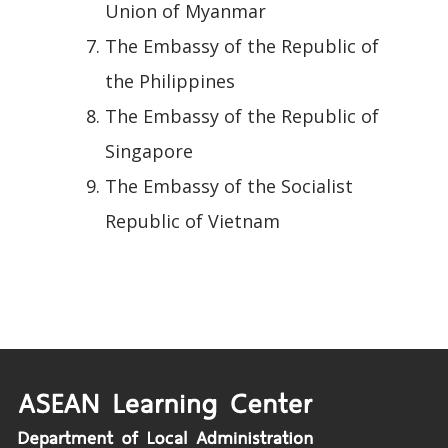
Union of Myanmar
The Embassy of the Republic of
the Philippines
The Embassy of the Republic of
Singapore
The Embassy of the Socialist
Republic of Vietnam