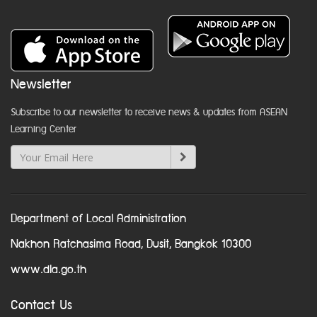
Newsletter
Subscribe to our newsletter to receive news & updates from ASEAN
Learning Center
Department of Local Administration
Nakhon Ratchasima Road, Dusit, Bangkok 10300
www.dla.go.th
Contact Us