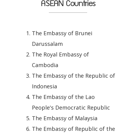
ASEAN Countries
The Embassy of Brunei
Darussalam
The Royal Embassy of
Cambodia
The Embassy of the Republic of
Indonesia
The Embassy of the Lao
People's Democratic Republic
The Embassy of Malaysia
The Embassy of Republic of the