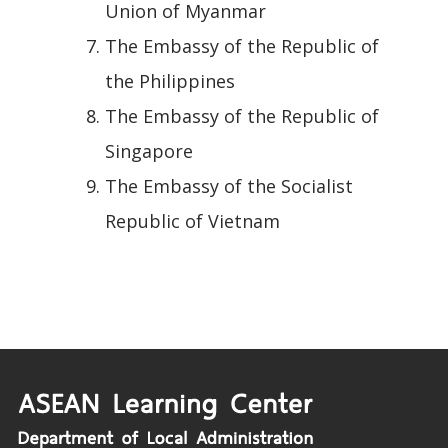
Union of Myanmar
The Embassy of the Republic of
the Philippines
The Embassy of the Republic of
Singapore
The Embassy of the Socialist
Republic of Vietnam