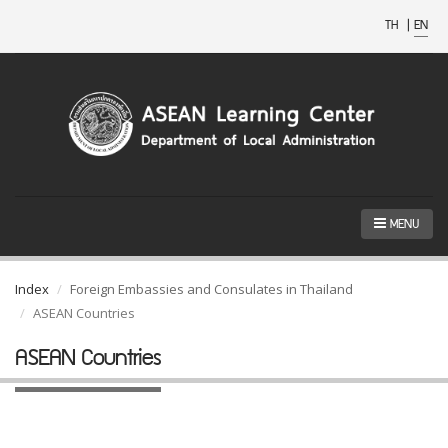
TH
|
EN
MENU
Index
Foreign Embassies and Consulates in Thailand
ASEAN Countries
ASEAN Countries