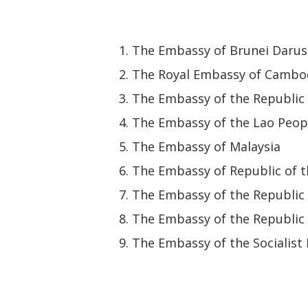
The Embassy of Brunei Daru
The Royal Embassy of Cambo
The Embassy of the Republic 
The Embassy of the Lao Peop
The Embassy of Malaysia
The Embassy of Republic of 
The Embassy of the Republic 
The Embassy of the Republic
The Embassy of the Socialist