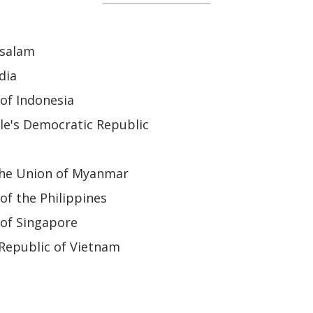
ssalam
dia
of Indonesia
le's Democratic Republic
the Union of Myanmar
of the Philippines
 of Singapore
 Republic of Vietnam