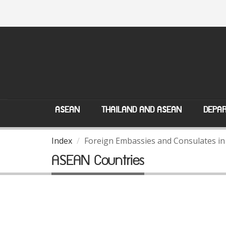
ASEAN
THAILAND AND ASEAN
DEPAR
Index
Foreign Embassies and Consulates in
ASEAN Countries