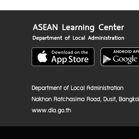
Department of Local Administration
Nakhon Ratchasima Road, Dusit, Bangko
www.dla.go.th