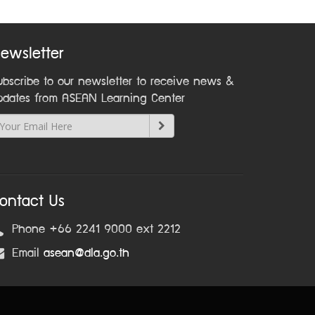
ewsletter
ubscribe to our newsletter to receive news &
pdates from ASEAN Learning Center
ontact Us
Phone +66 2241 9000 ext 2212
Email
asean@dla.go.th