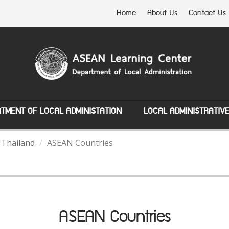
Home
About Us
Contact Us
TMENT OF LOCAL ADMINISTATION
LOCAL ADMINISTRATIV
 Thailand
ASEAN Countries
ASEAN Countries