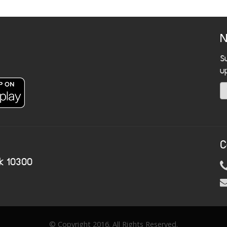
N
S
u
C
k 10300
© Copyright 2016. All Rights Reserved.