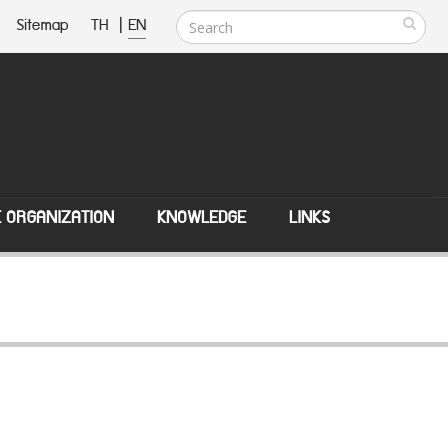
Sitemap
TH
|
EN
E ORGANIZATION
KNOWLEDGE
LINKS