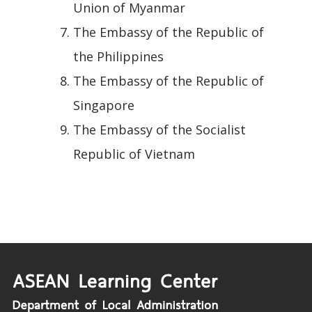
Union of Myanmar
The Embassy of the Republic of
the Philippines
The Embassy of the Republic of
Singapore
The Embassy of the Socialist
Republic of Vietnam