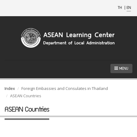
TH
|
EN
MENU
Index
Foreign Embassies and Consulates in Thailand
ASEAN Countries
ASEAN Countries