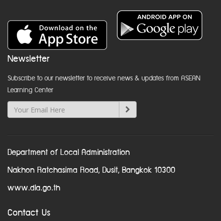
Newsletter
Subscribe to our newsletter to receive news & updates from ASEAN
Learning Center
Department of Local Administration
Nakhon Ratchasima Road, Dusit, Bangkok 10300
www.dla.go.th
Contact Us