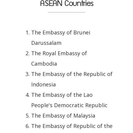
ASEAN Countries
The Embassy of Brunei
Darussalam
The Royal Embassy of
Cambodia
The Embassy of the Republic of
Indonesia
The Embassy of the Lao
People's Democratic Republic
The Embassy of Malaysia
The Embassy of Republic of the