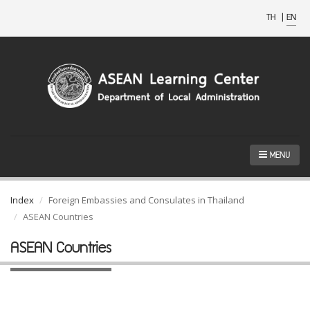
TH
|
EN
MENU
Index
Foreign Embassies and Consulates in Thailand
ASEAN Countries
ASEAN Countries