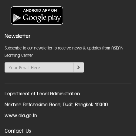
Newsletter
Subscribe to our newsletter to receive news & updates from ASEAN
Learning Center
Department of Local Administration
Nakhon Ratchasima Road, Dusit, Bangkok 10300
www.dla.go.th
Contact Us