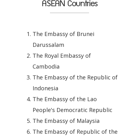
ASEAN Countries
The Embassy of Brunei
Darussalam
The Royal Embassy of
Cambodia
The Embassy of the Republic of
Indonesia
The Embassy of the Lao
People's Democratic Republic
The Embassy of Malaysia
The Embassy of Republic of the