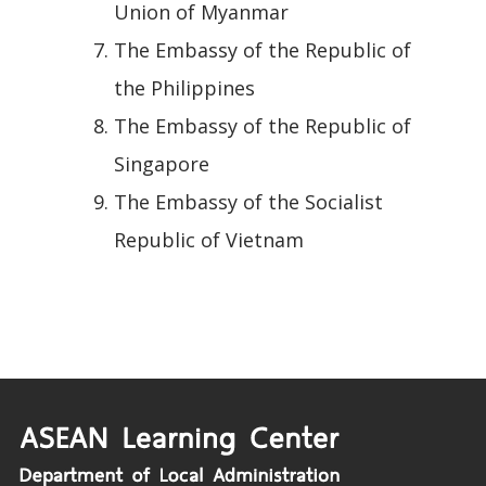
Union of Myanmar
The Embassy of the Republic of
the Philippines
The Embassy of the Republic of
Singapore
The Embassy of the Socialist
Republic of Vietnam