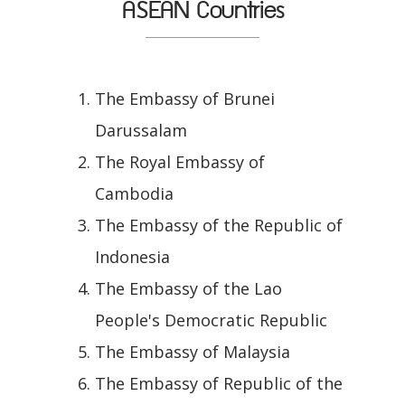
ASEAN Countries
The Embassy of Brunei
Darussalam
The Royal Embassy of
Cambodia
The Embassy of the Republic of
Indonesia
The Embassy of the Lao
People's Democratic Republic
The Embassy of Malaysia
The Embassy of Republic of the