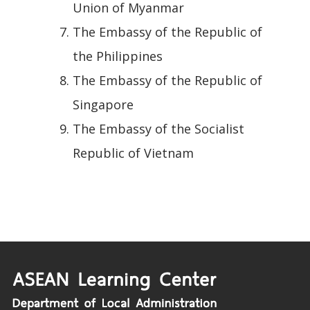
Union of Myanmar
The Embassy of the Republic of
the Philippines
The Embassy of the Republic of
Singapore
The Embassy of the Socialist
Republic of Vietnam