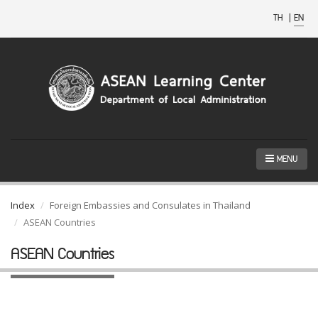
TH
|
EN
MENU
Index
Foreign Embassies and Consulates in Thailand
ASEAN Countries
ASEAN Countries