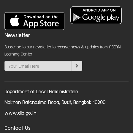
Newsletter
Subscribe to our newsletter to receive news & updates from ASEAN
Learning Center
Department of Local Administration
Nakhon Ratchasima Road, Dusit, Bangkok 10300
www.dla.go.th
Contact Us