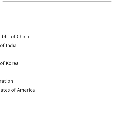
blic of China
of India
of Korea
ration
ates of America