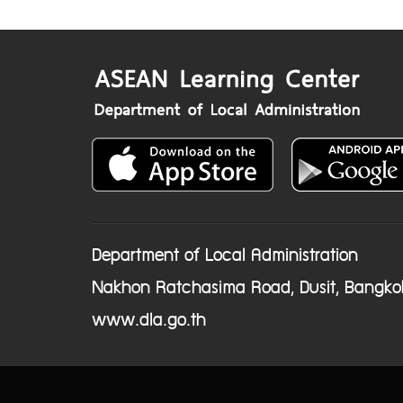
Department of Local Administration
Nakhon Ratchasima Road, Dusit, Bangko
www.dla.go.th