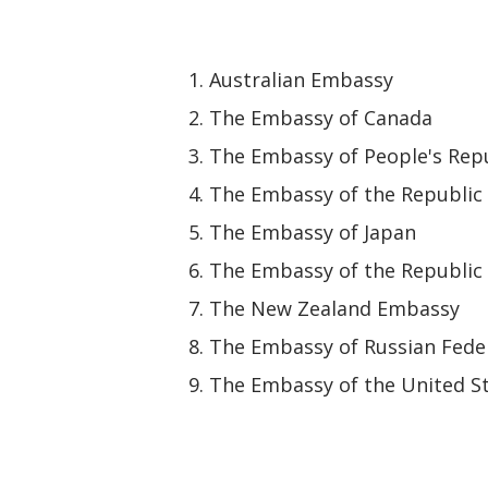
Australian Embassy
The Embassy of Canada
The Embassy of People's Repu
The Embassy of the Republic 
The Embassy of Japan
The Embassy of the Republic 
The New Zealand Embassy
The Embassy of Russian Fede
The Embassy of the United St