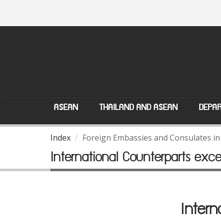
ASEAN
THAILAND AND ASEAN
DEPAR
Index
Foreign Embassies and Consulates in
International Counterparts exc
Intern