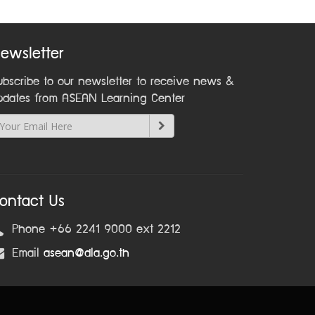
ewsletter
ubscribe to our newsletter to receive news &
pdates from ASEAN Learning Center
ontact Us
Phone +66 2241 9000 ext 2212
Email
asean@dla.go.th