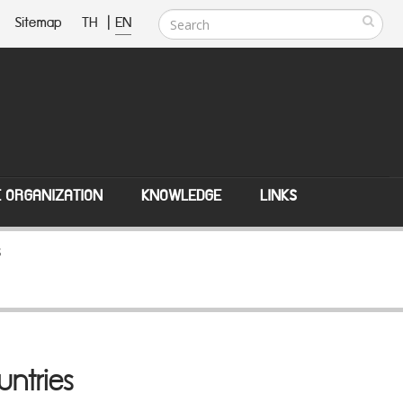
Sitemap
TH
|
EN
E ORGANIZATION
KNOWLEDGE
LINKS
s
untries