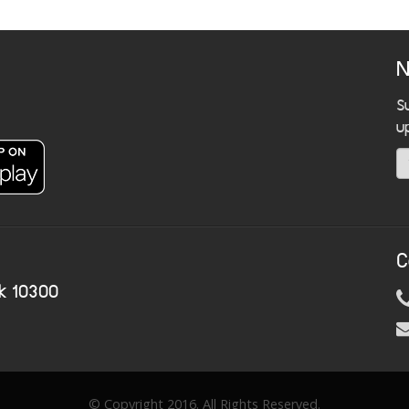
N
S
u
C
k 10300
© Copyright 2016. All Rights Reserved.