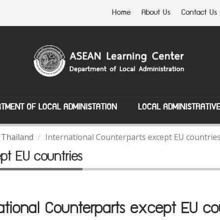
Home
About Us
Contact Us
TMENT OF LOCAL ADMINISTATION
LOCAL ADMINISTRATIV
 Thailand
International Counterparts except EU countrie
ept EU countries
ational Counterparts except EU co