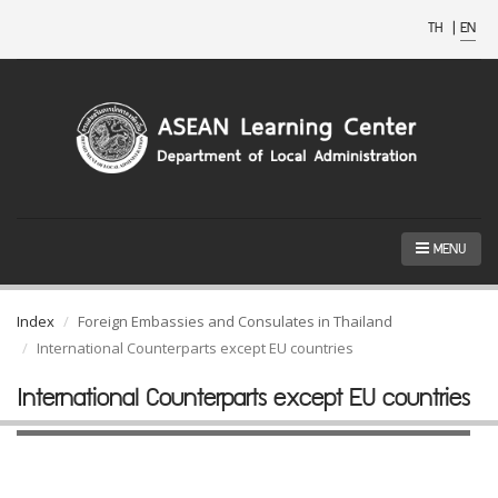
TH
|
EN
MENU
Index
Foreign Embassies and Consulates in Thailand
International Counterparts except EU countries
International Counterparts except EU countries