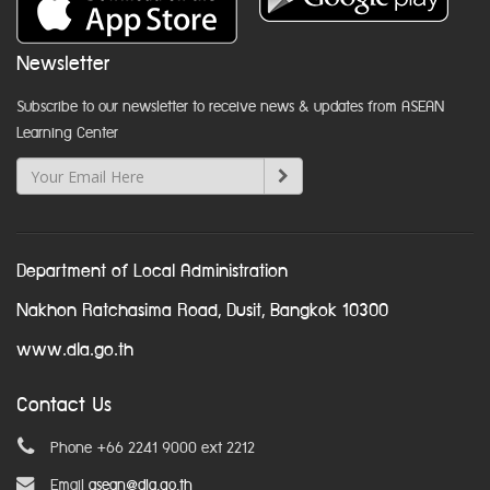
Newsletter
Subscribe to our newsletter to receive news & updates from ASEAN
Learning Center
Department of Local Administration
Nakhon Ratchasima Road, Dusit, Bangkok 10300
www.dla.go.th
Contact Us
Phone +66 2241 9000 ext 2212
Email
asean@dla.go.th