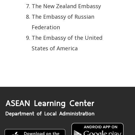
The New Zealand Embassy
The Embassy of Russian
Federation
The Embassy of the United
States of America