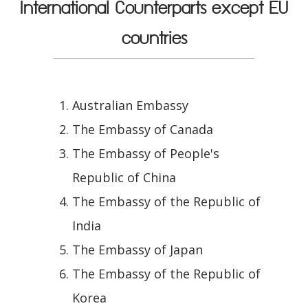
International Counterparts except EU
countries
Australian Embassy
The Embassy of Canada
The Embassy of People's
Republic of China
The Embassy of the Republic of
India
The Embassy of Japan
The Embassy of the Republic of
Korea