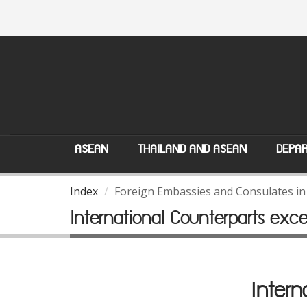
ASEAN
THAILAND AND ASEAN
DEPAR
Index
Foreign Embassies and Consulates in
International Counterparts exc
Intern