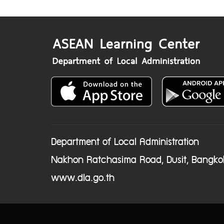
Department of Local Administration
Nakhon Ratchasima Road, Dusit, Bangko
www.dla.go.th