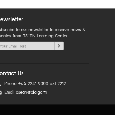
ewsletter
ubscribe to our newsletter to receive news &
pdates from ASEAN Learning Center
ontact Us
Phone +66 2241 9000 ext 2212
Email
asean@dla.go.th