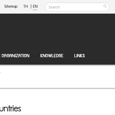
Sitemap
TH
|
EN
E ORGANIZATION
KNOWLEDGE
LINKS
s
untries