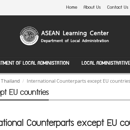
Home
About Us
Contact Us
TMENT OF LOCAL ADMINISTATION
LOCAL ADMINISTRATIV
 Thailand
International Counterparts except EU countrie
ept EU countries
ational Counterparts except EU co