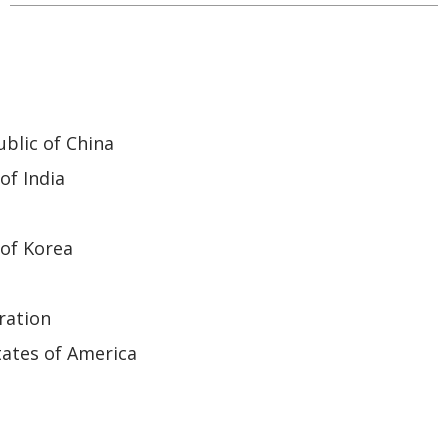
blic of China
of India
of Korea
ration
ates of America