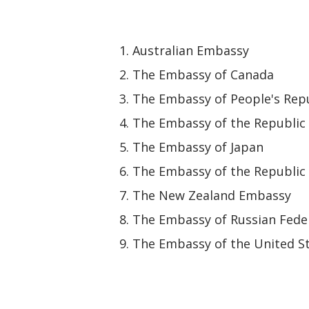
Australian Embassy
The Embassy of Canada
The Embassy of People's Repu
The Embassy of the Republic 
The Embassy of Japan
The Embassy of the Republic 
The New Zealand Embassy
The Embassy of Russian Fede
The Embassy of the United St