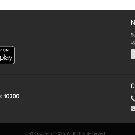
N
S
u
C
k 10300
© Copyright 2016. All Rights Reserved.