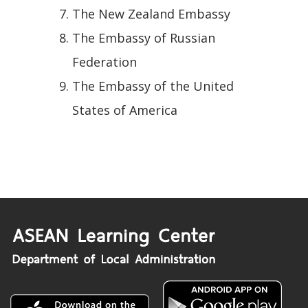
The New Zealand Embassy
The Embassy of Russian
Federation
The Embassy of the United
States of America