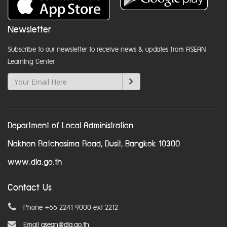
Newsletter
Subscribe to our newsletter to receive news & updates from ASEAN
Learning Center
Department of Local Administration
Nakhon Ratchasima Road, Dusit, Bangkok 10300
www.dla.go.th
Contact Us
Phone +66 2241 9000 ext 2212
Email
asean@dla.go.th