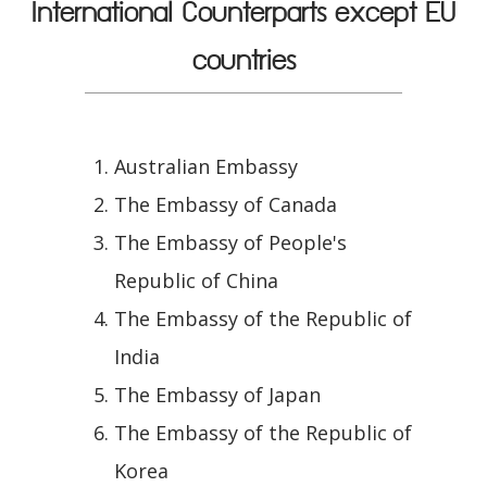
International Counterparts except EU
countries
Australian Embassy
The Embassy of Canada
The Embassy of People's
Republic of China
The Embassy of the Republic of
India
The Embassy of Japan
The Embassy of the Republic of
Korea