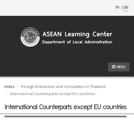
TH
|
EN
MENU
Index
Foreign Embassies and Consulates in Thailand
International Counterparts except EU countries
International Counterparts except EU countries