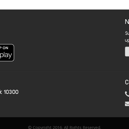
N
S
u
C
k 10300
© Copyright 2016. All Rights Reserved.