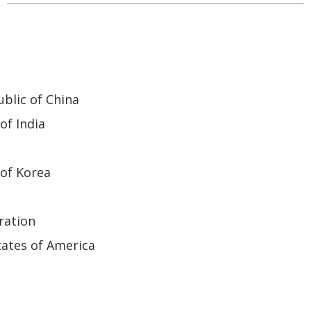
blic of China
of India
of Korea
ration
ates of America