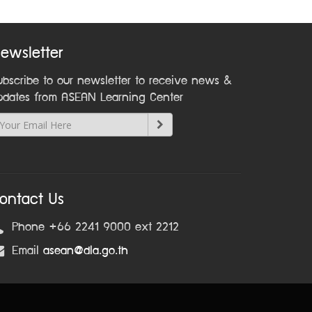
ewsletter
ubscribe to our newsletter to receive news &
pdates from ASEAN Learning Center
ontact Us
Phone +66 2241 9000 ext 2212
Email
asean@dla.go.th