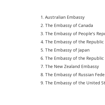
Australian Embassy
The Embassy of Canada
The Embassy of People's Repu
The Embassy of the Republic 
The Embassy of Japan
The Embassy of the Republic 
The New Zealand Embassy
The Embassy of Russian Fede
The Embassy of the United St