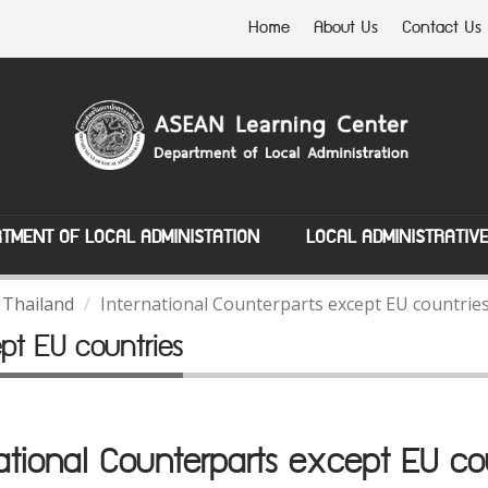
Home
About Us
Contact Us
TMENT OF LOCAL ADMINISTATION
LOCAL ADMINISTRATIV
 Thailand
International Counterparts except EU countrie
ept EU countries
ational Counterparts except EU co