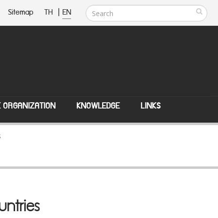
Sitemap
TH
|
EN
E ORGANIZATION
KNOWLEDGE
LINKS
s
untries