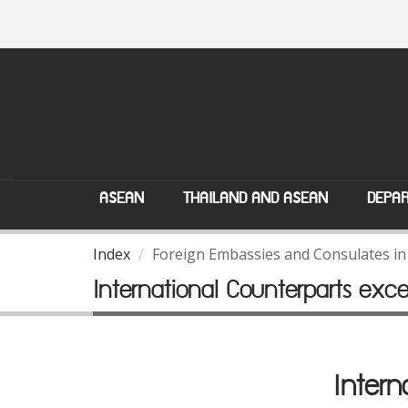
ASEAN
THAILAND AND ASEAN
DEPAR
Index
Foreign Embassies and Consulates in
International Counterparts exc
Intern