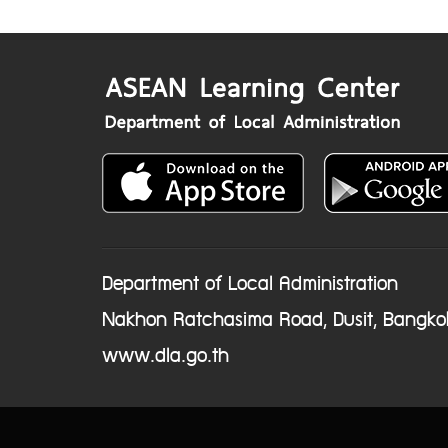
Department of Local Administration
Nakhon Ratchasima Road, Dusit, Bangko
www.dla.go.th