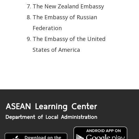
The New Zealand Embassy
The Embassy of Russian
Federation
The Embassy of the United
States of America