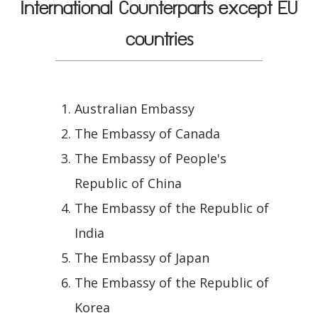
International Counterparts except EU
countries
Australian Embassy
The Embassy of Canada
The Embassy of People's
Republic of China
The Embassy of the Republic of
India
The Embassy of Japan
The Embassy of the Republic of
Korea