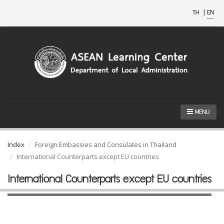
TH
|
EN
MENU
Index
Foreign Embassies and Consulates in Thailand
International Counterparts except EU countries
International Counterparts except EU countries