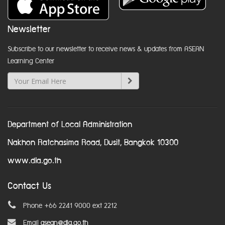
Newsletter
Subscribe to our newsletter to receive news & updates from ASEAN
Learning Center
Department of Local Administration
Nakhon Ratchasima Road, Dusit, Bangkok 10300
www.dla.go.th
Contact Us
Phone +66 2241 9000 ext 2212
Email
asean@dla.go.th