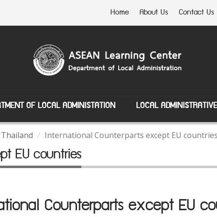
Home
About Us
Contact Us
TMENT OF LOCAL ADMINISTATION
LOCAL ADMINISTRATIV
 Thailand
International Counterparts except EU countrie
ept EU countries
ational Counterparts except EU co