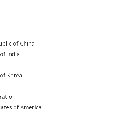
blic of China
of India
of Korea
ration
ates of America