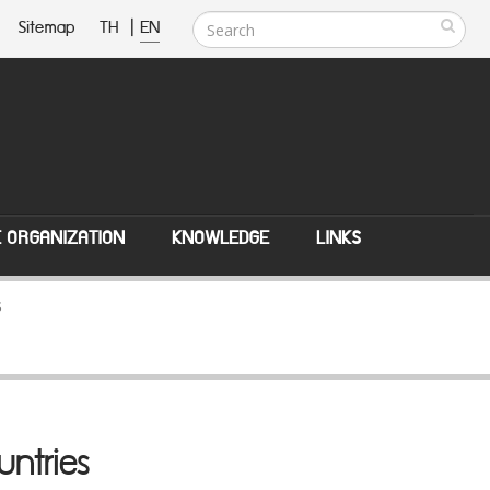
Sitemap
TH
|
EN
E ORGANIZATION
KNOWLEDGE
LINKS
s
untries