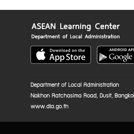
Department of Local Administration
Nakhon Ratchasima Road, Dusit, Bangko
www.dla.go.th