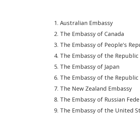
Australian Embassy
The Embassy of Canada
The Embassy of People's Repu
The Embassy of the Republic 
The Embassy of Japan
The Embassy of the Republic 
The New Zealand Embassy
The Embassy of Russian Fede
The Embassy of the United St