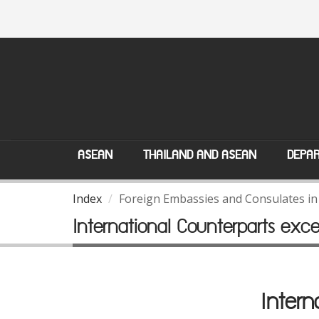
ASEAN
THAILAND AND ASEAN
DEPAR
Index
Foreign Embassies and Consulates in
International Counterparts exc
Intern