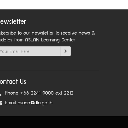
ewsletter
ubscribe to our newsletter to receive news &
pdates from ASEAN Learning Center
ontact Us
Phone +66 2241 9000 ext 2212
Email
asean@dla.go.th