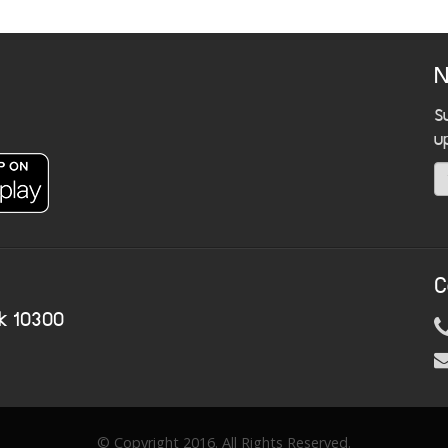
N
S
u
C
k 10300
© Copyright 2016. All Rights Reserved.