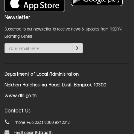
Newsletter
Subscribe to our newsletter to receive news & updates from ASEAN
Learning Center
Department of Local Administration
Nakhon Ratchasima Road, Dusit, Bangkok 10300
www.dla.go.th
Contact Us
Phone +66 2241 9000 ext 2212
Email
asean@dla.go.th