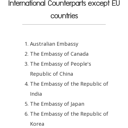
International Counterparts except EU
countries
Australian Embassy
The Embassy of Canada
The Embassy of People's
Republic of China
The Embassy of the Republic of
India
The Embassy of Japan
The Embassy of the Republic of
Korea