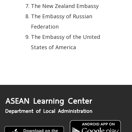
The New Zealand Embassy
The Embassy of Russian
Federation
The Embassy of the United
States of America