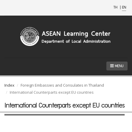
TH
|
EN
MENU
Index
Foreign Embassies and Consulates in Thailand
International Counterparts except EU countries
International Counterparts except EU countries