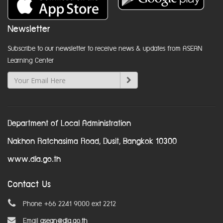
Newsletter
Subscribe to our newsletter to receive news & updates from ASEAN
Learning Center
Department of Local Administration
Nakhon Ratchasima Road, Dusit, Bangkok 10300
www.dla.go.th
Contact Us
Phone +66 2241 9000 ext 2212
Email
asean@dla.go.th