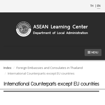
TH
|
EN
MENU
Index
Foreign Embassies and Consulates in Thailand
International Counterparts except EU countries
International Counterparts except EU countries