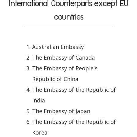
International Counterparts except EU
countries
Australian Embassy
The Embassy of Canada
The Embassy of People's
Republic of China
The Embassy of the Republic of
India
The Embassy of Japan
The Embassy of the Republic of
Korea