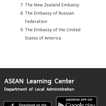
The New Zealand Embassy
The Embassy of Russian
Federation
The Embassy of the United
States of America