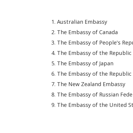
Australian Embassy
The Embassy of Canada
The Embassy of People's Repu
The Embassy of the Republic 
The Embassy of Japan
The Embassy of the Republic 
The New Zealand Embassy
The Embassy of Russian Fede
The Embassy of the United St