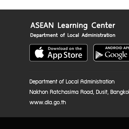
Department of Local Administration
Nakhon Ratchasima Road, Dusit, Bangko
www.dla.go.th