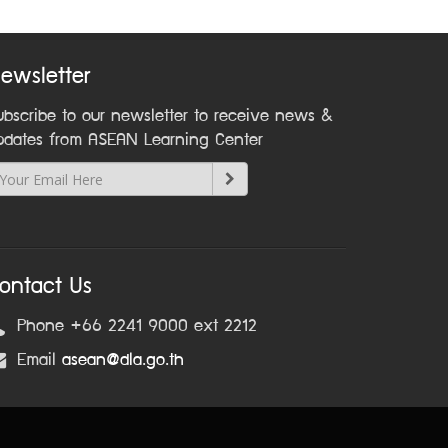
ewsletter
ubscribe to our newsletter to receive news &
pdates from ASEAN Learning Center
ontact Us
Phone +66 2241 9000 ext 2212
Email
asean@dla.go.th