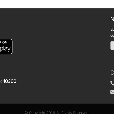
N
S
u
C
k 10300
© Copyright 2016. All Rights Reserved.