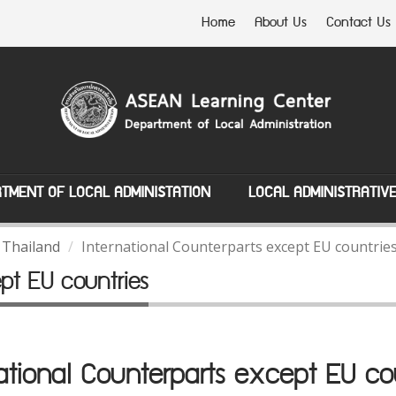
Home
About Us
Contact Us
TMENT OF LOCAL ADMINISTATION
LOCAL ADMINISTRATIV
 Thailand
International Counterparts except EU countrie
ept EU countries
ational Counterparts except EU co