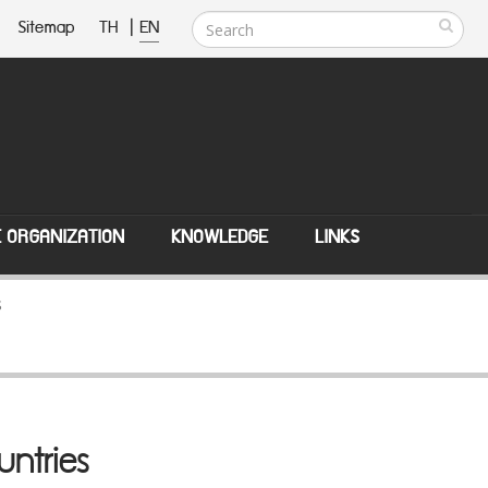
Sitemap
TH
|
EN
E ORGANIZATION
KNOWLEDGE
LINKS
s
untries