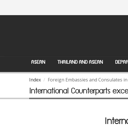
ASEAN
THAILAND AND ASEAN
DEPAR
Index
Foreign Embassies and Consulates in
International Counterparts exc
Intern