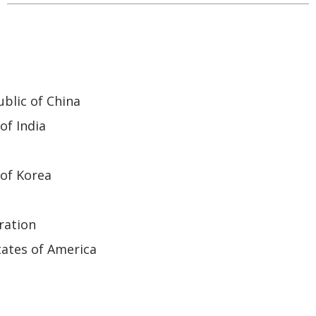
blic of China
of India
of Korea
ration
ates of America