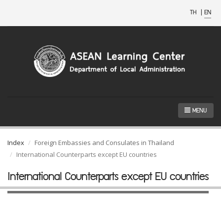
TH
|
EN
MENU
Index
Foreign Embassies and Consulates in Thailand
International Counterparts except EU countries
International Counterparts except EU countries