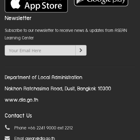
Newsletter
Subscribe to our newsletter to receive news & updates from ASEAN
Learning Center
Department of Local Administration
Nakhon Ratchasima Road, Dusit, Bangkok 10300
www.dla.go.th
Contact Us
Phone +66 2241 9000 ext 2212
Email
asean@dla.go.th