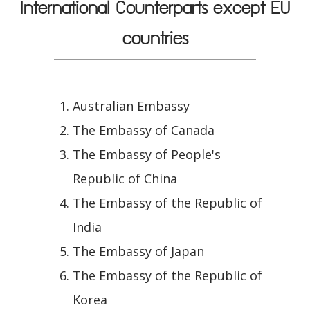
International Counterparts except EU
countries
Australian Embassy
The Embassy of Canada
The Embassy of People's
Republic of China
The Embassy of the Republic of
India
The Embassy of Japan
The Embassy of the Republic of
Korea