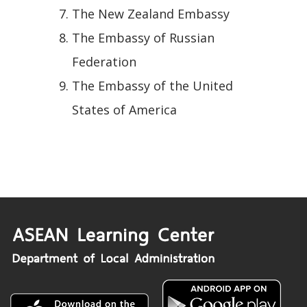
The New Zealand Embassy
The Embassy of Russian
Federation
The Embassy of the United
States of America