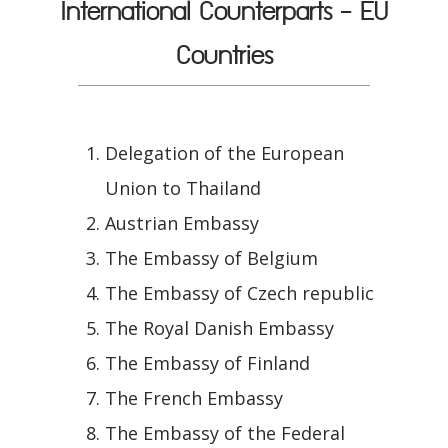
International Counterparts - EU
Countries
Delegation of the European
Union to Thailand
Austrian Embassy
The Embassy of Belgium
The Embassy of Czech republic
The Royal Danish Embassy
The Embassy of Finland
The French Embassy
The Embassy of the Federal