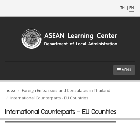
TH
|
EN
MENU
Index
Foreign Embassies and Consulates in Thailand
International Counterparts - EU Countries
International Counterparts - EU Countries