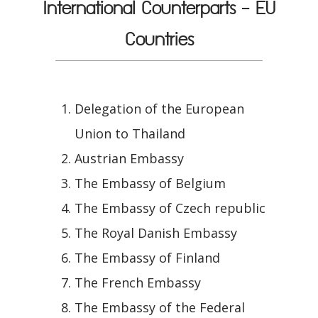
International Counterparts - EU
Countries
Delegation of the European
Union to Thailand
Austrian Embassy
The Embassy of Belgium
The Embassy of Czech republic
The Royal Danish Embassy
The Embassy of Finland
The French Embassy
The Embassy of the Federal