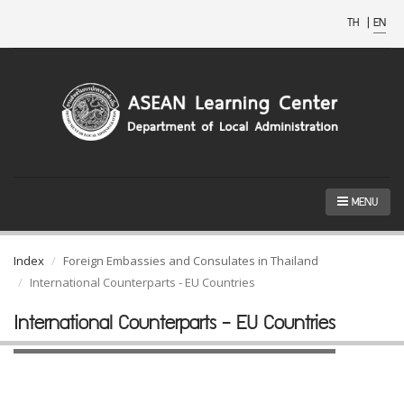
TH
|
EN
MENU
Index
Foreign Embassies and Consulates in Thailand
International Counterparts - EU Countries
International Counterparts - EU Countries