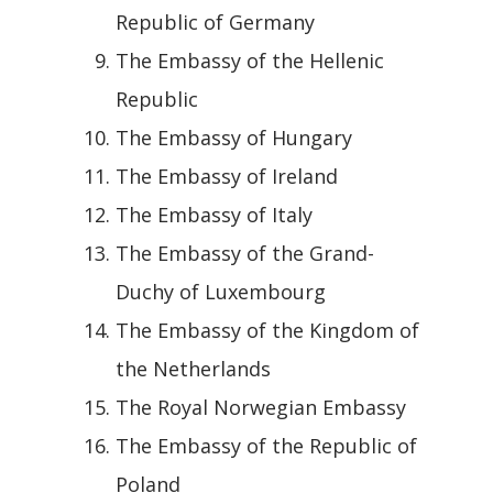
Republic of Germany
The Embassy of the Hellenic
Republic
The Embassy of Hungary
The Embassy of Ireland
The Embassy of Italy
The Embassy of the Grand-
Duchy of Luxembourg
The Embassy of the Kingdom of
the Netherlands
The Royal Norwegian Embassy
The Embassy of the Republic of
Poland