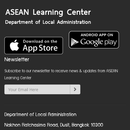
Newsletter
Subscribe to our newsletter to receive news & updates from ASEAN
Learning Center
Department of Local Administration
Nakhon Ratchasima Road, Dusit, Bangkok 10300