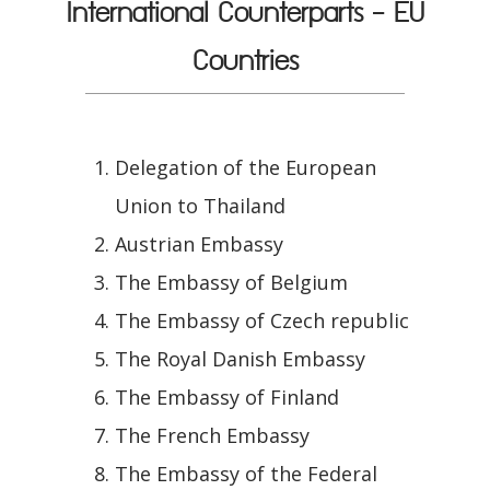
International Counterparts - EU
Countries
Delegation of the European
Union to Thailand
Austrian Embassy
The Embassy of Belgium
The Embassy of Czech republic
The Royal Danish Embassy
The Embassy of Finland
The French Embassy
The Embassy of the Federal