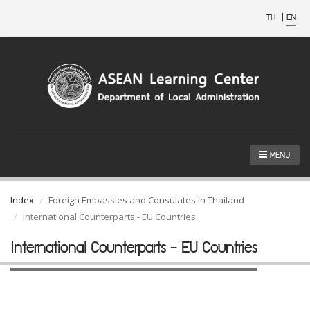
TH
|
EN
MENU
Index
Foreign Embassies and Consulates in Thailand
International Counterparts - EU Countries
International Counterparts - EU Countries