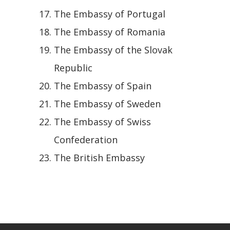
The Embassy of Portugal
The Embassy of Romania
The Embassy of the Slovak
Republic
The Embassy of Spain
The Embassy of Sweden
The Embassy of Swiss
Confederation
The British Embassy