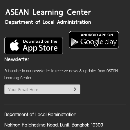
Newsletter
Subscribe to our newsletter to receive news & updates from ASEAN
Learning Center
Department of Local Administration
Nakhon Ratchasima Road, Dusit, Bangkok 10300