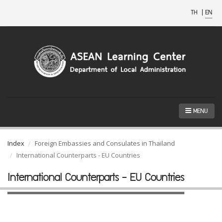
TH
|
EN
MENU
Index
Foreign Embassies and Consulates in Thailand
International Counterparts - EU Countries
International Counterparts - EU Countries