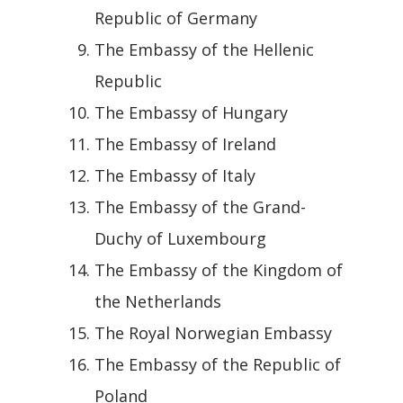
Republic of Germany
The Embassy of the Hellenic
Republic
The Embassy of Hungary
The Embassy of Ireland
The Embassy of Italy
The Embassy of the Grand-
Duchy of Luxembourg
The Embassy of the Kingdom of
the Netherlands
The Royal Norwegian Embassy
The Embassy of the Republic of
Poland