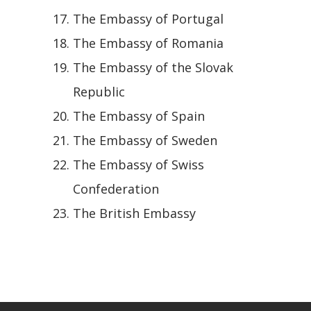
The Embassy of Portugal
The Embassy of Romania
The Embassy of the Slovak
Republic
The Embassy of Spain
The Embassy of Sweden
The Embassy of Swiss
Confederation
The British Embassy