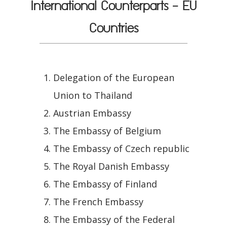
International Counterparts - EU
Countries
Delegation of the European
Union to Thailand
Austrian Embassy
The Embassy of Belgium
The Embassy of Czech republic
The Royal Danish Embassy
The Embassy of Finland
The French Embassy
The Embassy of the Federal