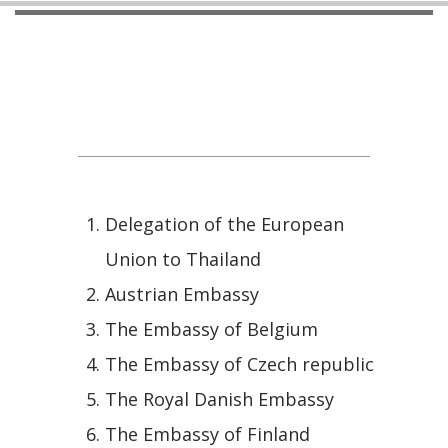
International Counterparts - EU
Countries
Delegation of the European
Union to Thailand
Austrian Embassy
The Embassy of Belgium
The Embassy of Czech republic
The Royal Danish Embassy
The Embassy of Finland