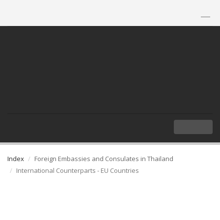
TH
|
EN
MENU
Index
Foreign Embassies and Consulates in Thailand
International Counterparts - EU Countries
International Counterparts - EU
Countries