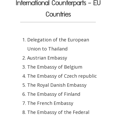
International Counterparts - EU
Countries
Delegation of the European
Union to Thailand
Austrian Embassy
The Embassy of Belgium
The Embassy of Czech republic
The Royal Danish Embassy
The Embassy of Finland
The French Embassy
The Embassy of the Federal