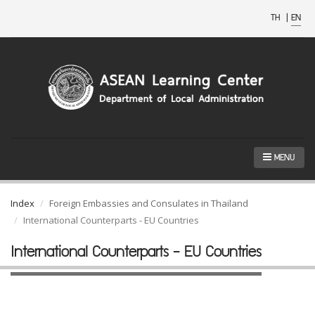
TH
|
EN
MENU
Index
Foreign Embassies and Consulates in Thailand
International Counterparts - EU Countries
International Counterparts - EU Countries