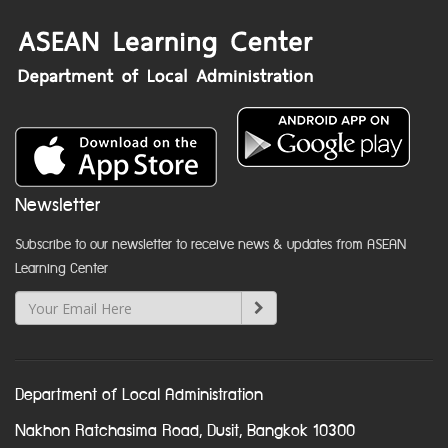
Newsletter
Subscribe to our newsletter to receive news & updates from ASEAN
Learning Center
Department of Local Administration
Nakhon Ratchasima Road, Dusit, Bangkok 10300