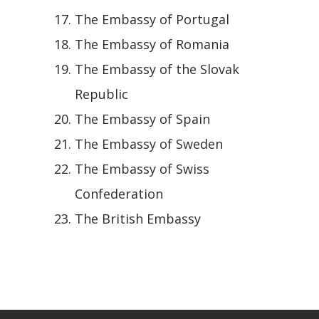
The Embassy of Portugal
The Embassy of Romania
The Embassy of the Slovak
Republic
The Embassy of Spain
The Embassy of Sweden
The Embassy of Swiss
Confederation
The British Embassy