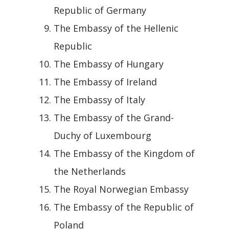
Republic of Germany
The Embassy of the Hellenic
Republic
The Embassy of Hungary
The Embassy of Ireland
The Embassy of Italy
The Embassy of the Grand-
Duchy of Luxembourg
The Embassy of the Kingdom of
the Netherlands
The Royal Norwegian Embassy
The Embassy of the Republic of
Poland