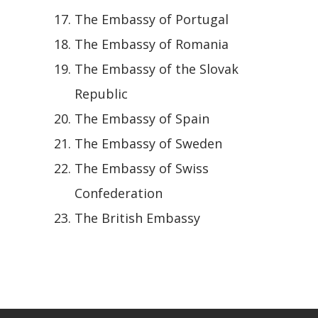
The Embassy of Portugal
The Embassy of Romania
The Embassy of the Slovak
Republic
The Embassy of Spain
The Embassy of Sweden
The Embassy of Swiss
Confederation
The British Embassy