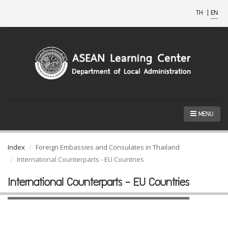
TH
|
EN
MENU
Index
Foreign Embassies and Consulates in Thailand
International Counterparts - EU Countries
International Counterparts - EU Countries