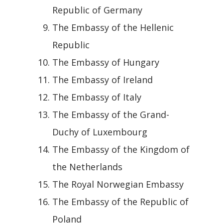
Republic of Germany
The Embassy of the Hellenic
Republic
The Embassy of Hungary
The Embassy of Ireland
The Embassy of Italy
The Embassy of the Grand-
Duchy of Luxembourg
The Embassy of the Kingdom of
the Netherlands
The Royal Norwegian Embassy
The Embassy of the Republic of
Poland