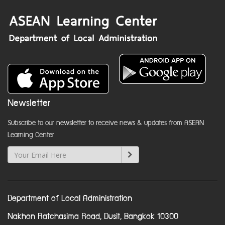
Newsletter
Subscribe to our newsletter to receive news & updates from ASEAN
Learning Center
Department of Local Administration
Nakhon Ratchasima Road, Dusit, Bangkok 10300