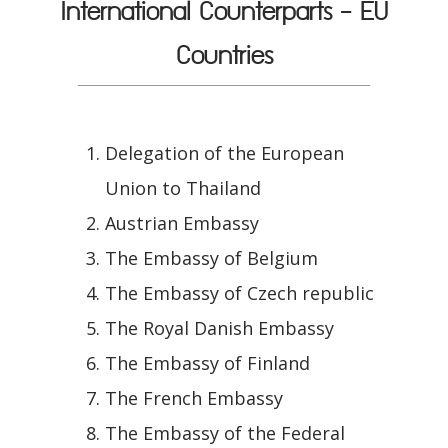
International Counterparts - EU
Countries
Delegation of the European
Union to Thailand
Austrian Embassy
The Embassy of Belgium
The Embassy of Czech republic
The Royal Danish Embassy
The Embassy of Finland
The French Embassy
The Embassy of the Federal