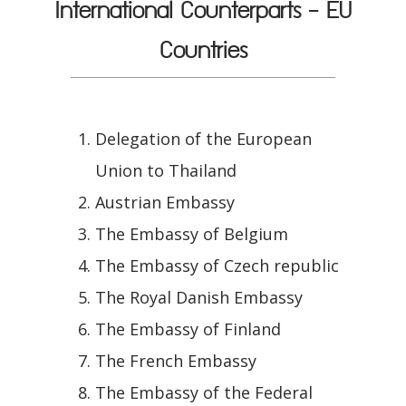
International Counterparts - EU
Countries
Delegation of the European
Union to Thailand
Austrian Embassy
The Embassy of Belgium
The Embassy of Czech republic
The Royal Danish Embassy
The Embassy of Finland
The French Embassy
The Embassy of the Federal