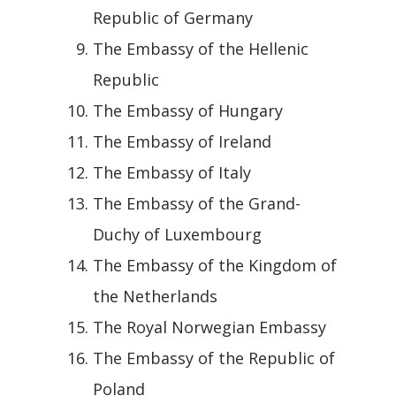
Republic of Germany
The Embassy of the Hellenic
Republic
The Embassy of Hungary
The Embassy of Ireland
The Embassy of Italy
The Embassy of the Grand-
Duchy of Luxembourg
The Embassy of the Kingdom of
the Netherlands
The Royal Norwegian Embassy
The Embassy of the Republic of
Poland