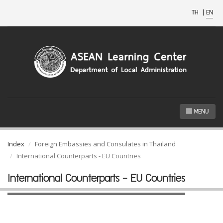
TH
|
EN
MENU
Index
Foreign Embassies and Consulates in Thailand
International Counterparts - EU Countries
International Counterparts - EU Countries