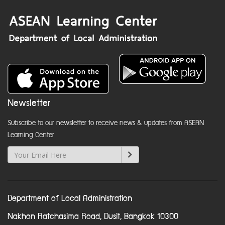
Newsletter
Subscribe to our newsletter to receive news & updates from ASEAN
Learning Center
Department of Local Administration
Nakhon Ratchasima Road, Dusit, Bangkok 10300