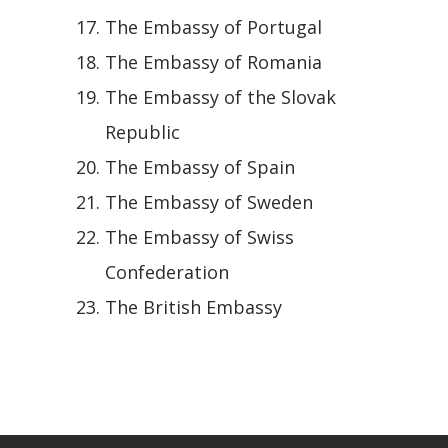
The Embassy of Portugal
The Embassy of Romania
The Embassy of the Slovak
Republic
The Embassy of Spain
The Embassy of Sweden
The Embassy of Swiss
Confederation
The British Embassy