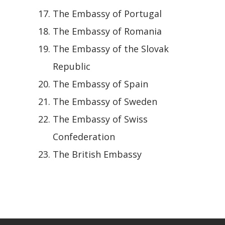
The Embassy of Portugal
The Embassy of Romania
The Embassy of the Slovak
Republic
The Embassy of Spain
The Embassy of Sweden
The Embassy of Swiss
Confederation
The British Embassy