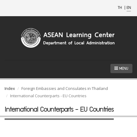
TH
|
EN
MENU
Index
Foreign Embassies and Consulates in Thailand
International Counterparts - EU Countries
International Counterparts - EU Countries