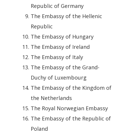
Republic of Germany
The Embassy of the Hellenic
Republic
The Embassy of Hungary
The Embassy of Ireland
The Embassy of Italy
The Embassy of the Grand-
Duchy of Luxembourg
The Embassy of the Kingdom of
the Netherlands
The Royal Norwegian Embassy
The Embassy of the Republic of
Poland