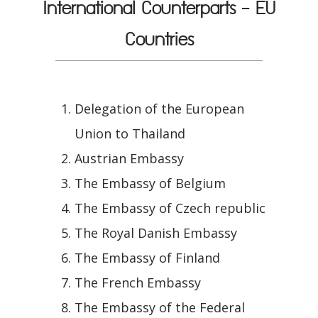
International Counterparts - EU
Countries
Delegation of the European
Union to Thailand
Austrian Embassy
The Embassy of Belgium
The Embassy of Czech republic
The Royal Danish Embassy
The Embassy of Finland
The French Embassy
The Embassy of the Federal