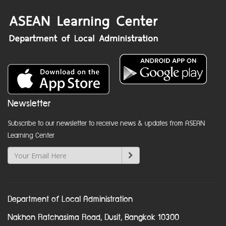
Newsletter
Subscribe to our newsletter to receive news & updates from ASEAN
Learning Center
Department of Local Administration
Nakhon Ratchasima Road, Dusit, Bangkok 10300