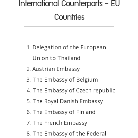
International Counterparts - EU
Countries
Delegation of the European
Union to Thailand
Austrian Embassy
The Embassy of Belgium
The Embassy of Czech republic
The Royal Danish Embassy
The Embassy of Finland
The French Embassy
The Embassy of the Federal