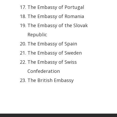
The Embassy of Portugal
The Embassy of Romania
The Embassy of the Slovak
Republic
The Embassy of Spain
The Embassy of Sweden
The Embassy of Swiss
Confederation
The British Embassy