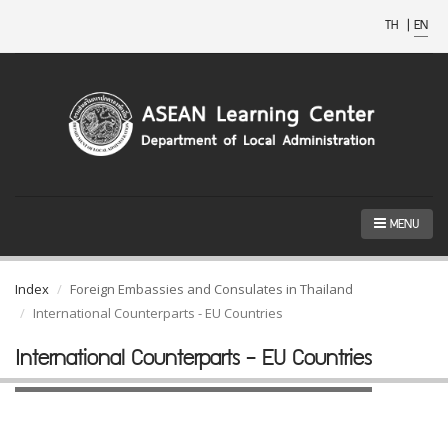
TH
|
EN
MENU
Index
Foreign Embassies and Consulates in Thailand
International Counterparts - EU Countries
International Counterparts - EU Countries