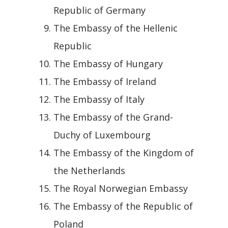
Republic of Germany
The Embassy of the Hellenic
Republic
The Embassy of Hungary
The Embassy of Ireland
The Embassy of Italy
The Embassy of the Grand-
Duchy of Luxembourg
The Embassy of the Kingdom of
the Netherlands
The Royal Norwegian Embassy
The Embassy of the Republic of
Poland