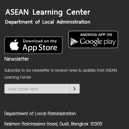
Newsletter
Subscribe to our newsletter to receive news & updates from ASEAN
Learning Center
Department of Local Administration
Nakhon Ratchasima Road, Dusit, Bangkok 10300