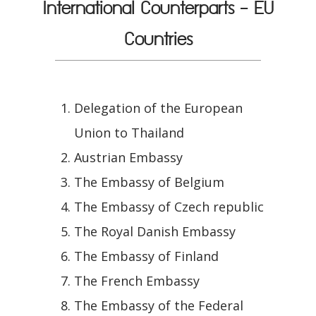
International Counterparts - EU
Countries
Delegation of the European
Union to Thailand
Austrian Embassy
The Embassy of Belgium
The Embassy of Czech republic
The Royal Danish Embassy
The Embassy of Finland
The French Embassy
The Embassy of the Federal