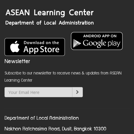
Newsletter
Subscribe to our newsletter to receive news & updates from ASEAN
Learning Center
Department of Local Administration
Nakhon Ratchasima Road, Dusit, Bangkok 10300