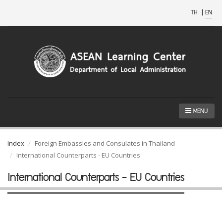
TH
|
EN
MENU
Index
Foreign Embassies and Consulates in Thailand
International Counterparts - EU Countries
International Counterparts - EU Countries