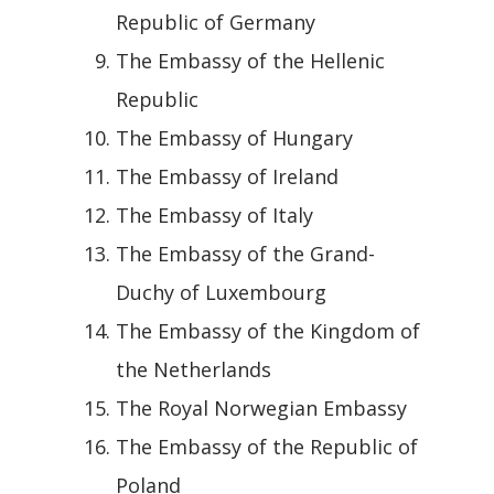
Republic of Germany
The Embassy of the Hellenic
Republic
The Embassy of Hungary
The Embassy of Ireland
The Embassy of Italy
The Embassy of the Grand-
Duchy of Luxembourg
The Embassy of the Kingdom of
the Netherlands
The Royal Norwegian Embassy
The Embassy of the Republic of
Poland