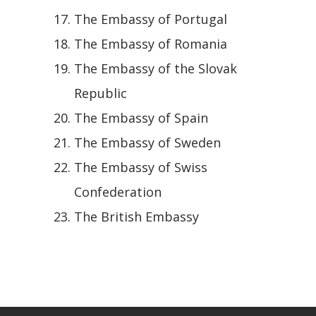
The Embassy of Portugal
The Embassy of Romania
The Embassy of the Slovak
Republic
The Embassy of Spain
The Embassy of Sweden
The Embassy of Swiss
Confederation
The British Embassy