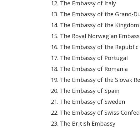
The Embassy of Italy
The Embassy of the Grand-D
The Embassy of the Kingdom 
The Royal Norwegian Embass
The Embassy of the Republic 
The Embassy of Portugal
The Embassy of Romania
The Embassy of the Slovak R
The Embassy of Spain
The Embassy of Sweden
The Embassy of Swiss Confed
The British Embassy