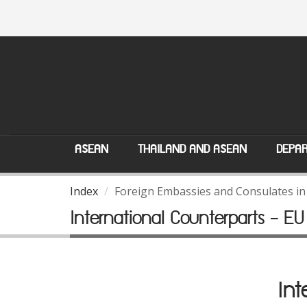
ASEAN
THAILAND AND ASEAN
DEPAR
Index
Foreign Embassies and Consulates in
International Counterparts - EU
Int