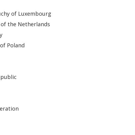
uchy of Luxembourg
of the Netherlands
y
of Poland
epublic
eration