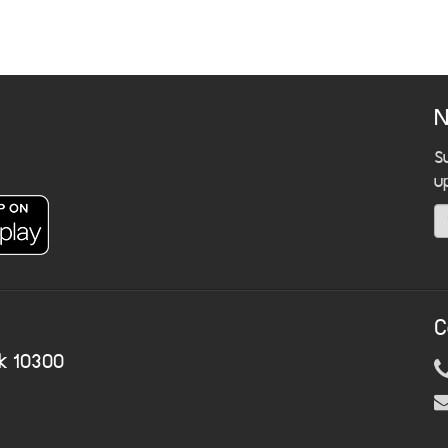
N
S
u
C
k 10300