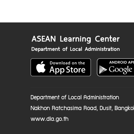
Department of Local Administration
Nakhon Ratchasima Road, Dusit, Bangko
www.dla.go.th