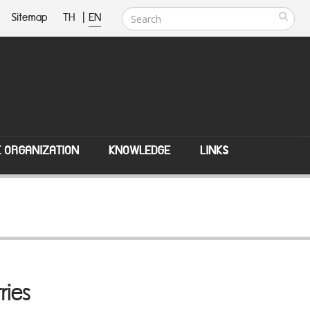
Sitemap
TH
|
EN
E ORGANIZATION
KNOWLEDGE
LINKS
ries