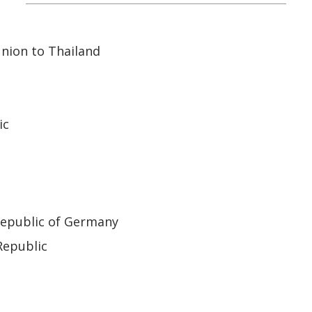
nion to Thailand
ic
Republic of Germany
Republic