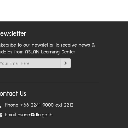
ewsletter
ubscribe to our newsletter to receive news &
pdates from ASEAN Learning Center
ontact Us
Phone +66 2241 9000 ext 2212
Email
asean@dla.go.th