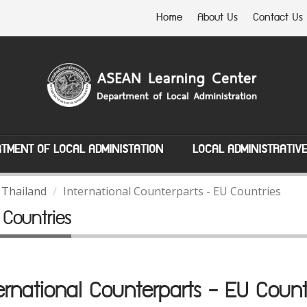
Home
About Us
Contact Us
TMENT OF LOCAL ADMINISTATION
LOCAL ADMINISTRATIV
 Thailand
International Counterparts - EU Countries
 Countries
ernational Counterparts - EU Count