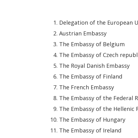
Delegation of the European U
Austrian Embassy
The Embassy of Belgium
The Embassy of Czech republ
The Royal Danish Embassy
The Embassy of Finland
The French Embassy
The Embassy of the Federal 
The Embassy of the Hellenic 
The Embassy of Hungary
The Embassy of Ireland