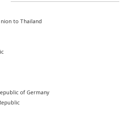
nion to Thailand
ic
Republic of Germany
Republic