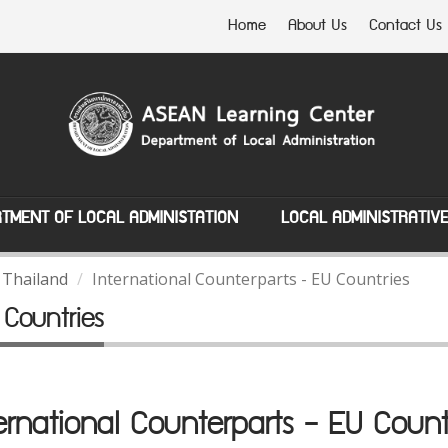
Home
About Us
Contact Us
TMENT OF LOCAL ADMINISTATION
LOCAL ADMINISTRATIV
 Thailand
International Counterparts - EU Countries
 Countries
ernational Counterparts - EU Count