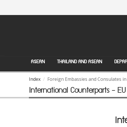
ASEAN
THAILAND AND ASEAN
DEPAR
Index
Foreign Embassies and Consulates in
International Counterparts - EU
Int