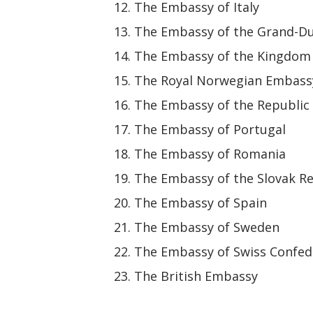
The Embassy of Italy
The Embassy of the Grand-D
The Embassy of the Kingdom 
The Royal Norwegian Embass
The Embassy of the Republic 
The Embassy of Portugal
The Embassy of Romania
The Embassy of the Slovak R
The Embassy of Spain
The Embassy of Sweden
The Embassy of Swiss Confed
The British Embassy