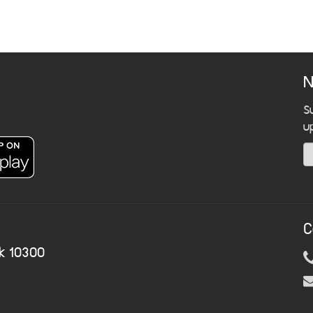
N
S
u
C
k 10300