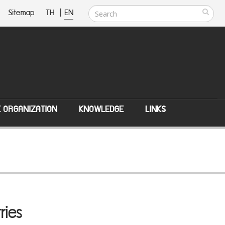
Sitemap
TH
|
EN
E ORGANIZATION
KNOWLEDGE
LINKS
ries