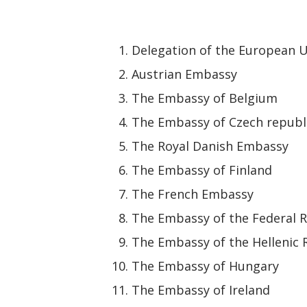
Delegation of the European U
Austrian Embassy
The Embassy of Belgium
The Embassy of Czech republ
The Royal Danish Embassy
The Embassy of Finland
The French Embassy
The Embassy of the Federal 
The Embassy of the Hellenic 
The Embassy of Hungary
The Embassy of Ireland