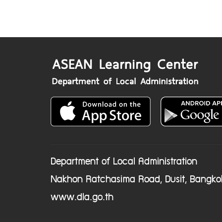
Department of Local Administration
Nakhon Ratchasima Road, Dusit, Bangko
www.dla.go.th