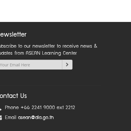
ewsletter
ubscribe to our newsletter to receive news &
pdates from ASEAN Learning Center
ontact Us
Phone +66 2241 9000 ext 2212
Email
asean@dla.go.th