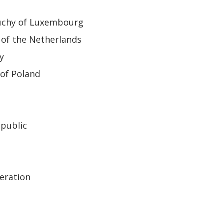
uchy of Luxembourg
of the Netherlands
y
of Poland
epublic
eration