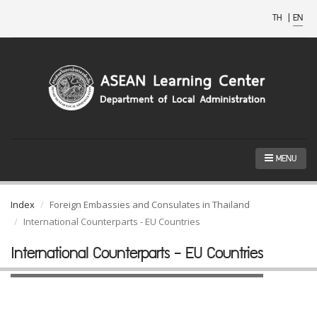
TH
|
EN
MENU
Index
Foreign Embassies and Consulates in Thailand
International Counterparts - EU Countries
International Counterparts - EU Countries