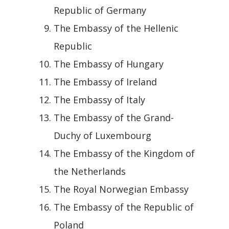
Republic of Germany
The Embassy of the Hellenic
Republic
The Embassy of Hungary
The Embassy of Ireland
The Embassy of Italy
The Embassy of the Grand-
Duchy of Luxembourg
The Embassy of the Kingdom of
the Netherlands
The Royal Norwegian Embassy
The Embassy of the Republic of
Poland