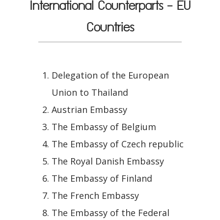
International Counterparts - EU
Countries
Delegation of the European
Union to Thailand
Austrian Embassy
The Embassy of Belgium
The Embassy of Czech republic
The Royal Danish Embassy
The Embassy of Finland
The French Embassy
The Embassy of the Federal