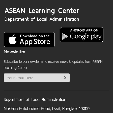
Newsletter
Subscribe to our newsletter to receive news & updates from ASEAN
Learning Center
Department of Local Administration
Nakhon Ratchasima Road, Dusit, Bangkok 10300