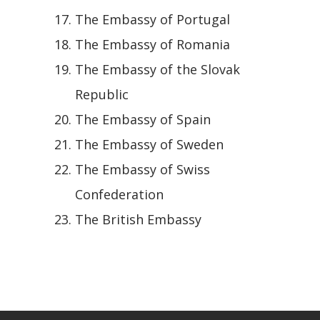
The Embassy of Portugal
The Embassy of Romania
The Embassy of the Slovak
Republic
The Embassy of Spain
The Embassy of Sweden
The Embassy of Swiss
Confederation
The British Embassy