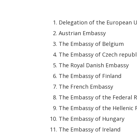
Delegation of the European U
Austrian Embassy
The Embassy of Belgium
The Embassy of Czech republ
The Royal Danish Embassy
The Embassy of Finland
The French Embassy
The Embassy of the Federal 
The Embassy of the Hellenic 
The Embassy of Hungary
The Embassy of Ireland