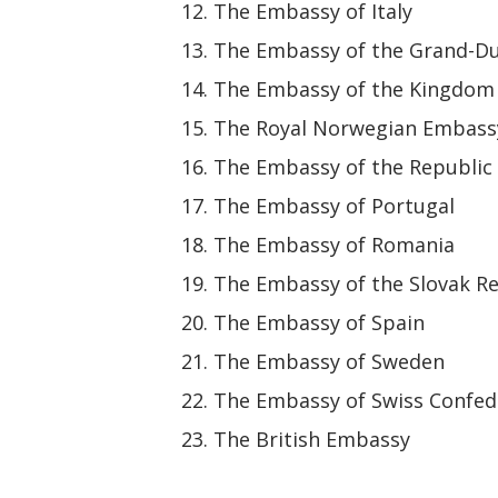
The Embassy of Italy
The Embassy of the Grand-D
The Embassy of the Kingdom 
The Royal Norwegian Embass
The Embassy of the Republic 
The Embassy of Portugal
The Embassy of Romania
The Embassy of the Slovak R
The Embassy of Spain
The Embassy of Sweden
The Embassy of Swiss Confed
The British Embassy