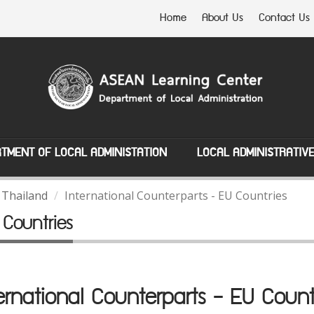
Home
About Us
Contact Us
TMENT OF LOCAL ADMINISTATION
LOCAL ADMINISTRATIV
 Thailand
International Counterparts - EU Countries
 Countries
ernational Counterparts - EU Count