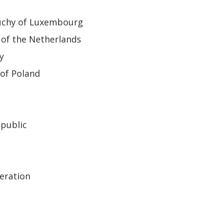
uchy of Luxembourg
of the Netherlands
y
of Poland
epublic
eration