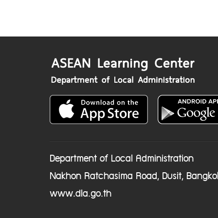
Department of Local Administration
Nakhon Ratchasima Road, Dusit, Bangko
www.dla.go.th