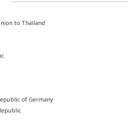
nion to Thailand
ic
Republic of Germany
Republic