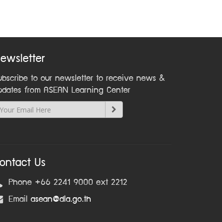
ewsletter
ubscribe to our newsletter to receive news &
pdates from ASEAN Learning Center
ontact Us
Phone +66 2241 9000 ext 2212
Email
asean@dla.go.th