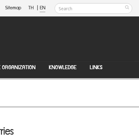
Sitemap
TH
|
EN
E ORGANIZATION
KNOWLEDGE
LINKS
ries