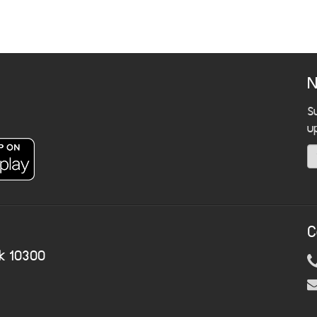
N
S
u
C
k 10300