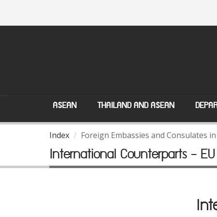
ASEAN
THAILAND AND ASEAN
DEPAR
Index
Foreign Embassies and Consulates in
International Counterparts - EU
Int