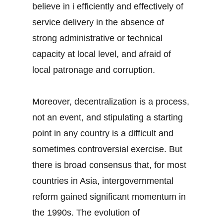
believe in i efficiently and effectively of
service delivery in the absence of
strong administrative or technical
capacity at local level, and afraid of
local patronage and corruption.
Moreover, decentralization is a process,
not an event, and stipulating a starting
point in any country is a difficult and
sometimes controversial exercise. But
there is broad consensus that, for most
countries in Asia, intergovernmental
reform gained significant momentum in
the 1990s. The evolution of