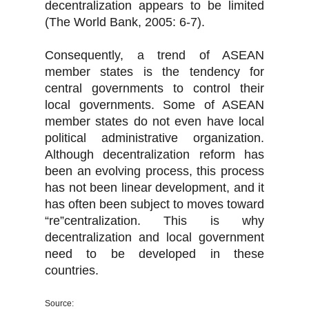
decentralization appears to be limited
(The World Bank, 2005: 6-7).
Consequently, a trend of ASEAN
member states is the tendency for
central governments to control their
local governments. Some of ASEAN
member states do not even have local
political administrative organization.
Although decentralization reform has
been an evolving process, this process
has not been linear development, and it
has often been subject to moves toward
“re”centralization. This is why
decentralization and local government
need to be developed in these
countries.
Source: