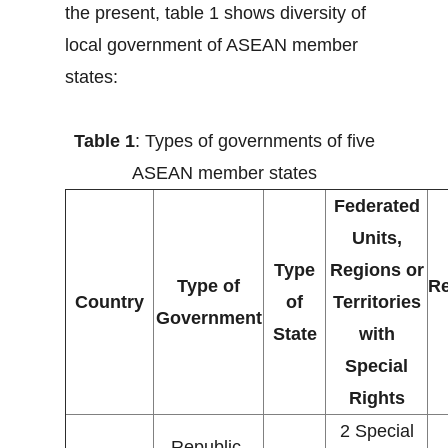
the present, table 1 shows diversity of
local government of ASEAN member
states:
Table 1
: Types of governments of five
ASEAN member states
Federated
Units,
Type
Regions or
Type of
Re
Country
of
Territories
Government
State
with
Special
Rights
2 Special
Republic,