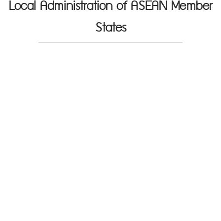
Local Administration of ASEAN Member
States