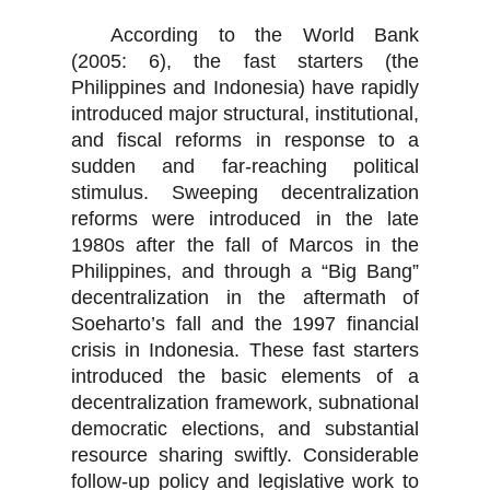
According to the World Bank
(2005: 6), the fast starters (the
Philippines and Indonesia) have rapidly
introduced major structural, institutional,
and fiscal reforms in response to a
sudden and far-reaching political
stimulus. Sweeping decentralization
reforms were introduced in the late
1980s after the fall of Marcos in the
Philippines, and through a “Big Bang”
decentralization in the aftermath of
Soeharto’s fall and the 1997 financial
crisis in Indonesia. These fast starters
introduced the basic elements of a
decentralization framework, subnational
democratic elections, and substantial
resource sharing swiftly. Considerable
follow-up policy and legislative work to