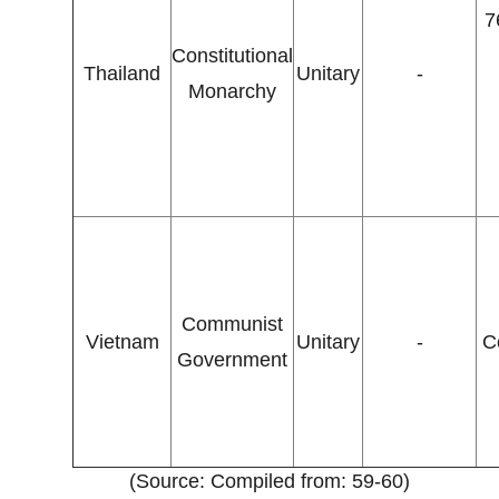
7
Constitutional
Thailand
Unitary
-
Monarchy
Communist
Vietnam
Unitary
-
C
Government
(Source: Compiled from: 59-60)