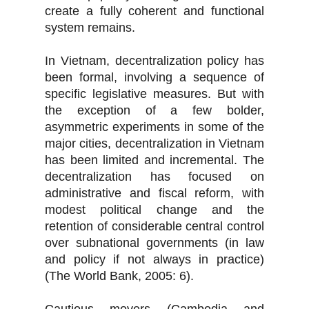
create a fully coherent and functional
system remains.
In Vietnam, decentralization policy has
been formal, involving a sequence of
specific legislative measures. But with
the exception of a few bolder,
asymmetric experiments in some of the
major cities, decentralization in Vietnam
has been limited and incremental. The
decentralization has focused on
administrative and fiscal reform, with
modest political change and the
retention of considerable central control
over subnational governments (in law
and policy if not always in practice)
(The World Bank, 2005: 6).