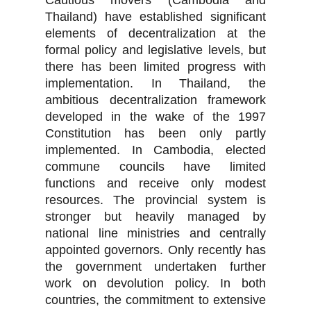
Cautious movers (Cambodia and
Thailand) have established significant
elements of decentralization at the
formal policy and legislative levels, but
there has been limited progress with
implementation. In Thailand, the
ambitious decentralization framework
developed in the wake of the 1997
Constitution has been only partly
implemented. In Cambodia, elected
commune councils have limited
functions and receive only modest
resources. The provincial system is
stronger but heavily managed by
national line ministries and centrally
appointed governors. Only recently has
the government undertaken further
work on devolution policy. In both
countries, the commitment to extensive