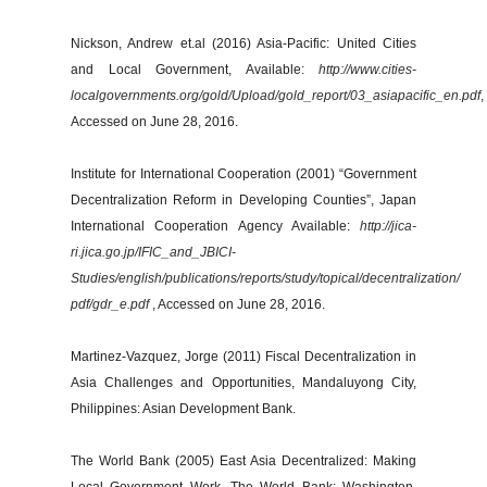
Nickson, Andrew et.al (2016) Asia-Pacific: United Cities
and Local Government, Available:
http://www.cities-
localgovernments.org/gold/Upload/gold_report/03_asiapacific_en.pdf
,
Accessed on June 28, 2016.
Institute for International Cooperation (2001) “Government
Decentralization Reform in Developing Counties”, Japan
International Cooperation Agency Available:
http://jica-
ri.jica.go.jp/IFIC_and_JBICI-
Studies/english/publications/reports/study/topical/decentralization/
pdf/gdr_e.pdf
, Accessed on June 28, 2016.
Martinez-Vazquez, Jorge (2011) Fiscal Decentralization in
Asia Challenges and Opportunities, Mandaluyong City,
Philippines: Asian Development Bank.
The World Bank (2005) East Asia Decentralized: Making