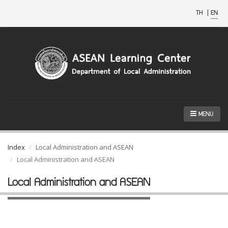
TH
|
EN
MENU
Index
Local Administration and ASEAN
Local Administration and ASEAN
Local Administration and ASEAN