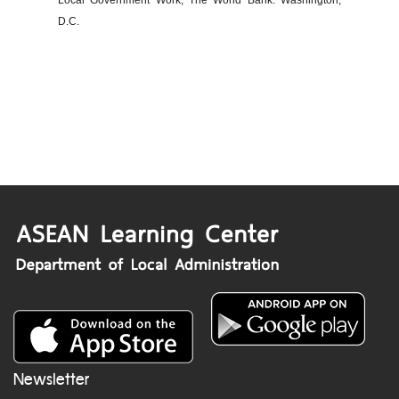
Local Government Work, The World Bank: Washington,
D.C.
Newsletter