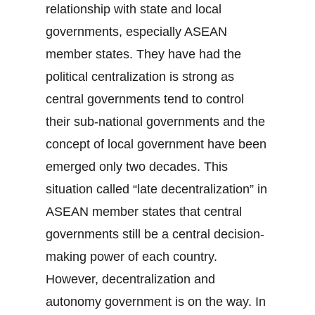
relationship with state and local
governments, especially ASEAN
member states. They have had the
political centralization is strong as
central governments tend to control
their sub-national governments and the
concept of local government have been
emerged only two decades. This
situation called “late decentralization” in
ASEAN member states that central
governments still be a central decision-
making power of each country.
However, decentralization and
autonomy government is on the way. In