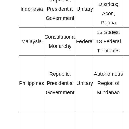
Districts;
Indonesia
Presidential
Unitary
Aceh,
Government
Papua
13 States,
Constitutional
Malaysia
Federal
13 Federal
Monarchy
Territories
Republic,
Autonomous
Philippines
Presidential
Unitary
Region of
Government
Mindanao