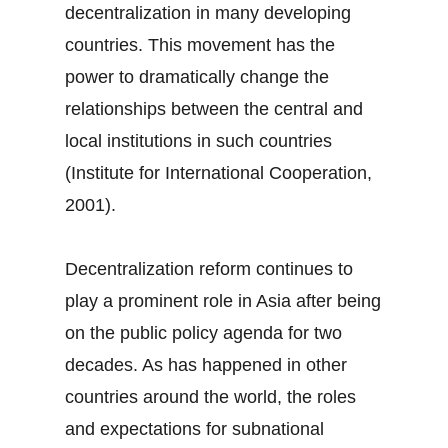
decentralization in many developing
countries. This movement has the
power to dramatically change the
relationships between the central and
local institutions in such countries
(Institute for International Cooperation,
2001).
Decentralization reform continues to
play a prominent role in Asia after being
on the public policy agenda for two
decades. As has happened in other
countries around the world, the roles
and expectations for subnational