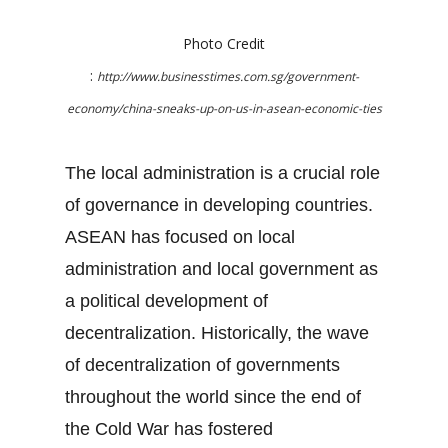
Photo Credit
:
http://www.businesstimes.com.sg/government-
economy/china-sneaks-up-on-us-in-asean-economic-ties
The local administration is a crucial role
of governance in developing countries.
ASEAN has focused on local
administration and local government as
a political development of
decentralization. Historically, the wave
of decentralization of governments
throughout the world since the end of
the Cold War has fostered