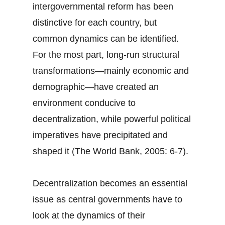
intergovernmental reform has been
distinctive for each country, but
common dynamics can be identified.
For the most part, long-run structural
transformations—mainly economic and
demographic—have created an
environment conducive to
decentralization, while powerful political
imperatives have precipitated and
shaped it (The World Bank, 2005: 6-7).
Decentralization becomes an essential
issue as central governments have to
look at the dynamics of their