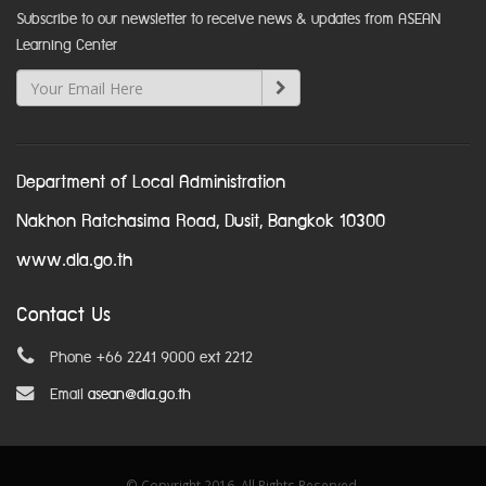
Subscribe to our newsletter to receive news & updates from ASEAN
Learning Center
Department of Local Administration
Nakhon Ratchasima Road, Dusit, Bangkok 10300
www.dla.go.th
Contact Us
Phone +66 2241 9000 ext 2212
Email
asean@dla.go.th
© Copyright 2016. All Rights Reserved.