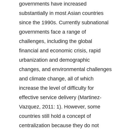
governments have increased
substantially in most Asian countries
since the 1990s. Currently subnational
governments face a range of
challenges, including the global
financial and economic crisis, rapid
urbanization and demographic
changes, and environmental challenges
and climate change, all of which
increase the level of difficulty for
effective service delivery (Martinez-
Vazquez, 2011: 1). However, some
countries still hold a concept of
centralization because they do not