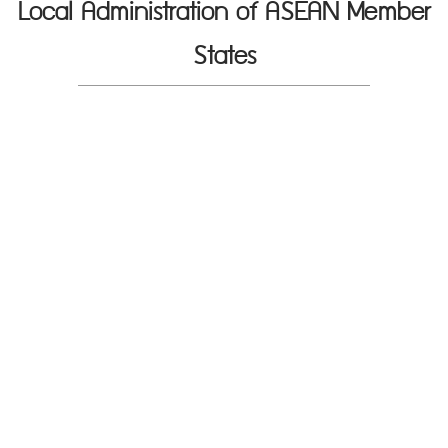
Local Administration of ASEAN Member
States