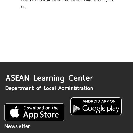
Local Government Work, The World Bank: Washington,
D.C.
Newsletter