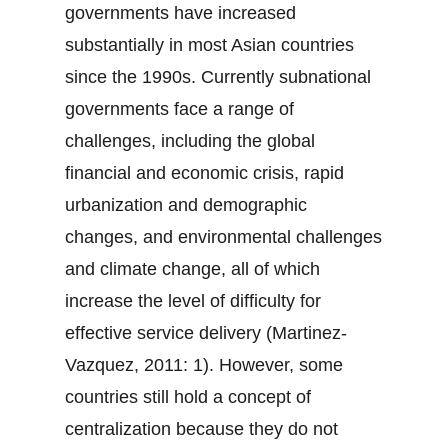
governments have increased
substantially in most Asian countries
since the 1990s. Currently subnational
governments face a range of
challenges, including the global
financial and economic crisis, rapid
urbanization and demographic
changes, and environmental challenges
and climate change, all of which
increase the level of difficulty for
effective service delivery (Martinez-
Vazquez, 2011: 1). However, some
countries still hold a concept of
centralization because they do not