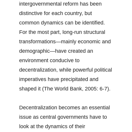
intergovernmental reform has been
distinctive for each country, but
common dynamics can be identified.
For the most part, long-run structural
transformations—mainly economic and
demographic—have created an
environment conducive to
decentralization, while powerful political
imperatives have precipitated and
shaped it (The World Bank, 2005: 6-7).
Decentralization becomes an essential
issue as central governments have to
look at the dynamics of their