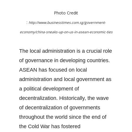
Photo Credit
:
http://www.businesstimes.com.sg/government-
economy/china-sneaks-up-on-us-in-asean-economic-ties
The local administration is a crucial role
of governance in developing countries.
ASEAN has focused on local
administration and local government as
a political development of
decentralization. Historically, the wave
of decentralization of governments
throughout the world since the end of
the Cold War has fostered