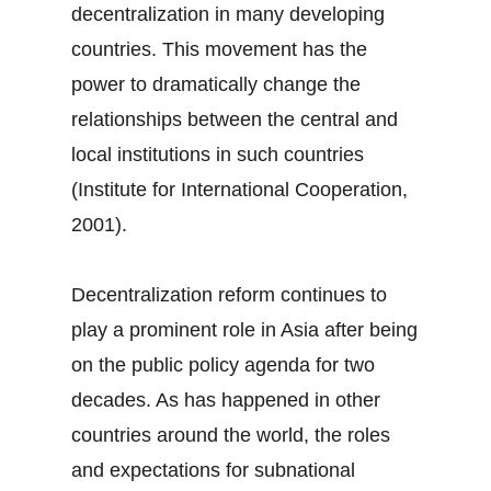
decentralization in many developing
countries. This movement has the
power to dramatically change the
relationships between the central and
local institutions in such countries
(Institute for International Cooperation,
2001).
Decentralization reform continues to
play a prominent role in Asia after being
on the public policy agenda for two
decades. As has happened in other
countries around the world, the roles
and expectations for subnational