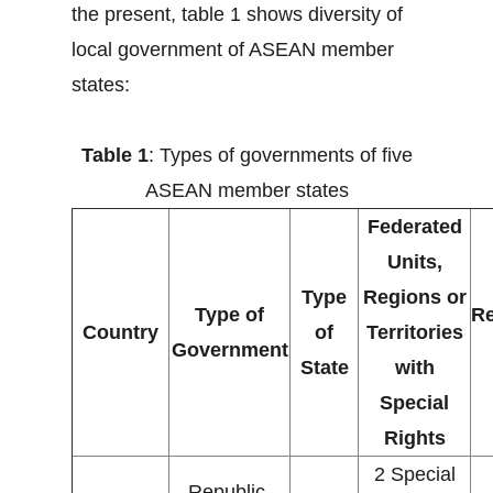
the present, table 1 shows diversity of
local government of ASEAN member
states:
Table 1
: Types of governments of five
ASEAN member states
Federated
Units,
Type
Regions or
Type of
Re
Country
of
Territories
Government
State
with
Special
Rights
2 Special
Republic,