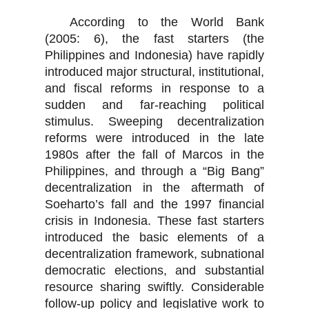
According to the World Bank
(2005: 6), the fast starters (the
Philippines and Indonesia) have rapidly
introduced major structural, institutional,
and fiscal reforms in response to a
sudden and far-reaching political
stimulus. Sweeping decentralization
reforms were introduced in the late
1980s after the fall of Marcos in the
Philippines, and through a “Big Bang”
decentralization in the aftermath of
Soeharto’s fall and the 1997 financial
crisis in Indonesia. These fast starters
introduced the basic elements of a
decentralization framework, subnational
democratic elections, and substantial
resource sharing swiftly. Considerable
follow-up policy and legislative work to