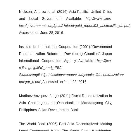
Nickson, Andrew et.al (2016) Asia-Pacific: United Cities
and Local Government, Available:
http://www.cities-
localgovernments.org/gold/Upload/gold_report/03_asiapacific_en.pdf
,
Accessed on June 28, 2016.
Institute for International Cooperation (2001) “Government
Decentralization Reform in Developing Counties”, Japan
International Cooperation Agency Available:
http://jica-
ri.jica.go.jp/IFIC_and_JBICI-
Studies/english/publications/reports/study/topical/decentralization/
pdf/gdr_e.pdf
, Accessed on June 28, 2016.
Martinez-Vazquez, Jorge (2011) Fiscal Decentralization in
Asia Challenges and Opportunities, Mandaluyong City,
Philippines: Asian Development Bank.
The World Bank (2005) East Asia Decentralized: Making