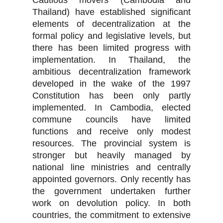
Cautious movers (Cambodia and
Thailand) have established significant
elements of decentralization at the
formal policy and legislative levels, but
there has been limited progress with
implementation. In Thailand, the
ambitious decentralization framework
developed in the wake of the 1997
Constitution has been only partly
implemented. In Cambodia, elected
commune councils have limited
functions and receive only modest
resources. The provincial system is
stronger but heavily managed by
national line ministries and centrally
appointed governors. Only recently has
the government undertaken further
work on devolution policy. In both
countries, the commitment to extensive