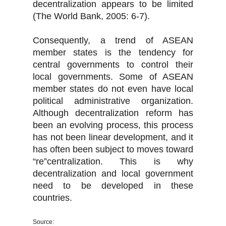
decentralization appears to be limited
(The World Bank, 2005: 6-7).
Consequently, a trend of ASEAN
member states is the tendency for
central governments to control their
local governments. Some of ASEAN
member states do not even have local
political administrative organization.
Although decentralization reform has
been an evolving process, this process
has not been linear development, and it
has often been subject to moves toward
“re”centralization. This is why
decentralization and local government
need to be developed in these
countries.
Source: