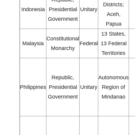
Districts;
Indonesia
Presidential
Unitary
Aceh,
Government
Papua
13 States,
Constitutional
Malaysia
Federal
13 Federal
Monarchy
Territories
Republic,
Autonomous
Philippines
Presidential
Unitary
Region of
Government
Mindanao