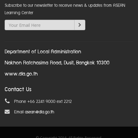
Subscribe to our newsletter to receive news & updates from ASEAN
Learning Center
Department of Local Administration
Nakhon Ratchasima Road, Dusit, Bangkok 10300
www.dla.go.th
Contact Us
Phone +66 2241 9000 ext 2212
Email
asean@dla.go.th
© Copyright 2016. All Rights Reserved.