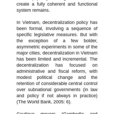
create a fully coherent and functional
system remains.
In Vietnam, decentralization policy has
been formal, involving a sequence of
specific legislative measures. But with
the exception of a few bolder,
asymmetric experiments in some of the
major cities, decentralization in Vietnam
has been limited and incremental. The
decentralization has focused on
administrative and fiscal reform, with
modest political change and the
retention of considerable central control
over subnational governments (in law
and policy if not always in practice)
(The World Bank, 2005: 6).