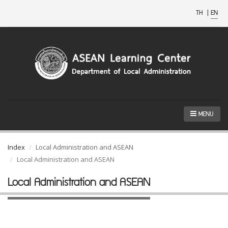
TH
|
EN
MENU
Index
Local Administration and ASEAN
Local Administration and ASEAN
Local Administration and ASEAN