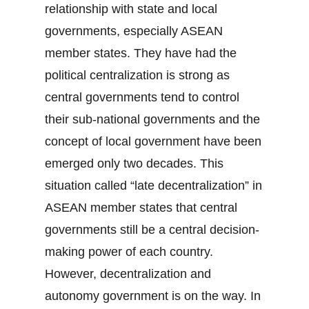
relationship with state and local
governments, especially ASEAN
member states. They have had the
political centralization is strong as
central governments tend to control
their sub-national governments and the
concept of local government have been
emerged only two decades. This
situation called “late decentralization” in
ASEAN member states that central
governments still be a central decision-
making power of each country.
However, decentralization and
autonomy government is on the way. In