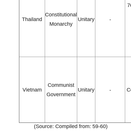
7
Constitutional
Thailand
Unitary
-
Monarchy
Communist
Vietnam
Unitary
-
C
Government
(Source: Compiled from: 59-60)