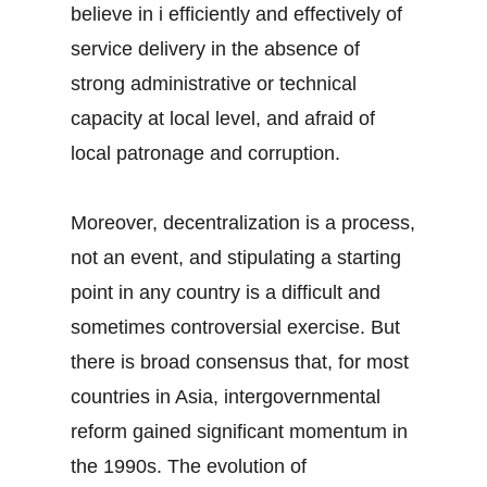
believe in i efficiently and effectively of
service delivery in the absence of
strong administrative or technical
capacity at local level, and afraid of
local patronage and corruption.
Moreover, decentralization is a process,
not an event, and stipulating a starting
point in any country is a difficult and
sometimes controversial exercise. But
there is broad consensus that, for most
countries in Asia, intergovernmental
reform gained significant momentum in
the 1990s. The evolution of