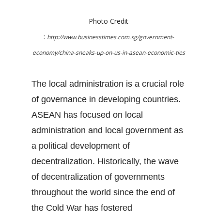
Photo Credit
:
http://www.businesstimes.com.sg/government-
economy/china-sneaks-up-on-us-in-asean-economic-ties
The local administration is a crucial role
of governance in developing countries.
ASEAN has focused on local
administration and local government as
a political development of
decentralization. Historically, the wave
of decentralization of governments
throughout the world since the end of
the Cold War has fostered