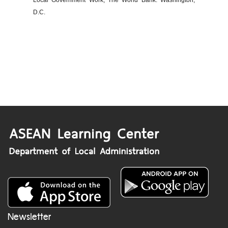
Local Government Work, The World Bank: Washington,
D.C.
Newsletter