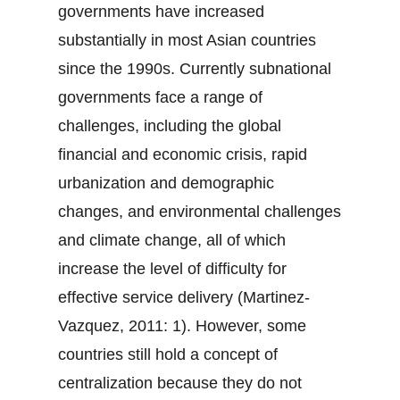
governments have increased
substantially in most Asian countries
since the 1990s. Currently subnational
governments face a range of
challenges, including the global
financial and economic crisis, rapid
urbanization and demographic
changes, and environmental challenges
and climate change, all of which
increase the level of difficulty for
effective service delivery (Martinez-
Vazquez, 2011: 1). However, some
countries still hold a concept of
centralization because they do not