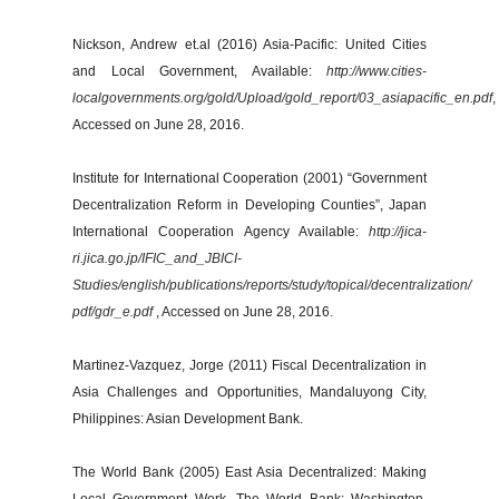
Nickson, Andrew et.al (2016) Asia-Pacific: United Cities
and Local Government, Available:
http://www.cities-
localgovernments.org/gold/Upload/gold_report/03_asiapacific_en.pdf
,
Accessed on June 28, 2016.
Institute for International Cooperation (2001) “Government
Decentralization Reform in Developing Counties”, Japan
International Cooperation Agency Available:
http://jica-
ri.jica.go.jp/IFIC_and_JBICI-
Studies/english/publications/reports/study/topical/decentralization/
pdf/gdr_e.pdf
, Accessed on June 28, 2016.
Martinez-Vazquez, Jorge (2011) Fiscal Decentralization in
Asia Challenges and Opportunities, Mandaluyong City,
Philippines: Asian Development Bank.
The World Bank (2005) East Asia Decentralized: Making