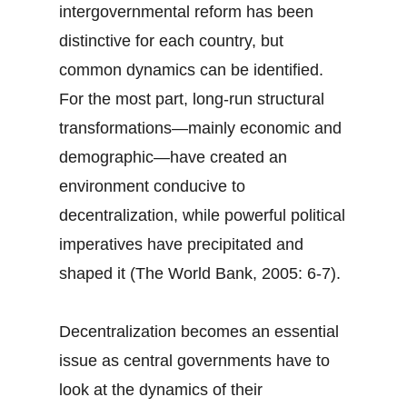
intergovernmental reform has been
distinctive for each country, but
common dynamics can be identified.
For the most part, long-run structural
transformations—mainly economic and
demographic—have created an
environment conducive to
decentralization, while powerful political
imperatives have precipitated and
shaped it (The World Bank, 2005: 6-7).
Decentralization becomes an essential
issue as central governments have to
look at the dynamics of their