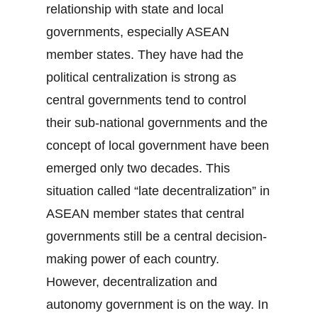
relationship with state and local
governments, especially ASEAN
member states. They have had the
political centralization is strong as
central governments tend to control
their sub-national governments and the
concept of local government have been
emerged only two decades. This
situation called “late decentralization” in
ASEAN member states that central
governments still be a central decision-
making power of each country.
However, decentralization and
autonomy government is on the way. In