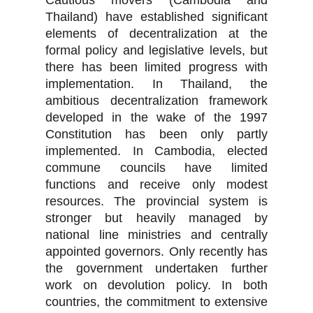
Cautious movers (Cambodia and
Thailand) have established significant
elements of decentralization at the
formal policy and legislative levels, but
there has been limited progress with
implementation. In Thailand, the
ambitious decentralization framework
developed in the wake of the 1997
Constitution has been only partly
implemented. In Cambodia, elected
commune councils have limited
functions and receive only modest
resources. The provincial system is
stronger but heavily managed by
national line ministries and centrally
appointed governors. Only recently has
the government undertaken further
work on devolution policy. In both
countries, the commitment to extensive