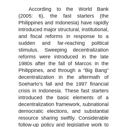
According to the World Bank
(2005: 6), the fast starters (the
Philippines and Indonesia) have rapidly
introduced major structural, institutional,
and fiscal reforms in response to a
sudden and far-reaching political
stimulus. Sweeping decentralization
reforms were introduced in the late
1980s after the fall of Marcos in the
Philippines, and through a “Big Bang”
decentralization in the aftermath of
Soeharto’s fall and the 1997 financial
crisis in Indonesia. These fast starters
introduced the basic elements of a
decentralization framework, subnational
democratic elections, and substantial
resource sharing swiftly. Considerable
follow-up policy and legislative work to