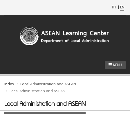
TH
|
EN
MENU
Index
Local Administration and ASEAN
Local Administration and ASEAN
Local Administration and ASEAN