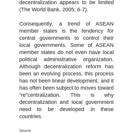
decentralization appears to be limited
(The World Bank, 2005: 6-7).
Consequently, a trend of ASEAN
member states is the tendency for
central governments to control their
local governments. Some of ASEAN
member states do not even have local
political administrative organization.
Although decentralization reform has
been an evolving process, this process
has not been linear development, and it
has often been subject to moves toward
“re”centralization. This is why
decentralization and local government
need to be developed in these
countries.
Source: