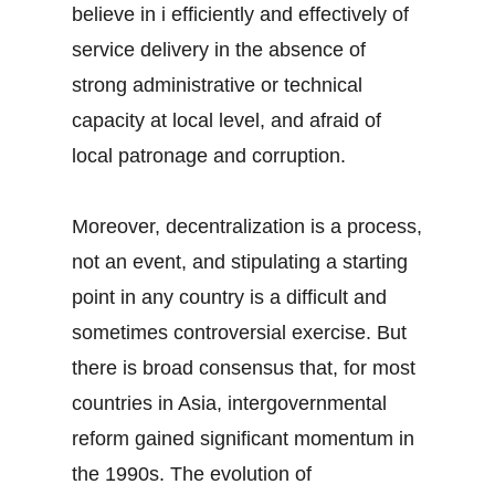
believe in i efficiently and effectively of
service delivery in the absence of
strong administrative or technical
capacity at local level, and afraid of
local patronage and corruption.
Moreover, decentralization is a process,
not an event, and stipulating a starting
point in any country is a difficult and
sometimes controversial exercise. But
there is broad consensus that, for most
countries in Asia, intergovernmental
reform gained significant momentum in
the 1990s. The evolution of