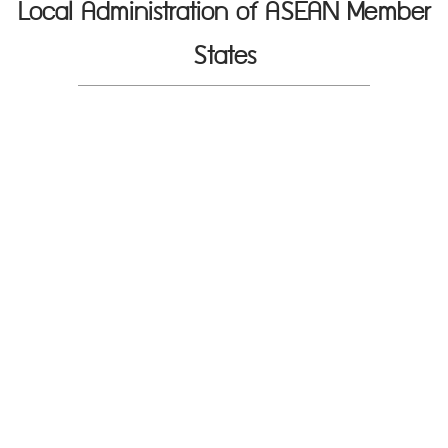
Local Administration of ASEAN Member
States