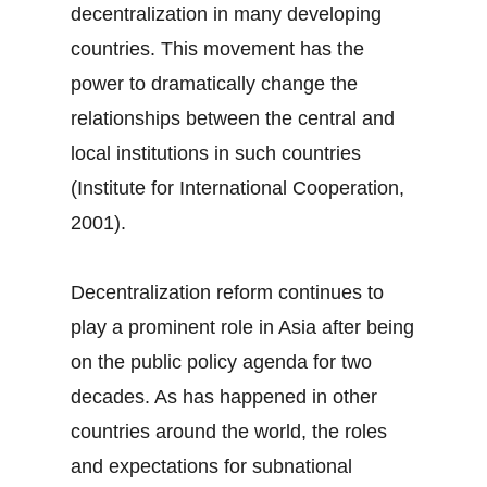
decentralization in many developing
countries. This movement has the
power to dramatically change the
relationships between the central and
local institutions in such countries
(Institute for International Cooperation,
2001).
Decentralization reform continues to
play a prominent role in Asia after being
on the public policy agenda for two
decades. As has happened in other
countries around the world, the roles
and expectations for subnational