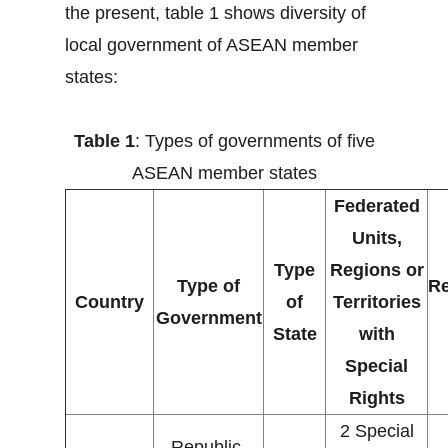
the present, table 1 shows diversity of
local government of ASEAN member
states:
Table 1
: Types of governments of five
ASEAN member states
Federated
Units,
Type
Regions or
Type of
Re
Country
of
Territories
Government
State
with
Special
Rights
2 Special
Republic,