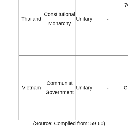
7
Constitutional
Thailand
Unitary
-
Monarchy
Communist
Vietnam
Unitary
-
C
Government
(Source: Compiled from: 59-60)