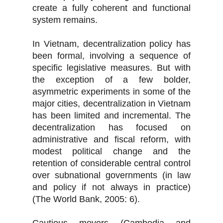
create a fully coherent and functional
system remains.
In Vietnam, decentralization policy has
been formal, involving a sequence of
specific legislative measures. But with
the exception of a few bolder,
asymmetric experiments in some of the
major cities, decentralization in Vietnam
has been limited and incremental. The
decentralization has focused on
administrative and fiscal reform, with
modest political change and the
retention of considerable central control
over subnational governments (in law
and policy if not always in practice)
(The World Bank, 2005: 6).