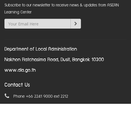
Subscribe to our newsletter to receive news & updates from ASEAN
Learning Center
Department of Local Administration
Nakhon Ratchasima Road, Dusit, Bangkok 10300
www.dla.go.th
Contact Us
Phone +66 2241 9000 ext 2212
Email
asean@dla.go.th
© Copyright 2016. All Rights Reserved.