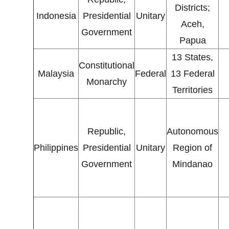
Districts;
Indonesia
Presidential
Unitary
Aceh,
Government
Papua
13 States,
Constitutional
Malaysia
Federal
13 Federal
Monarchy
Territories
Republic,
Autonomous
Philippines
Presidential
Unitary
Region of
Government
Mindanao