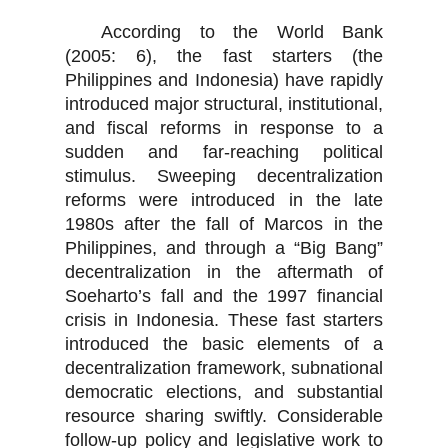
According to the World Bank
(2005: 6), the fast starters (the
Philippines and Indonesia) have rapidly
introduced major structural, institutional,
and fiscal reforms in response to a
sudden and far-reaching political
stimulus. Sweeping decentralization
reforms were introduced in the late
1980s after the fall of Marcos in the
Philippines, and through a “Big Bang”
decentralization in the aftermath of
Soeharto’s fall and the 1997 financial
crisis in Indonesia. These fast starters
introduced the basic elements of a
decentralization framework, subnational
democratic elections, and substantial
resource sharing swiftly. Considerable
follow-up policy and legislative work to