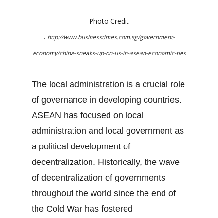
Photo Credit
:
http://www.businesstimes.com.sg/government-
economy/china-sneaks-up-on-us-in-asean-economic-ties
The local administration is a crucial role
of governance in developing countries.
ASEAN has focused on local
administration and local government as
a political development of
decentralization. Historically, the wave
of decentralization of governments
throughout the world since the end of
the Cold War has fostered