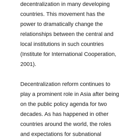
decentralization in many developing
countries. This movement has the
power to dramatically change the
relationships between the central and
local institutions in such countries
(Institute for International Cooperation,
2001).
Decentralization reform continues to
play a prominent role in Asia after being
on the public policy agenda for two
decades. As has happened in other
countries around the world, the roles
and expectations for subnational