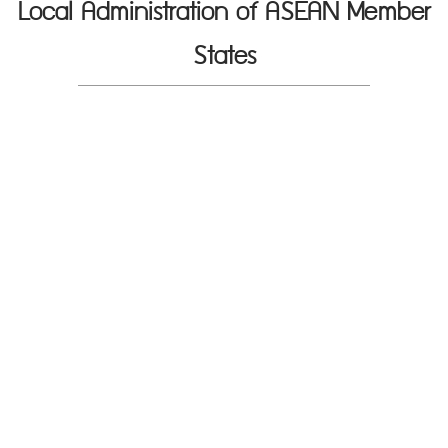
Local Administration of ASEAN Member
States