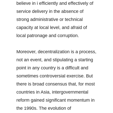
believe in i efficiently and effectively of
service delivery in the absence of
strong administrative or technical
capacity at local level, and afraid of
local patronage and corruption.
Moreover, decentralization is a process,
not an event, and stipulating a starting
point in any country is a difficult and
sometimes controversial exercise. But
there is broad consensus that, for most
countries in Asia, intergovernmental
reform gained significant momentum in
the 1990s. The evolution of