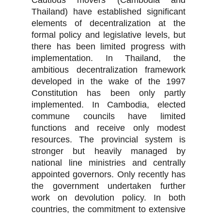
Cautious movers (Cambodia and
Thailand) have established significant
elements of decentralization at the
formal policy and legislative levels, but
there has been limited progress with
implementation. In Thailand, the
ambitious decentralization framework
developed in the wake of the 1997
Constitution has been only partly
implemented. In Cambodia, elected
commune councils have limited
functions and receive only modest
resources. The provincial system is
stronger but heavily managed by
national line ministries and centrally
appointed governors. Only recently has
the government undertaken further
work on devolution policy. In both
countries, the commitment to extensive