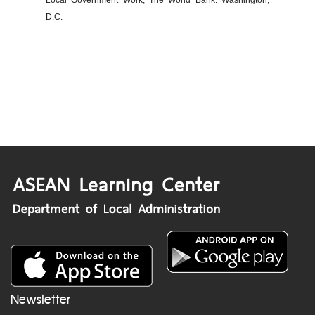
Local Government Work, The World Bank: Washington,
D.C.
Newsletter