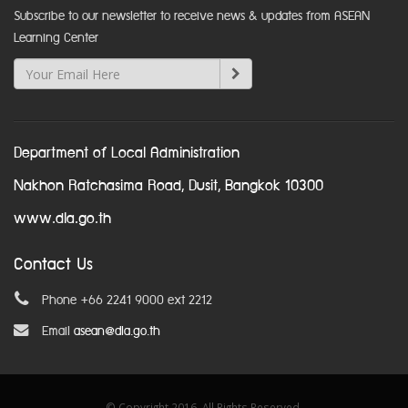
Subscribe to our newsletter to receive news & updates from ASEAN
Learning Center
Department of Local Administration
Nakhon Ratchasima Road, Dusit, Bangkok 10300
www.dla.go.th
Contact Us
Phone +66 2241 9000 ext 2212
Email
asean@dla.go.th
© Copyright 2016. All Rights Reserved.