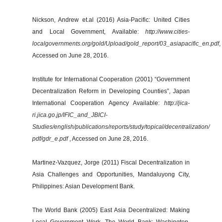
Nickson, Andrew et.al (2016) Asia-Pacific: United Cities
and Local Government, Available:
http://www.cities-
localgovernments.org/gold/Upload/gold_report/03_asiapacific_en.pdf
,
Accessed on June 28, 2016.
Institute for International Cooperation (2001) “Government
Decentralization Reform in Developing Counties”, Japan
International Cooperation Agency Available:
http://jica-
ri.jica.go.jp/IFIC_and_JBICI-
Studies/english/publications/reports/study/topical/decentralization/
pdf/gdr_e.pdf
, Accessed on June 28, 2016.
Martinez-Vazquez, Jorge (2011) Fiscal Decentralization in
Asia Challenges and Opportunities, Mandaluyong City,
Philippines: Asian Development Bank.
The World Bank (2005) East Asia Decentralized: Making