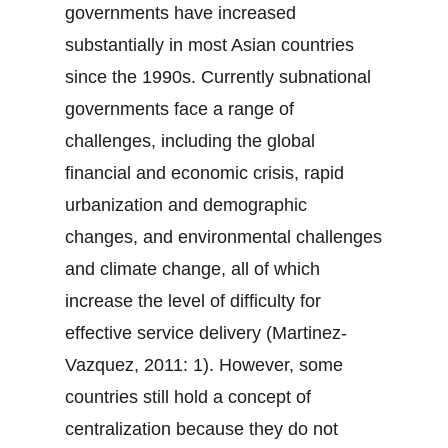
governments have increased
substantially in most Asian countries
since the 1990s. Currently subnational
governments face a range of
challenges, including the global
financial and economic crisis, rapid
urbanization and demographic
changes, and environmental challenges
and climate change, all of which
increase the level of difficulty for
effective service delivery (Martinez-
Vazquez, 2011: 1). However, some
countries still hold a concept of
centralization because they do not