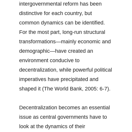
intergovernmental reform has been
distinctive for each country, but
common dynamics can be identified.
For the most part, long-run structural
transformations—mainly economic and
demographic—have created an
environment conducive to
decentralization, while powerful political
imperatives have precipitated and
shaped it (The World Bank, 2005: 6-7).
Decentralization becomes an essential
issue as central governments have to
look at the dynamics of their