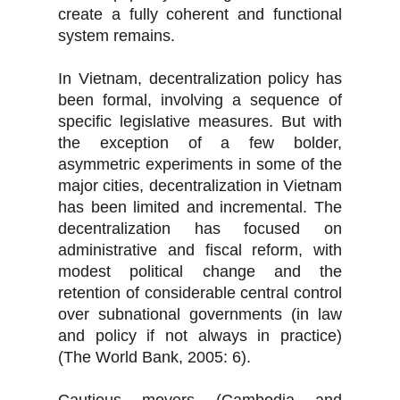
create a fully coherent and functional
system remains.
In Vietnam, decentralization policy has
been formal, involving a sequence of
specific legislative measures. But with
the exception of a few bolder,
asymmetric experiments in some of the
major cities, decentralization in Vietnam
has been limited and incremental. The
decentralization has focused on
administrative and fiscal reform, with
modest political change and the
retention of considerable central control
over subnational governments (in law
and policy if not always in practice)
(The World Bank, 2005: 6).