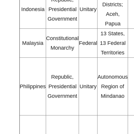
Districts;
Indonesia
Presidential
Unitary
Aceh,
Government
Papua
13 States,
Constitutional
Malaysia
Federal
13 Federal
Monarchy
Territories
Republic,
Autonomous
Philippines
Presidential
Unitary
Region of
Government
Mindanao