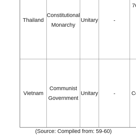
7
Constitutional
Thailand
Unitary
-
Monarchy
Communist
Vietnam
Unitary
-
C
Government
(Source: Compiled from: 59-60)