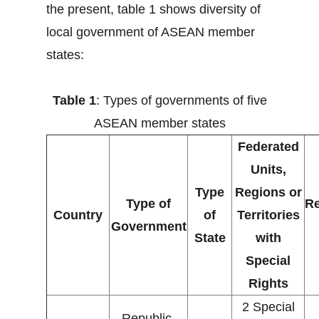
the present, table 1 shows diversity of
local government of ASEAN member
states:
Table 1
: Types of governments of five
ASEAN member states
Federated
Units,
Type
Regions or
Type of
Re
Country
of
Territories
Government
State
with
Special
Rights
2 Special
Republic,