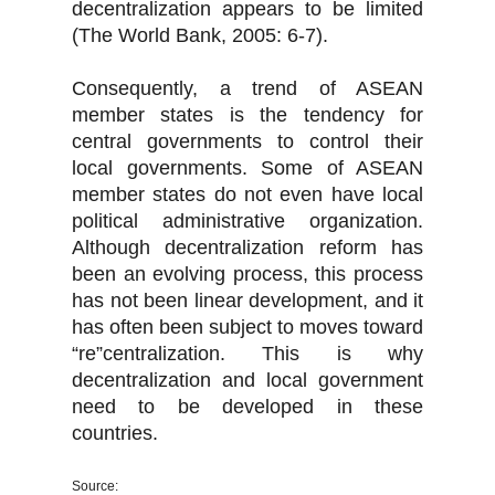
decentralization appears to be limited
(The World Bank, 2005: 6-7).
Consequently, a trend of ASEAN
member states is the tendency for
central governments to control their
local governments. Some of ASEAN
member states do not even have local
political administrative organization.
Although decentralization reform has
been an evolving process, this process
has not been linear development, and it
has often been subject to moves toward
“re”centralization. This is why
decentralization and local government
need to be developed in these
countries.
Source: