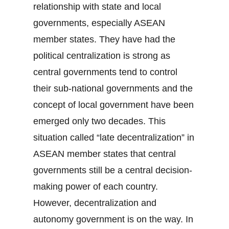
relationship with state and local
governments, especially ASEAN
member states. They have had the
political centralization is strong as
central governments tend to control
their sub-national governments and the
concept of local government have been
emerged only two decades. This
situation called “late decentralization” in
ASEAN member states that central
governments still be a central decision-
making power of each country.
However, decentralization and
autonomy government is on the way. In