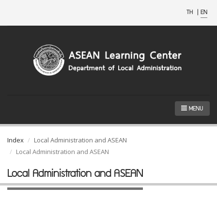
TH
|
EN
MENU
Index
Local Administration and ASEAN
Local Administration and ASEAN
Local Administration and ASEAN