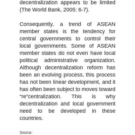
decentralization appears to be limited
(The World Bank, 2005: 6-7).
Consequently, a trend of ASEAN
member states is the tendency for
central governments to control their
local governments. Some of ASEAN
member states do not even have local
political administrative organization.
Although decentralization reform has
been an evolving process, this process
has not been linear development, and it
has often been subject to moves toward
“re”centralization. This is why
decentralization and local government
need to be developed in these
countries.
Source: