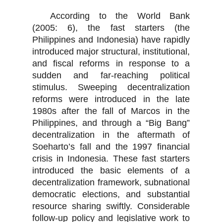
According to the World Bank
(2005: 6), the fast starters (the
Philippines and Indonesia) have rapidly
introduced major structural, institutional,
and fiscal reforms in response to a
sudden and far-reaching political
stimulus. Sweeping decentralization
reforms were introduced in the late
1980s after the fall of Marcos in the
Philippines, and through a “Big Bang”
decentralization in the aftermath of
Soeharto’s fall and the 1997 financial
crisis in Indonesia. These fast starters
introduced the basic elements of a
decentralization framework, subnational
democratic elections, and substantial
resource sharing swiftly. Considerable
follow-up policy and legislative work to