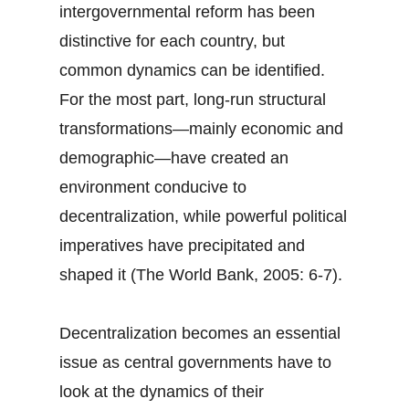
intergovernmental reform has been
distinctive for each country, but
common dynamics can be identified.
For the most part, long-run structural
transformations—mainly economic and
demographic—have created an
environment conducive to
decentralization, while powerful political
imperatives have precipitated and
shaped it (The World Bank, 2005: 6-7).
Decentralization becomes an essential
issue as central governments have to
look at the dynamics of their