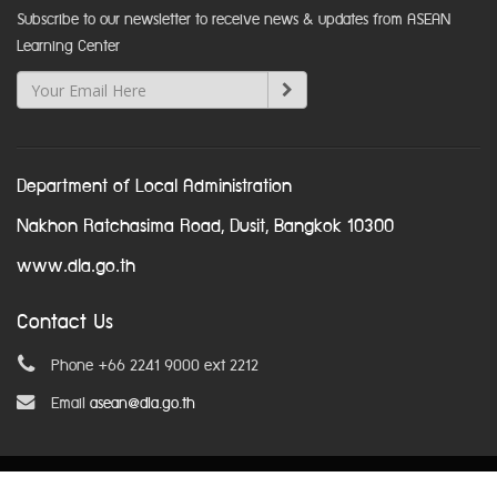
Subscribe to our newsletter to receive news & updates from ASEAN
Learning Center
Department of Local Administration
Nakhon Ratchasima Road, Dusit, Bangkok 10300
www.dla.go.th
Contact Us
Phone +66 2241 9000 ext 2212
Email
asean@dla.go.th
© Copyright 2016. All Rights Reserved.