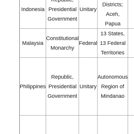
Districts;
Indonesia
Presidential
Unitary
Aceh,
Government
Papua
13 States,
Constitutional
Malaysia
Federal
13 Federal
Monarchy
Territories
Republic,
Autonomous
Philippines
Presidential
Unitary
Region of
Government
Mindanao