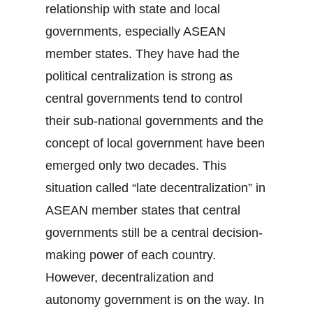
relationship with state and local
governments, especially ASEAN
member states. They have had the
political centralization is strong as
central governments tend to control
their sub-national governments and the
concept of local government have been
emerged only two decades. This
situation called “late decentralization” in
ASEAN member states that central
governments still be a central decision-
making power of each country.
However, decentralization and
autonomy government is on the way. In