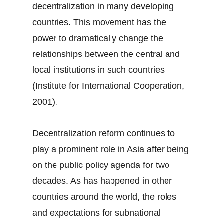
decentralization in many developing
countries. This movement has the
power to dramatically change the
relationships between the central and
local institutions in such countries
(Institute for International Cooperation,
2001).
Decentralization reform continues to
play a prominent role in Asia after being
on the public policy agenda for two
decades. As has happened in other
countries around the world, the roles
and expectations for subnational