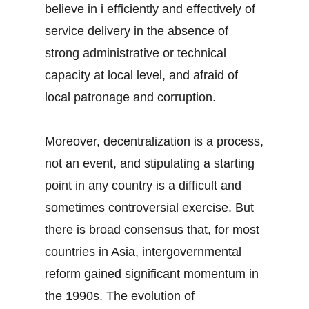
believe in i efficiently and effectively of
service delivery in the absence of
strong administrative or technical
capacity at local level, and afraid of
local patronage and corruption.
Moreover, decentralization is a process,
not an event, and stipulating a starting
point in any country is a difficult and
sometimes controversial exercise. But
there is broad consensus that, for most
countries in Asia, intergovernmental
reform gained significant momentum in
the 1990s. The evolution of