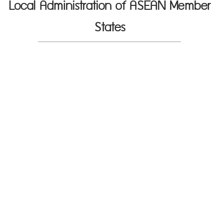
Local Administration of ASEAN Member
States