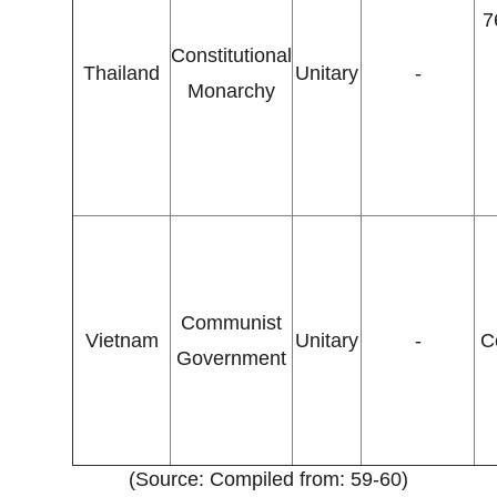
7
Constitutional
Thailand
Unitary
-
Monarchy
Communist
Vietnam
Unitary
-
C
Government
(Source: Compiled from: 59-60)