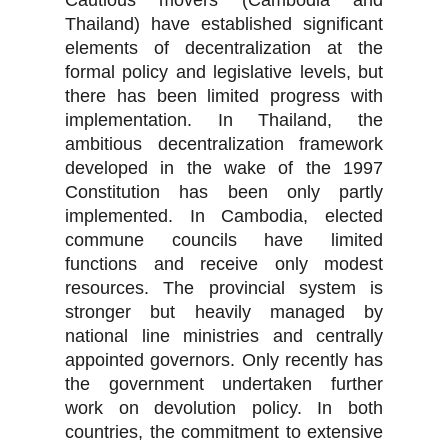
Cautious movers (Cambodia and
Thailand) have established significant
elements of decentralization at the
formal policy and legislative levels, but
there has been limited progress with
implementation. In Thailand, the
ambitious decentralization framework
developed in the wake of the 1997
Constitution has been only partly
implemented. In Cambodia, elected
commune councils have limited
functions and receive only modest
resources. The provincial system is
stronger but heavily managed by
national line ministries and centrally
appointed governors. Only recently has
the government undertaken further
work on devolution policy. In both
countries, the commitment to extensive