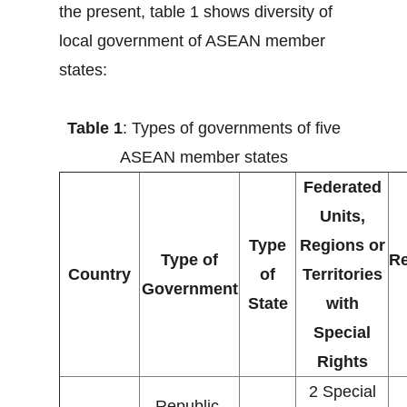
the present, table 1 shows diversity of
local government of ASEAN member
states:
Table 1
: Types of governments of five
ASEAN member states
Federated
Units,
Type
Regions or
Type of
Re
Country
of
Territories
Government
State
with
Special
Rights
2 Special
Republic,