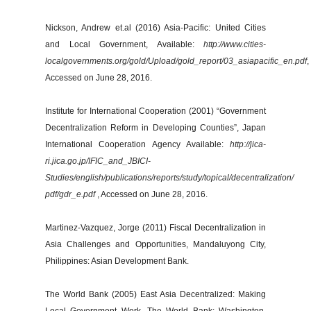
Nickson, Andrew et.al (2016) Asia-Pacific: United Cities
and Local Government, Available:
http://www.cities-
localgovernments.org/gold/Upload/gold_report/03_asiapacific_en.pdf
,
Accessed on June 28, 2016.
Institute for International Cooperation (2001) “Government
Decentralization Reform in Developing Counties”, Japan
International Cooperation Agency Available:
http://jica-
ri.jica.go.jp/IFIC_and_JBICI-
Studies/english/publications/reports/study/topical/decentralization/
pdf/gdr_e.pdf
, Accessed on June 28, 2016.
Martinez-Vazquez, Jorge (2011) Fiscal Decentralization in
Asia Challenges and Opportunities, Mandaluyong City,
Philippines: Asian Development Bank.
The World Bank (2005) East Asia Decentralized: Making