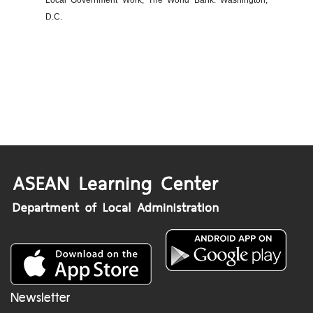
Local Government Work, The World Bank: Washington,
D.C.
Newsletter