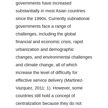
governments have increased
substantially in most Asian countries
since the 1990s. Currently subnational
governments face a range of
challenges, including the global
financial and economic crisis, rapid
urbanization and demographic
changes, and environmental challenges
and climate change, all of which
increase the level of difficulty for
effective service delivery (Martinez-
Vazquez, 2011: 1). However, some
countries still hold a concept of
centralization because they do not