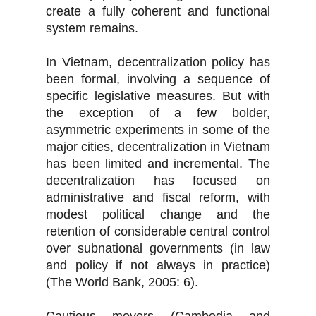
create a fully coherent and functional
system remains.
In Vietnam, decentralization policy has
been formal, involving a sequence of
specific legislative measures. But with
the exception of a few bolder,
asymmetric experiments in some of the
major cities, decentralization in Vietnam
has been limited and incremental. The
decentralization has focused on
administrative and fiscal reform, with
modest political change and the
retention of considerable central control
over subnational governments (in law
and policy if not always in practice)
(The World Bank, 2005: 6).