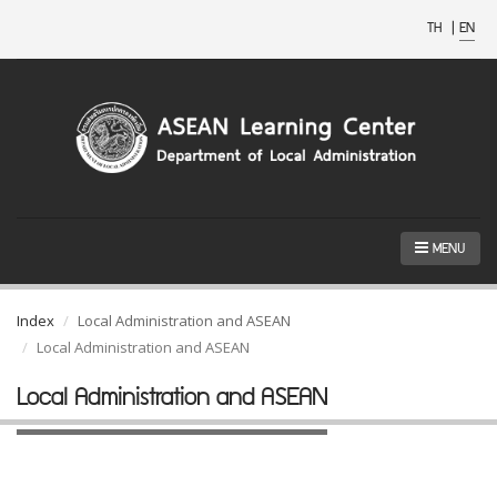
TH
|
EN
MENU
Index
Local Administration and ASEAN
Local Administration and ASEAN
Local Administration and ASEAN