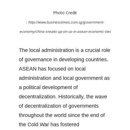
Photo Credit
:
http://www.businesstimes.com.sg/government-
economy/china-sneaks-up-on-us-in-asean-economic-ties
The local administration is a crucial role
of governance in developing countries.
ASEAN has focused on local
administration and local government as
a political development of
decentralization. Historically, the wave
of decentralization of governments
throughout the world since the end of
the Cold War has fostered