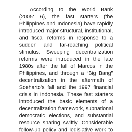
According to the World Bank
(2005: 6), the fast starters (the
Philippines and Indonesia) have rapidly
introduced major structural, institutional,
and fiscal reforms in response to a
sudden and far-reaching political
stimulus. Sweeping decentralization
reforms were introduced in the late
1980s after the fall of Marcos in the
Philippines, and through a “Big Bang”
decentralization in the aftermath of
Soeharto’s fall and the 1997 financial
crisis in Indonesia. These fast starters
introduced the basic elements of a
decentralization framework, subnational
democratic elections, and substantial
resource sharing swiftly. Considerable
follow-up policy and legislative work to