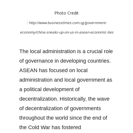
Photo Credit
:
http://www.businesstimes.com.sg/government-
economy/china-sneaks-up-on-us-in-asean-economic-ties
The local administration is a crucial role
of governance in developing countries.
ASEAN has focused on local
administration and local government as
a political development of
decentralization. Historically, the wave
of decentralization of governments
throughout the world since the end of
the Cold War has fostered