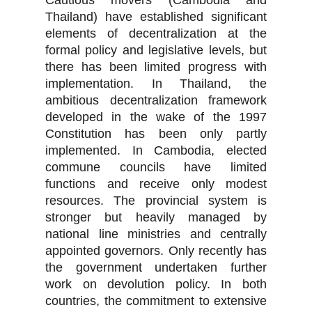
Cautious movers (Cambodia and
Thailand) have established significant
elements of decentralization at the
formal policy and legislative levels, but
there has been limited progress with
implementation. In Thailand, the
ambitious decentralization framework
developed in the wake of the 1997
Constitution has been only partly
implemented. In Cambodia, elected
commune councils have limited
functions and receive only modest
resources. The provincial system is
stronger but heavily managed by
national line ministries and centrally
appointed governors. Only recently has
the government undertaken further
work on devolution policy. In both
countries, the commitment to extensive