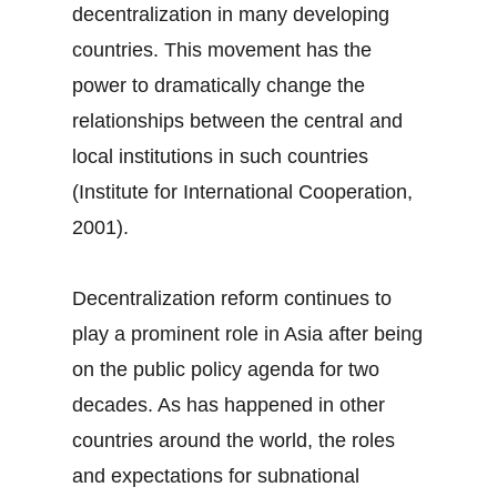
decentralization in many developing
countries. This movement has the
power to dramatically change the
relationships between the central and
local institutions in such countries
(Institute for International Cooperation,
2001).
Decentralization reform continues to
play a prominent role in Asia after being
on the public policy agenda for two
decades. As has happened in other
countries around the world, the roles
and expectations for subnational