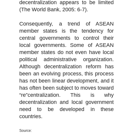
decentralization appears to be limited
(The World Bank, 2005: 6-7).
Consequently, a trend of ASEAN
member states is the tendency for
central governments to control their
local governments. Some of ASEAN
member states do not even have local
political administrative organization.
Although decentralization reform has
been an evolving process, this process
has not been linear development, and it
has often been subject to moves toward
“re”centralization. This is why
decentralization and local government
need to be developed in these
countries.
Source: