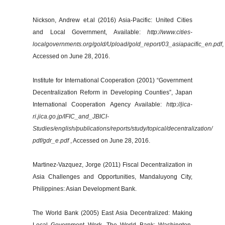
Nickson, Andrew et.al (2016) Asia-Pacific: United Cities
and Local Government, Available:
http://www.cities-
localgovernments.org/gold/Upload/gold_report/03_asiapacific_en.pdf
,
Accessed on June 28, 2016.
Institute for International Cooperation (2001) “Government
Decentralization Reform in Developing Counties”, Japan
International Cooperation Agency Available:
http://jica-
ri.jica.go.jp/IFIC_and_JBICI-
Studies/english/publications/reports/study/topical/decentralization/
pdf/gdr_e.pdf
, Accessed on June 28, 2016.
Martinez-Vazquez, Jorge (2011) Fiscal Decentralization in
Asia Challenges and Opportunities, Mandaluyong City,
Philippines: Asian Development Bank.
The World Bank (2005) East Asia Decentralized: Making