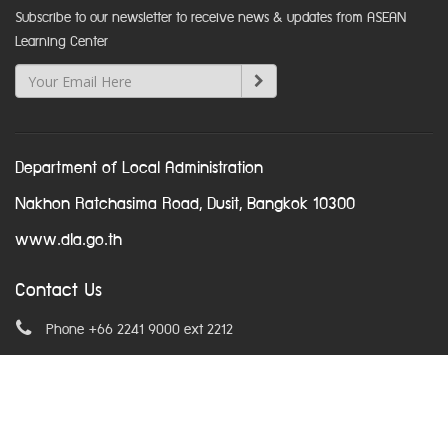
Subscribe to our newsletter to receive news & updates from ASEAN
Learning Center
Department of Local Administration
Nakhon Ratchasima Road, Dusit, Bangkok 10300
www.dla.go.th
Contact Us
Phone +66 2241 9000 ext 2212
Email
asean@dla.go.th
© Copyright 2016. All Rights Reserved.