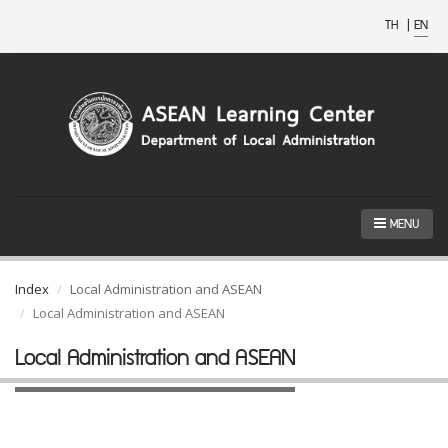
TH
|
EN
MENU
Index
Local Administration and ASEAN
Local Administration and ASEAN
Local Administration and ASEAN