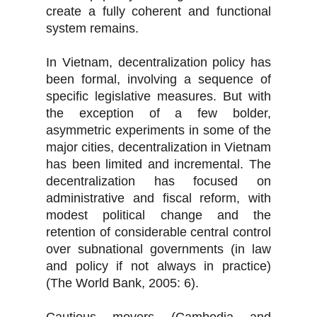
create a fully coherent and functional
system remains.
In Vietnam, decentralization policy has
been formal, involving a sequence of
specific legislative measures. But with
the exception of a few bolder,
asymmetric experiments in some of the
major cities, decentralization in Vietnam
has been limited and incremental. The
decentralization has focused on
administrative and fiscal reform, with
modest political change and the
retention of considerable central control
over subnational governments (in law
and policy if not always in practice)
(The World Bank, 2005: 6).