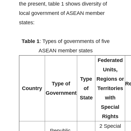
the present, table 1 shows diversity of
local government of ASEAN member
states:
Table 1
: Types of governments of five
ASEAN member states
Federated
Units,
Type
Regions or
Type of
Re
Country
of
Territories
Government
State
with
Special
Rights
2 Special
Republic,