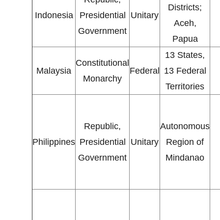
Districts;
Indonesia
Presidential
Unitary
Aceh,
Government
Papua
13 States,
Constitutional
Malaysia
Federal
13 Federal
Monarchy
Territories
Republic,
Autonomous
Philippines
Presidential
Unitary
Region of
Government
Mindanao