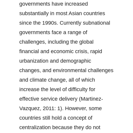
governments have increased
substantially in most Asian countries
since the 1990s. Currently subnational
governments face a range of
challenges, including the global
financial and economic crisis, rapid
urbanization and demographic
changes, and environmental challenges
and climate change, all of which
increase the level of difficulty for
effective service delivery (Martinez-
Vazquez, 2011: 1). However, some
countries still hold a concept of
centralization because they do not