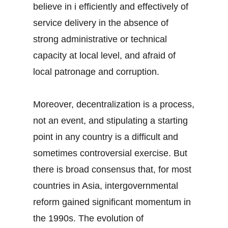
believe in i efficiently and effectively of
service delivery in the absence of
strong administrative or technical
capacity at local level, and afraid of
local patronage and corruption.
Moreover, decentralization is a process,
not an event, and stipulating a starting
point in any country is a difficult and
sometimes controversial exercise. But
there is broad consensus that, for most
countries in Asia, intergovernmental
reform gained significant momentum in
the 1990s. The evolution of