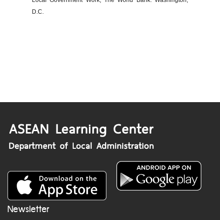
Local Government Work, The World Bank: Washington,
D.C.
Newsletter