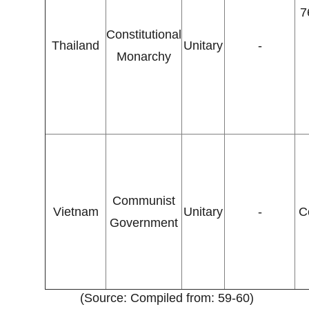
7
Constitutional
Thailand
Unitary
-
Monarchy
Communist
Vietnam
Unitary
-
C
Government
(Source: Compiled from: 59-60)