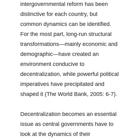
intergovernmental reform has been
distinctive for each country, but
common dynamics can be identified.
For the most part, long-run structural
transformations—mainly economic and
demographic—have created an
environment conducive to
decentralization, while powerful political
imperatives have precipitated and
shaped it (The World Bank, 2005: 6-7).
Decentralization becomes an essential
issue as central governments have to
look at the dynamics of their