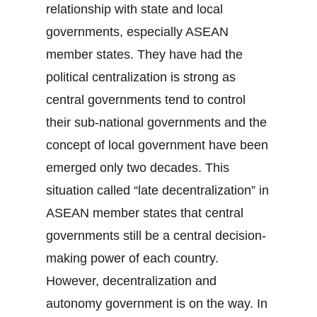
relationship with state and local
governments, especially ASEAN
member states. They have had the
political centralization is strong as
central governments tend to control
their sub-national governments and the
concept of local government have been
emerged only two decades. This
situation called “late decentralization” in
ASEAN member states that central
governments still be a central decision-
making power of each country.
However, decentralization and
autonomy government is on the way. In