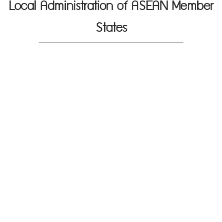
Local Administration of ASEAN Member
States