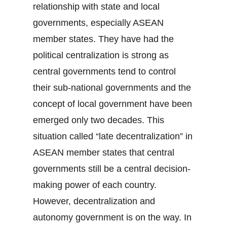
relationship with state and local
governments, especially ASEAN
member states. They have had the
political centralization is strong as
central governments tend to control
their sub-national governments and the
concept of local government have been
emerged only two decades. This
situation called “late decentralization” in
ASEAN member states that central
governments still be a central decision-
making power of each country.
However, decentralization and
autonomy government is on the way. In