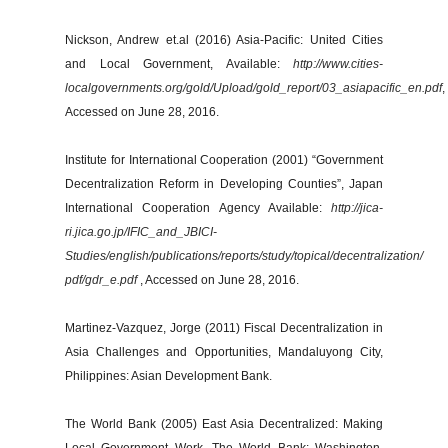
Nickson, Andrew et.al (2016) Asia-Pacific: United Cities
and Local Government, Available:
http://www.cities-
localgovernments.org/gold/Upload/gold_report/03_asiapacific_en.pdf
,
Accessed on June 28, 2016.
Institute for International Cooperation (2001) “Government
Decentralization Reform in Developing Counties”, Japan
International Cooperation Agency Available:
http://jica-
ri.jica.go.jp/IFIC_and_JBICI-
Studies/english/publications/reports/study/topical/decentralization/
pdf/gdr_e.pdf
, Accessed on June 28, 2016.
Martinez-Vazquez, Jorge (2011) Fiscal Decentralization in
Asia Challenges and Opportunities, Mandaluyong City,
Philippines: Asian Development Bank.
The World Bank (2005) East Asia Decentralized: Making