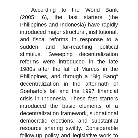
According to the World Bank
(2005: 6), the fast starters (the
Philippines and Indonesia) have rapidly
introduced major structural, institutional,
and fiscal reforms in response to a
sudden and far-reaching political
stimulus. Sweeping decentralization
reforms were introduced in the late
1980s after the fall of Marcos in the
Philippines, and through a “Big Bang”
decentralization in the aftermath of
Soeharto’s fall and the 1997 financial
crisis in Indonesia. These fast starters
introduced the basic elements of a
decentralization framework, subnational
democratic elections, and substantial
resource sharing swiftly. Considerable
follow-up policy and legislative work to