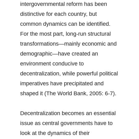
intergovernmental reform has been
distinctive for each country, but
common dynamics can be identified.
For the most part, long-run structural
transformations—mainly economic and
demographic—have created an
environment conducive to
decentralization, while powerful political
imperatives have precipitated and
shaped it (The World Bank, 2005: 6-7).
Decentralization becomes an essential
issue as central governments have to
look at the dynamics of their