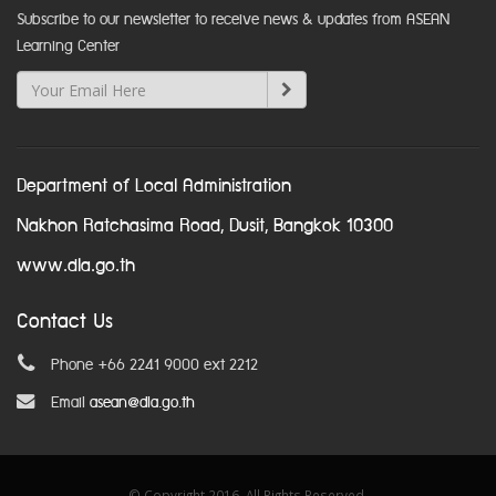
Subscribe to our newsletter to receive news & updates from ASEAN
Learning Center
Department of Local Administration
Nakhon Ratchasima Road, Dusit, Bangkok 10300
www.dla.go.th
Contact Us
Phone +66 2241 9000 ext 2212
Email
asean@dla.go.th
© Copyright 2016. All Rights Reserved.