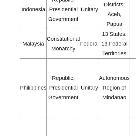
Districts;
Indonesia
Presidential
Unitary
Aceh,
Government
Papua
13 States,
Constitutional
Malaysia
Federal
13 Federal
Monarchy
Territories
Republic,
Autonomous
Philippines
Presidential
Unitary
Region of
Government
Mindanao