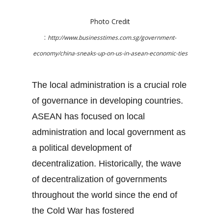
Photo Credit
:
http://www.businesstimes.com.sg/government-
economy/china-sneaks-up-on-us-in-asean-economic-ties
The local administration is a crucial role
of governance in developing countries.
ASEAN has focused on local
administration and local government as
a political development of
decentralization. Historically, the wave
of decentralization of governments
throughout the world since the end of
the Cold War has fostered