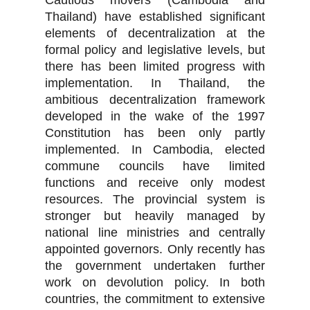
Cautious movers (Cambodia and
Thailand) have established significant
elements of decentralization at the
formal policy and legislative levels, but
there has been limited progress with
implementation. In Thailand, the
ambitious decentralization framework
developed in the wake of the 1997
Constitution has been only partly
implemented. In Cambodia, elected
commune councils have limited
functions and receive only modest
resources. The provincial system is
stronger but heavily managed by
national line ministries and centrally
appointed governors. Only recently has
the government undertaken further
work on devolution policy. In both
countries, the commitment to extensive