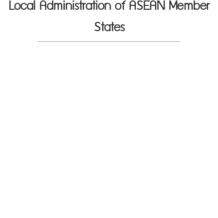
Local Administration of ASEAN Member
States