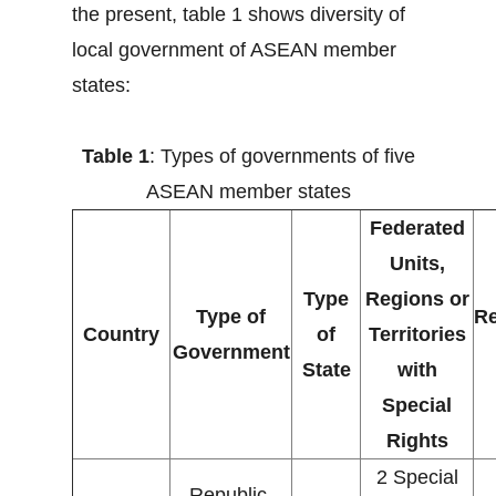
the present, table 1 shows diversity of
local government of ASEAN member
states:
Table 1
: Types of governments of five
ASEAN member states
Federated
Units,
Type
Regions or
Type of
Re
Country
of
Territories
Government
State
with
Special
Rights
2 Special
Republic,