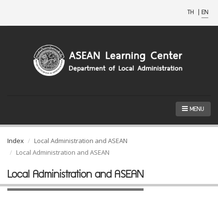
TH
|
EN
MENU
Index
Local Administration and ASEAN
Local Administration and ASEAN
Local Administration and ASEAN