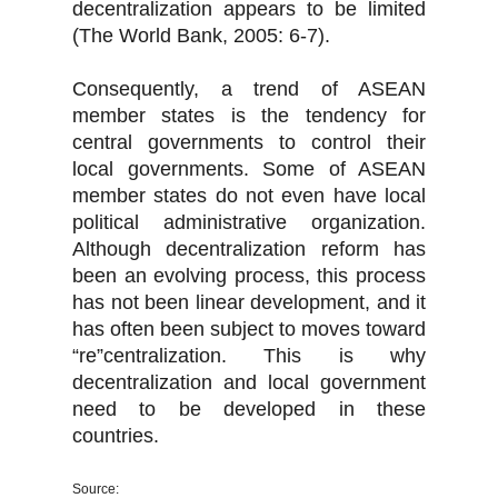
decentralization appears to be limited
(The World Bank, 2005: 6-7).
Consequently, a trend of ASEAN
member states is the tendency for
central governments to control their
local governments. Some of ASEAN
member states do not even have local
political administrative organization.
Although decentralization reform has
been an evolving process, this process
has not been linear development, and it
has often been subject to moves toward
“re”centralization. This is why
decentralization and local government
need to be developed in these
countries.
Source: