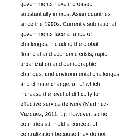
governments have increased
substantially in most Asian countries
since the 1990s. Currently subnational
governments face a range of
challenges, including the global
financial and economic crisis, rapid
urbanization and demographic
changes, and environmental challenges
and climate change, all of which
increase the level of difficulty for
effective service delivery (Martinez-
Vazquez, 2011: 1). However, some
countries still hold a concept of
centralization because they do not