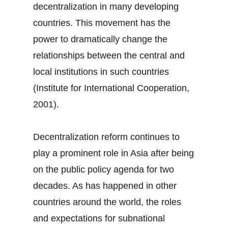
decentralization in many developing
countries. This movement has the
power to dramatically change the
relationships between the central and
local institutions in such countries
(Institute for International Cooperation,
2001).
Decentralization reform continues to
play a prominent role in Asia after being
on the public policy agenda for two
decades. As has happened in other
countries around the world, the roles
and expectations for subnational