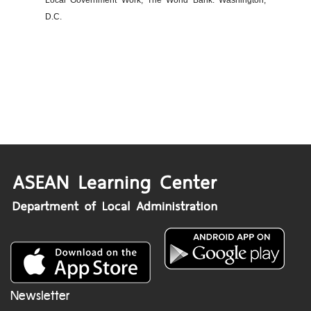
Local Government Work, The World Bank: Washington,
D.C.
Newsletter