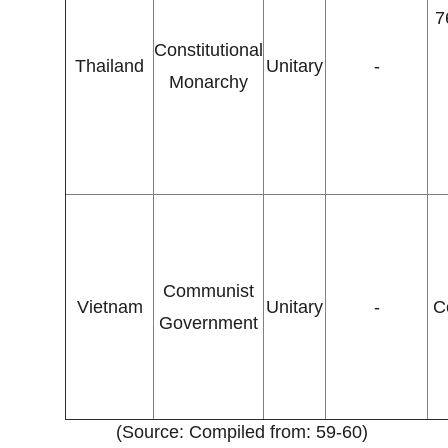
7
Constitutional
Thailand
Unitary
-
Monarchy
Communist
Vietnam
Unitary
-
C
Government
(Source: Compiled from: 59-60)