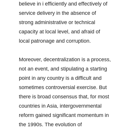
believe in i efficiently and effectively of
service delivery in the absence of
strong administrative or technical
capacity at local level, and afraid of
local patronage and corruption.
Moreover, decentralization is a process,
not an event, and stipulating a starting
point in any country is a difficult and
sometimes controversial exercise. But
there is broad consensus that, for most
countries in Asia, intergovernmental
reform gained significant momentum in
the 1990s. The evolution of