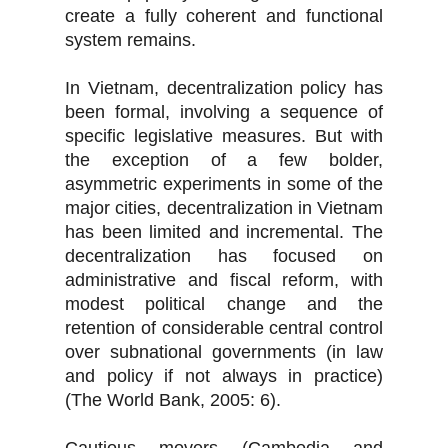
create a fully coherent and functional
system remains.
In Vietnam, decentralization policy has
been formal, involving a sequence of
specific legislative measures. But with
the exception of a few bolder,
asymmetric experiments in some of the
major cities, decentralization in Vietnam
has been limited and incremental. The
decentralization has focused on
administrative and fiscal reform, with
modest political change and the
retention of considerable central control
over subnational governments (in law
and policy if not always in practice)
(The World Bank, 2005: 6).