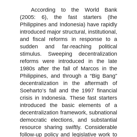
According to the World Bank
(2005: 6), the fast starters (the
Philippines and Indonesia) have rapidly
introduced major structural, institutional,
and fiscal reforms in response to a
sudden and far-reaching political
stimulus. Sweeping decentralization
reforms were introduced in the late
1980s after the fall of Marcos in the
Philippines, and through a “Big Bang”
decentralization in the aftermath of
Soeharto’s fall and the 1997 financial
crisis in Indonesia. These fast starters
introduced the basic elements of a
decentralization framework, subnational
democratic elections, and substantial
resource sharing swiftly. Considerable
follow-up policy and legislative work to