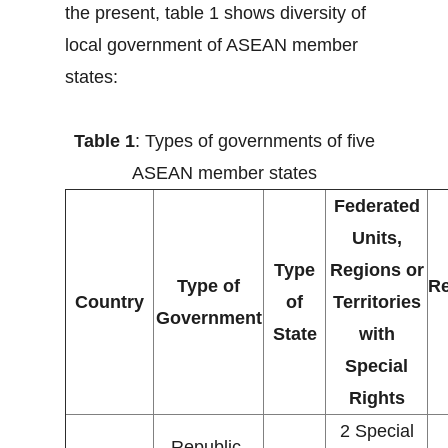
the present, table 1 shows diversity of
local government of ASEAN member
states:
Table 1
: Types of governments of five
ASEAN member states
Federated
Units,
Type
Regions or
Type of
Re
Country
of
Territories
Government
State
with
Special
Rights
2 Special
Republic,