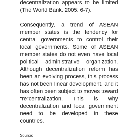
decentralization appears to be limited
(The World Bank, 2005: 6-7).
Consequently, a trend of ASEAN
member states is the tendency for
central governments to control their
local governments. Some of ASEAN
member states do not even have local
political administrative organization.
Although decentralization reform has
been an evolving process, this process
has not been linear development, and it
has often been subject to moves toward
“re”centralization. This is why
decentralization and local government
need to be developed in these
countries.
Source: