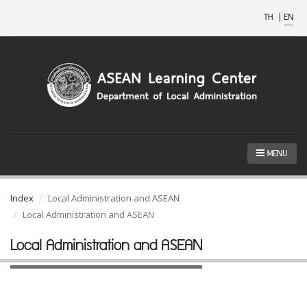
TH
|
EN
MENU
Index
Local Administration and ASEAN
Local Administration and ASEAN
Local Administration and ASEAN