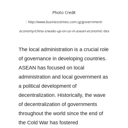
Photo Credit
:
http://www.businesstimes.com.sg/government-
economy/china-sneaks-up-on-us-in-asean-economic-ties
The local administration is a crucial role
of governance in developing countries.
ASEAN has focused on local
administration and local government as
a political development of
decentralization. Historically, the wave
of decentralization of governments
throughout the world since the end of
the Cold War has fostered