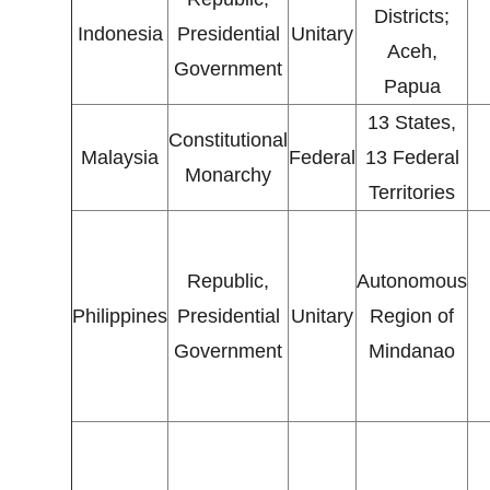
Districts;
Indonesia
Presidential
Unitary
Aceh,
Government
Papua
13 States,
Constitutional
Malaysia
Federal
13 Federal
Monarchy
Territories
Republic,
Autonomous
Philippines
Presidential
Unitary
Region of
Government
Mindanao