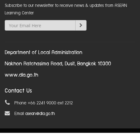
Subscribe to our newsletter to receive news & updates from ASEAN
Learning Center
Department of Local Administration
Nakhon Ratchasima Road, Dusit, Bangkok 10300
www.dla.go.th
Contact Us
Phone +66 2241 9000 ext 2212
Email
asean@dla.go.th
© Copyright 2016. All Rights Reserved.