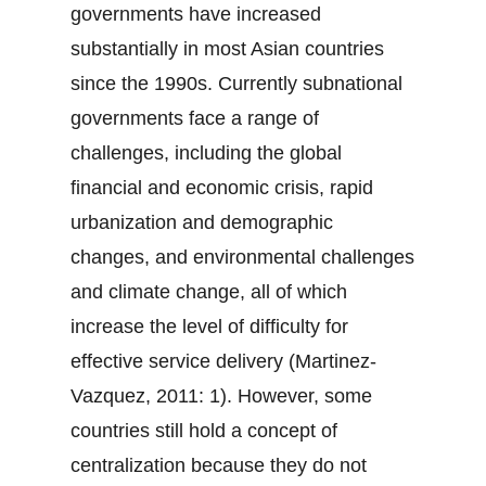
governments have increased
substantially in most Asian countries
since the 1990s. Currently subnational
governments face a range of
challenges, including the global
financial and economic crisis, rapid
urbanization and demographic
changes, and environmental challenges
and climate change, all of which
increase the level of difficulty for
effective service delivery (Martinez-
Vazquez, 2011: 1). However, some
countries still hold a concept of
centralization because they do not