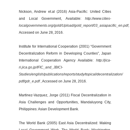
Nickson, Andrew et.al (2016) Asia-Pacific: United Cities
and Local Government, Available:
http://www.cities-
localgovernments.org/gold/Upload/gold_report/03_asiapacific_en.pdf
,
Accessed on June 28, 2016.
Institute for International Cooperation (2001) “Government
Decentralization Reform in Developing Counties”, Japan
International Cooperation Agency Available:
http://jica-
ri.jica.go.jp/IFIC_and_JBICI-
Studies/english/publications/reports/study/topical/decentralization/
pdf/gdr_e.pdf
, Accessed on June 28, 2016.
Martinez-Vazquez, Jorge (2011) Fiscal Decentralization in
Asia Challenges and Opportunities, Mandaluyong City,
Philippines: Asian Development Bank.
The World Bank (2005) East Asia Decentralized: Making