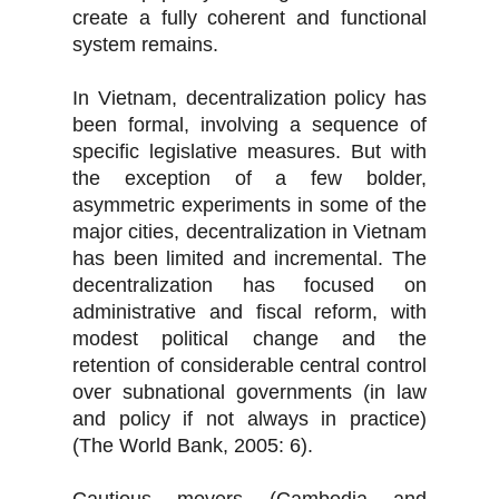
create a fully coherent and functional
system remains.
In Vietnam, decentralization policy has
been formal, involving a sequence of
specific legislative measures. But with
the exception of a few bolder,
asymmetric experiments in some of the
major cities, decentralization in Vietnam
has been limited and incremental. The
decentralization has focused on
administrative and fiscal reform, with
modest political change and the
retention of considerable central control
over subnational governments (in law
and policy if not always in practice)
(The World Bank, 2005: 6).