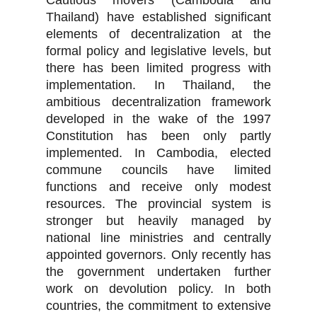
Cautious movers (Cambodia and
Thailand) have established significant
elements of decentralization at the
formal policy and legislative levels, but
there has been limited progress with
implementation. In Thailand, the
ambitious decentralization framework
developed in the wake of the 1997
Constitution has been only partly
implemented. In Cambodia, elected
commune councils have limited
functions and receive only modest
resources. The provincial system is
stronger but heavily managed by
national line ministries and centrally
appointed governors. Only recently has
the government undertaken further
work on devolution policy. In both
countries, the commitment to extensive