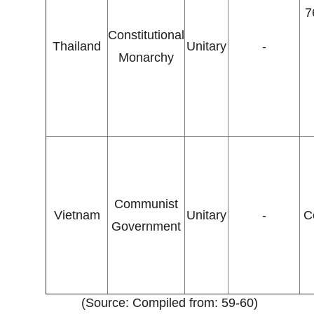
7
Constitutional
Thailand
Unitary
-
Monarchy
Communist
Vietnam
Unitary
-
C
Government
(Source: Compiled from: 59-60)