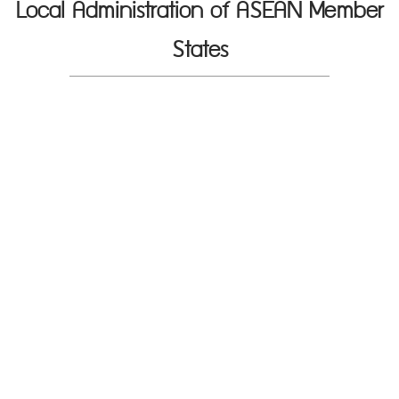
Local Administration of ASEAN Member
States