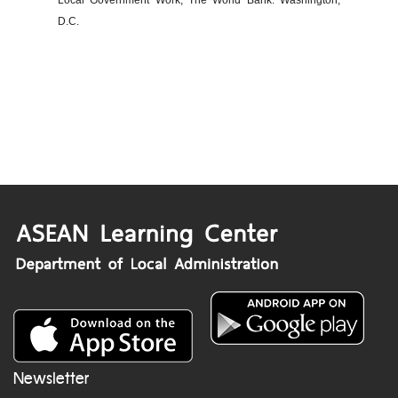
Local Government Work, The World Bank: Washington,
D.C.
Newsletter