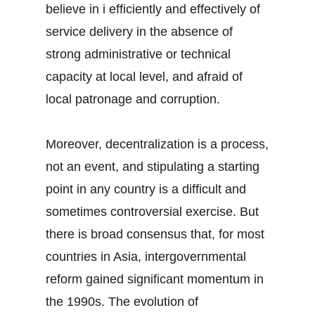
believe in i efficiently and effectively of
service delivery in the absence of
strong administrative or technical
capacity at local level, and afraid of
local patronage and corruption.
Moreover, decentralization is a process,
not an event, and stipulating a starting
point in any country is a difficult and
sometimes controversial exercise. But
there is broad consensus that, for most
countries in Asia, intergovernmental
reform gained significant momentum in
the 1990s. The evolution of