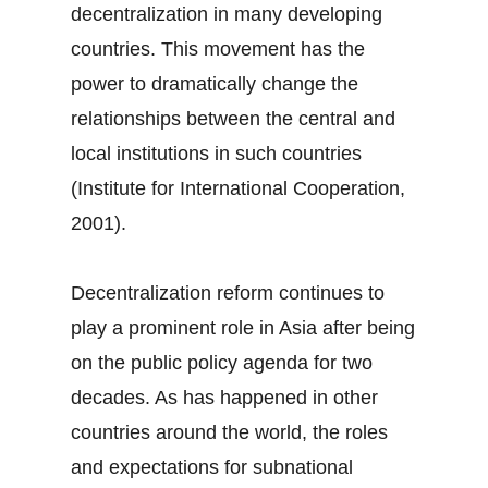
decentralization in many developing
countries. This movement has the
power to dramatically change the
relationships between the central and
local institutions in such countries
(Institute for International Cooperation,
2001).
Decentralization reform continues to
play a prominent role in Asia after being
on the public policy agenda for two
decades. As has happened in other
countries around the world, the roles
and expectations for subnational