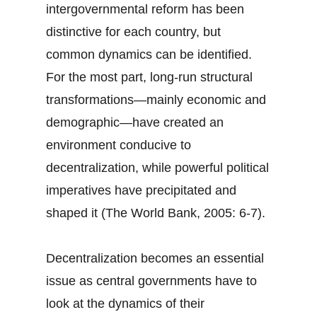
intergovernmental reform has been
distinctive for each country, but
common dynamics can be identified.
For the most part, long-run structural
transformations—mainly economic and
demographic—have created an
environment conducive to
decentralization, while powerful political
imperatives have precipitated and
shaped it (The World Bank, 2005: 6-7).
Decentralization becomes an essential
issue as central governments have to
look at the dynamics of their