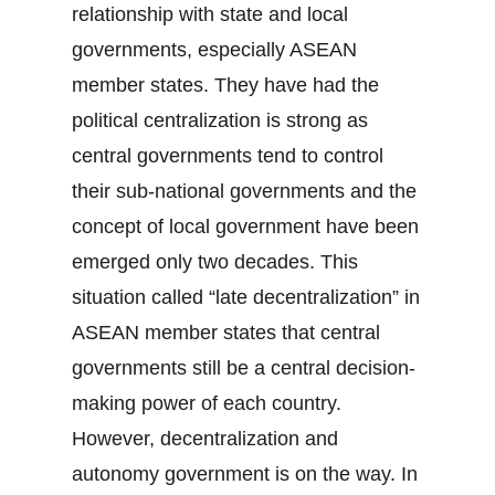
relationship with state and local
governments, especially ASEAN
member states. They have had the
political centralization is strong as
central governments tend to control
their sub-national governments and the
concept of local government have been
emerged only two decades. This
situation called “late decentralization” in
ASEAN member states that central
governments still be a central decision-
making power of each country.
However, decentralization and
autonomy government is on the way. In