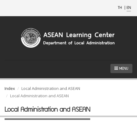
TH
|
EN
MENU
Index
Local Administration and ASEAN
Local Administration and ASEAN
Local Administration and ASEAN