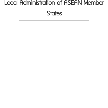
Local Administration of ASEAN Member
States