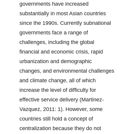
governments have increased
substantially in most Asian countries
since the 1990s. Currently subnational
governments face a range of
challenges, including the global
financial and economic crisis, rapid
urbanization and demographic
changes, and environmental challenges
and climate change, all of which
increase the level of difficulty for
effective service delivery (Martinez-
Vazquez, 2011: 1). However, some
countries still hold a concept of
centralization because they do not