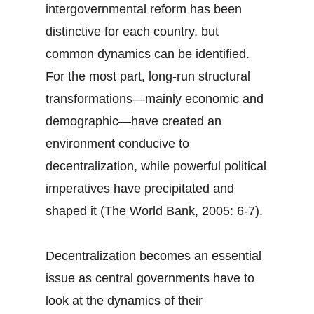
intergovernmental reform has been
distinctive for each country, but
common dynamics can be identified.
For the most part, long-run structural
transformations—mainly economic and
demographic—have created an
environment conducive to
decentralization, while powerful political
imperatives have precipitated and
shaped it (The World Bank, 2005: 6-7).
Decentralization becomes an essential
issue as central governments have to
look at the dynamics of their