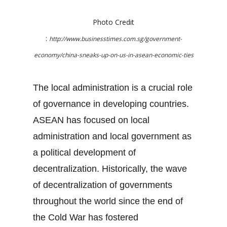
Photo Credit
:
http://www.businesstimes.com.sg/government-
economy/china-sneaks-up-on-us-in-asean-economic-ties
The local administration is a crucial role
of governance in developing countries.
ASEAN has focused on local
administration and local government as
a political development of
decentralization. Historically, the wave
of decentralization of governments
throughout the world since the end of
the Cold War has fostered