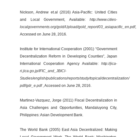
Nickson, Andrew et.al (2016) Asia-Pacific: United Cities
and Local Government, Available:
http://www.cities-
localgovernments.org/gold/Upload/gold_report/03_asiapacific_en.pdf
,
Accessed on June 28, 2016.
Institute for International Cooperation (2001) “Government
Decentralization Reform in Developing Counties”, Japan
International Cooperation Agency Available:
http://jica-
ri.jica.go.jp/IFIC_and_JBICI-
Studies/english/publications/reports/study/topical/decentralization/
pdf/gdr_e.pdf
, Accessed on June 28, 2016.
Martinez-Vazquez, Jorge (2011) Fiscal Decentralization in
Asia Challenges and Opportunities, Mandaluyong City,
Philippines: Asian Development Bank.
The World Bank (2005) East Asia Decentralized: Making