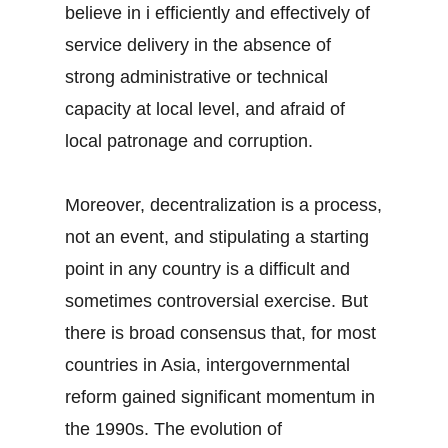
believe in i efficiently and effectively of
service delivery in the absence of
strong administrative or technical
capacity at local level, and afraid of
local patronage and corruption.
Moreover, decentralization is a process,
not an event, and stipulating a starting
point in any country is a difficult and
sometimes controversial exercise. But
there is broad consensus that, for most
countries in Asia, intergovernmental
reform gained significant momentum in
the 1990s. The evolution of