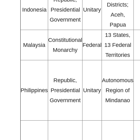
Districts;
Indonesia
Presidential
Unitary
Aceh,
Government
Papua
13 States,
Constitutional
Malaysia
Federal
13 Federal
Monarchy
Territories
Republic,
Autonomous
Philippines
Presidential
Unitary
Region of
Government
Mindanao