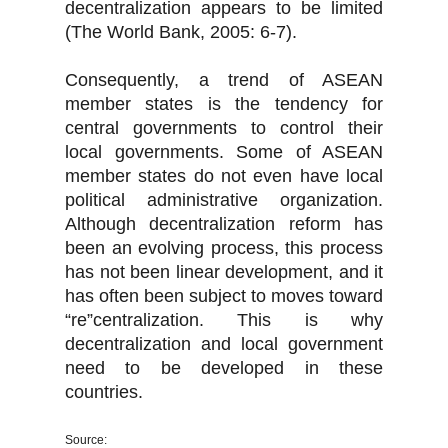
decentralization appears to be limited
(The World Bank, 2005: 6-7).
Consequently, a trend of ASEAN
member states is the tendency for
central governments to control their
local governments. Some of ASEAN
member states do not even have local
political administrative organization.
Although decentralization reform has
been an evolving process, this process
has not been linear development, and it
has often been subject to moves toward
“re”centralization. This is why
decentralization and local government
need to be developed in these
countries.
Source: