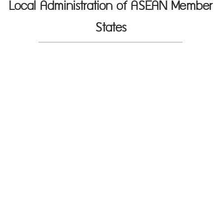
Local Administration of ASEAN Member
States