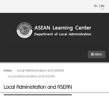
TH
|
EN
MENU
Index
Local Administration and ASEAN
Local Administration and ASEAN
Local Administration and ASEAN