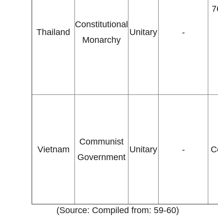
7
Constitutional
Thailand
Unitary
-
Monarchy
Communist
Vietnam
Unitary
-
C
Government
(Source: Compiled from: 59-60)