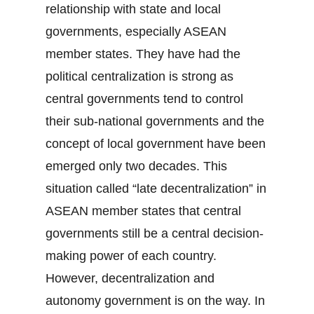
relationship with state and local
governments, especially ASEAN
member states. They have had the
political centralization is strong as
central governments tend to control
their sub-national governments and the
concept of local government have been
emerged only two decades. This
situation called “late decentralization” in
ASEAN member states that central
governments still be a central decision-
making power of each country.
However, decentralization and
autonomy government is on the way. In