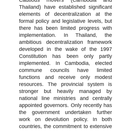
Cautious movers (Cambodia and
Thailand) have established significant
elements of decentralization at the
formal policy and legislative levels, but
there has been limited progress with
implementation. In Thailand, the
ambitious decentralization framework
developed in the wake of the 1997
Constitution has been only partly
implemented. In Cambodia, elected
commune councils have limited
functions and receive only modest
resources. The provincial system is
stronger but heavily managed by
national line ministries and centrally
appointed governors. Only recently has
the government undertaken further
work on devolution policy. In both
countries, the commitment to extensive