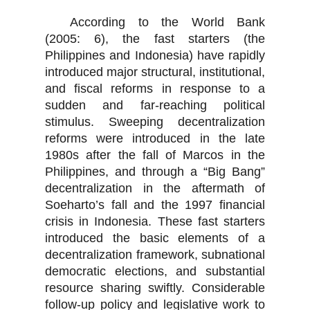
According to the World Bank
(2005: 6), the fast starters (the
Philippines and Indonesia) have rapidly
introduced major structural, institutional,
and fiscal reforms in response to a
sudden and far-reaching political
stimulus. Sweeping decentralization
reforms were introduced in the late
1980s after the fall of Marcos in the
Philippines, and through a “Big Bang”
decentralization in the aftermath of
Soeharto’s fall and the 1997 financial
crisis in Indonesia. These fast starters
introduced the basic elements of a
decentralization framework, subnational
democratic elections, and substantial
resource sharing swiftly. Considerable
follow-up policy and legislative work to