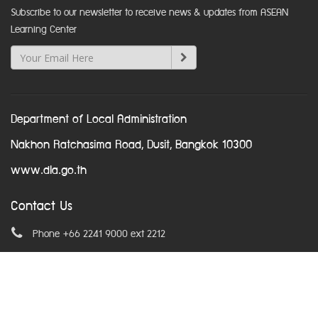
Subscribe to our newsletter to receive news & updates from ASEAN
Learning Center
Department of Local Administration
Nakhon Ratchasima Road, Dusit, Bangkok 10300
www.dla.go.th
Contact Us
Phone +66 2241 9000 ext 2212
Email
asean@dla.go.th
© Copyright 2016. All Rights Reserved.