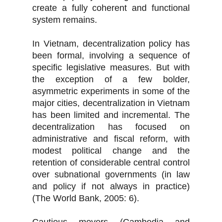
create a fully coherent and functional
system remains.
In Vietnam, decentralization policy has
been formal, involving a sequence of
specific legislative measures. But with
the exception of a few bolder,
asymmetric experiments in some of the
major cities, decentralization in Vietnam
has been limited and incremental. The
decentralization has focused on
administrative and fiscal reform, with
modest political change and the
retention of considerable central control
over subnational governments (in law
and policy if not always in practice)
(The World Bank, 2005: 6).