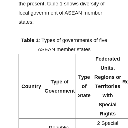
the present, table 1 shows diversity of
local government of ASEAN member
states:
Table 1
: Types of governments of five
ASEAN member states
Federated
Units,
Type
Regions or
Type of
Re
Country
of
Territories
Government
State
with
Special
Rights
2 Special
Republic,