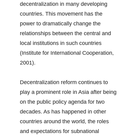
decentralization in many developing
countries. This movement has the
power to dramatically change the
relationships between the central and
local institutions in such countries
(Institute for International Cooperation,
2001).
Decentralization reform continues to
play a prominent role in Asia after being
on the public policy agenda for two
decades. As has happened in other
countries around the world, the roles
and expectations for subnational