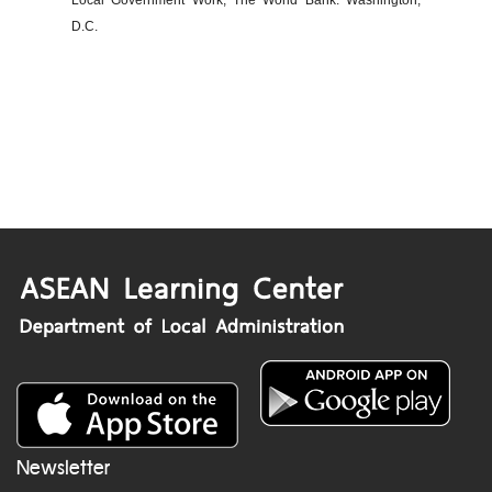
Local Government Work, The World Bank: Washington,
D.C.
Newsletter