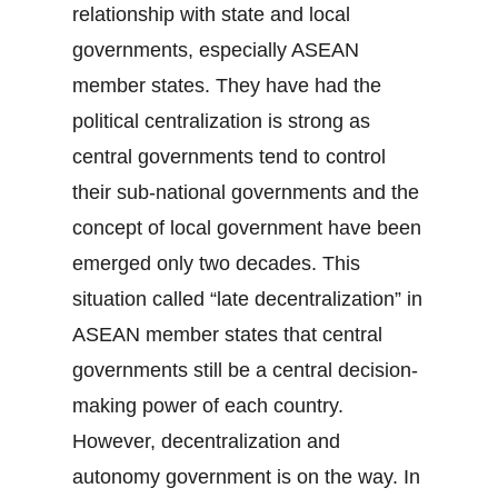
relationship with state and local
governments, especially ASEAN
member states. They have had the
political centralization is strong as
central governments tend to control
their sub-national governments and the
concept of local government have been
emerged only two decades. This
situation called “late decentralization” in
ASEAN member states that central
governments still be a central decision-
making power of each country.
However, decentralization and
autonomy government is on the way. In