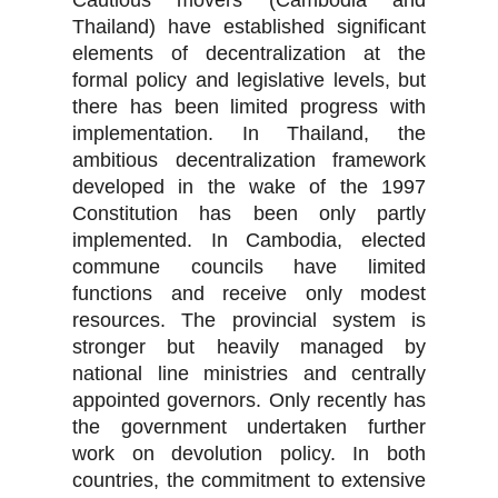
Cautious movers (Cambodia and
Thailand) have established significant
elements of decentralization at the
formal policy and legislative levels, but
there has been limited progress with
implementation. In Thailand, the
ambitious decentralization framework
developed in the wake of the 1997
Constitution has been only partly
implemented. In Cambodia, elected
commune councils have limited
functions and receive only modest
resources. The provincial system is
stronger but heavily managed by
national line ministries and centrally
appointed governors. Only recently has
the government undertaken further
work on devolution policy. In both
countries, the commitment to extensive