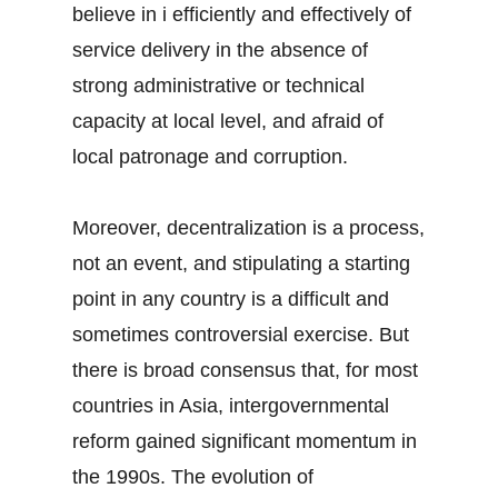
believe in i efficiently and effectively of
service delivery in the absence of
strong administrative or technical
capacity at local level, and afraid of
local patronage and corruption.
Moreover, decentralization is a process,
not an event, and stipulating a starting
point in any country is a difficult and
sometimes controversial exercise. But
there is broad consensus that, for most
countries in Asia, intergovernmental
reform gained significant momentum in
the 1990s. The evolution of