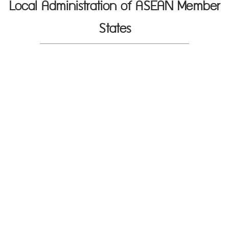
Local Administration of ASEAN Member
States