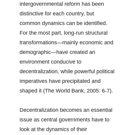
intergovernmental reform has been
distinctive for each country, but
common dynamics can be identified.
For the most part, long-run structural
transformations—mainly economic and
demographic—have created an
environment conducive to
decentralization, while powerful political
imperatives have precipitated and
shaped it (The World Bank, 2005: 6-7).
Decentralization becomes an essential
issue as central governments have to
look at the dynamics of their