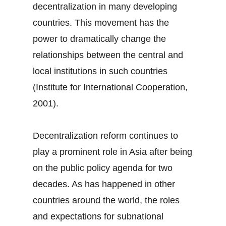
decentralization in many developing
countries. This movement has the
power to dramatically change the
relationships between the central and
local institutions in such countries
(Institute for International Cooperation,
2001).
Decentralization reform continues to
play a prominent role in Asia after being
on the public policy agenda for two
decades. As has happened in other
countries around the world, the roles
and expectations for subnational