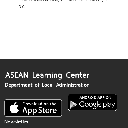
Local Government Work, The World Bank: Washington,
D.C.
Newsletter