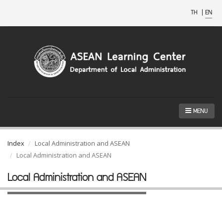
TH
|
EN
MENU
Index
Local Administration and ASEAN
Local Administration and ASEAN
Local Administration and ASEAN