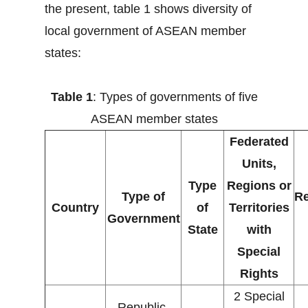
the present, table 1 shows diversity of
local government of ASEAN member
states:
Table 1
: Types of governments of five
ASEAN member states
Federated
Units,
Type
Regions or
Type of
Re
Country
of
Territories
Government
State
with
Special
Rights
2 Special
Republic,