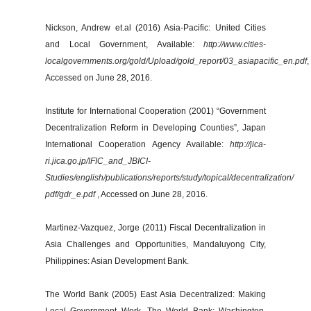
Nickson, Andrew et.al (2016) Asia-Pacific: United Cities
and Local Government, Available:
http://www.cities-
localgovernments.org/gold/Upload/gold_report/03_asiapacific_en.pdf
,
Accessed on June 28, 2016.
Institute for International Cooperation (2001) “Government
Decentralization Reform in Developing Counties”, Japan
International Cooperation Agency Available:
http://jica-
ri.jica.go.jp/IFIC_and_JBICI-
Studies/english/publications/reports/study/topical/decentralization/
pdf/gdr_e.pdf
, Accessed on June 28, 2016.
Martinez-Vazquez, Jorge (2011) Fiscal Decentralization in
Asia Challenges and Opportunities, Mandaluyong City,
Philippines: Asian Development Bank.
The World Bank (2005) East Asia Decentralized: Making