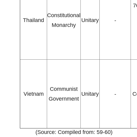
7
Constitutional
Thailand
Unitary
-
Monarchy
Communist
Vietnam
Unitary
-
C
Government
(Source: Compiled from: 59-60)