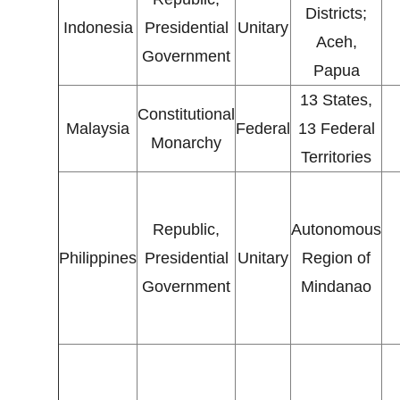
Districts;
Indonesia
Presidential
Unitary
Aceh,
Government
Papua
13 States,
Constitutional
Malaysia
Federal
13 Federal
Monarchy
Territories
Republic,
Autonomous
Philippines
Presidential
Unitary
Region of
Government
Mindanao