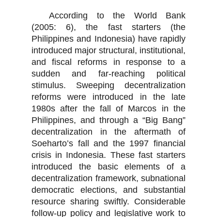
According to the World Bank
(2005: 6), the fast starters (the
Philippines and Indonesia) have rapidly
introduced major structural, institutional,
and fiscal reforms in response to a
sudden and far-reaching political
stimulus. Sweeping decentralization
reforms were introduced in the late
1980s after the fall of Marcos in the
Philippines, and through a “Big Bang”
decentralization in the aftermath of
Soeharto’s fall and the 1997 financial
crisis in Indonesia. These fast starters
introduced the basic elements of a
decentralization framework, subnational
democratic elections, and substantial
resource sharing swiftly. Considerable
follow-up policy and legislative work to