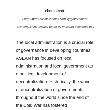
Photo Credit
:
http://www.businesstimes.com.sg/government-
economy/china-sneaks-up-on-us-in-asean-economic-ties
The local administration is a crucial role
of governance in developing countries.
ASEAN has focused on local
administration and local government as
a political development of
decentralization. Historically, the wave
of decentralization of governments
throughout the world since the end of
the Cold War has fostered