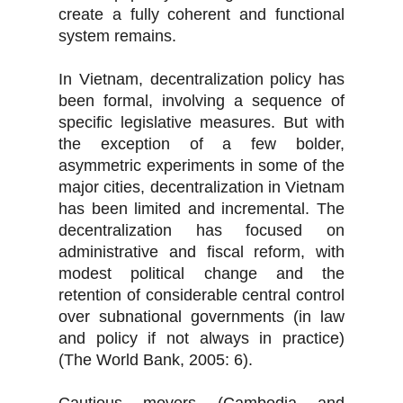
create a fully coherent and functional
system remains.
In Vietnam, decentralization policy has
been formal, involving a sequence of
specific legislative measures. But with
the exception of a few bolder,
asymmetric experiments in some of the
major cities, decentralization in Vietnam
has been limited and incremental. The
decentralization has focused on
administrative and fiscal reform, with
modest political change and the
retention of considerable central control
over subnational governments (in law
and policy if not always in practice)
(The World Bank, 2005: 6).