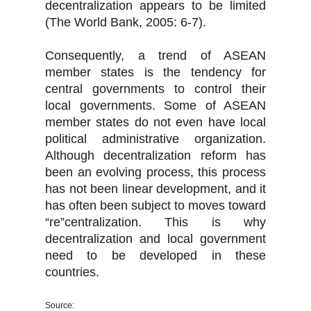
decentralization appears to be limited
(The World Bank, 2005: 6-7).
Consequently, a trend of ASEAN
member states is the tendency for
central governments to control their
local governments. Some of ASEAN
member states do not even have local
political administrative organization.
Although decentralization reform has
been an evolving process, this process
has not been linear development, and it
has often been subject to moves toward
“re”centralization. This is why
decentralization and local government
need to be developed in these
countries.
Source: