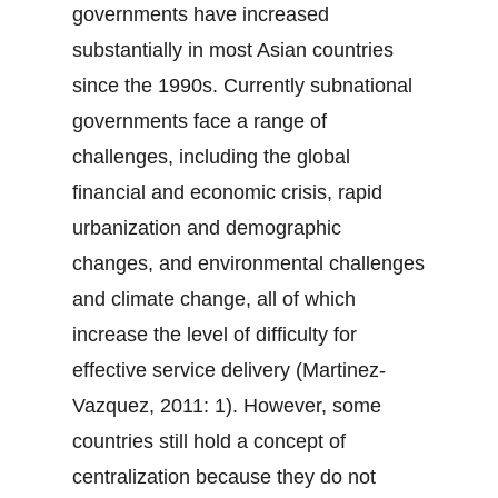
governments have increased
substantially in most Asian countries
since the 1990s. Currently subnational
governments face a range of
challenges, including the global
financial and economic crisis, rapid
urbanization and demographic
changes, and environmental challenges
and climate change, all of which
increase the level of difficulty for
effective service delivery (Martinez-
Vazquez, 2011: 1). However, some
countries still hold a concept of
centralization because they do not