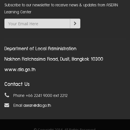
Subscribe to our newsletter to receive news & updates from ASEAN
Learning Center
Department of Local Administration
Nakhon Ratchasima Road, Dusit, Bangkok 10300
www.dla.go.th
Contact Us
Phone +66 2241 9000 ext 2212
Email
asean@dla.go.th
© Copyright 2016. All Rights Reserved.