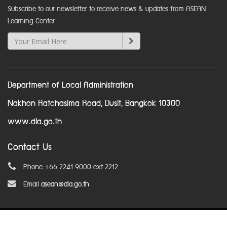
Subscribe to our newsletter to receive news & updates from ASEAN
Learning Center
Department of Local Administration
Nakhon Ratchasima Road, Dusit, Bangkok 10300
www.dla.go.th
Contact Us
Phone +66 2241 9000 ext 2212
Email
asean@dla.go.th
© Copyright 2016. All Rights Reserved.