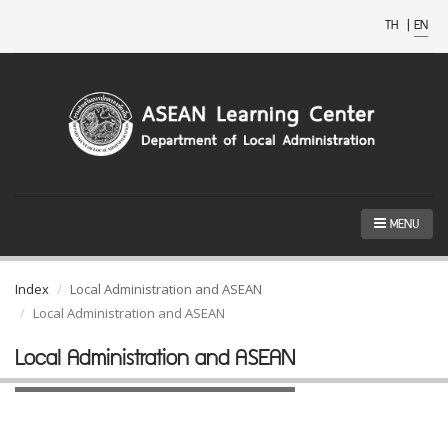
TH
|
EN
MENU
Index
Local Administration and ASEAN
Local Administration and ASEAN
Local Administration and ASEAN