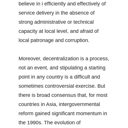
believe in i efficiently and effectively of
service delivery in the absence of
strong administrative or technical
capacity at local level, and afraid of
local patronage and corruption.
Moreover, decentralization is a process,
not an event, and stipulating a starting
point in any country is a difficult and
sometimes controversial exercise. But
there is broad consensus that, for most
countries in Asia, intergovernmental
reform gained significant momentum in
the 1990s. The evolution of