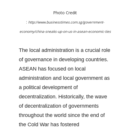
Photo Credit
:
http://www.businesstimes.com.sg/government-
economy/china-sneaks-up-on-us-in-asean-economic-ties
The local administration is a crucial role
of governance in developing countries.
ASEAN has focused on local
administration and local government as
a political development of
decentralization. Historically, the wave
of decentralization of governments
throughout the world since the end of
the Cold War has fostered