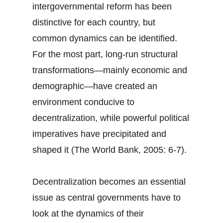
intergovernmental reform has been
distinctive for each country, but
common dynamics can be identified.
For the most part, long-run structural
transformations—mainly economic and
demographic—have created an
environment conducive to
decentralization, while powerful political
imperatives have precipitated and
shaped it (The World Bank, 2005: 6-7).
Decentralization becomes an essential
issue as central governments have to
look at the dynamics of their