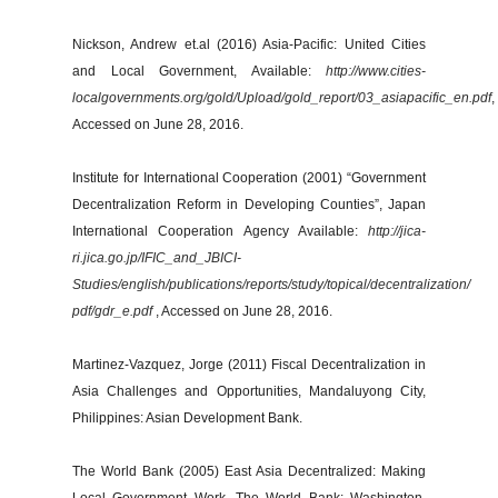
Nickson, Andrew et.al (2016) Asia-Pacific: United Cities
and Local Government, Available:
http://www.cities-
localgovernments.org/gold/Upload/gold_report/03_asiapacific_en.pdf
,
Accessed on June 28, 2016.
Institute for International Cooperation (2001) “Government
Decentralization Reform in Developing Counties”, Japan
International Cooperation Agency Available:
http://jica-
ri.jica.go.jp/IFIC_and_JBICI-
Studies/english/publications/reports/study/topical/decentralization/
pdf/gdr_e.pdf
, Accessed on June 28, 2016.
Martinez-Vazquez, Jorge (2011) Fiscal Decentralization in
Asia Challenges and Opportunities, Mandaluyong City,
Philippines: Asian Development Bank.
The World Bank (2005) East Asia Decentralized: Making