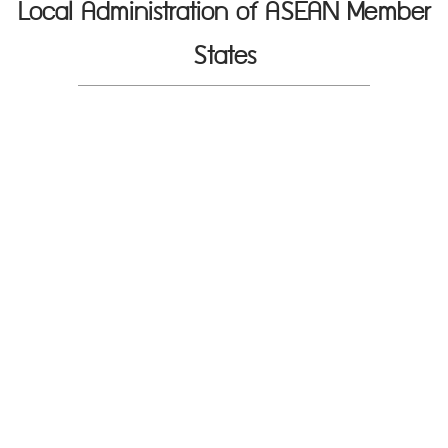
Local Administration of ASEAN Member
States