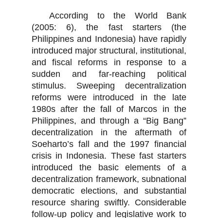
According to the World Bank
(2005: 6), the fast starters (the
Philippines and Indonesia) have rapidly
introduced major structural, institutional,
and fiscal reforms in response to a
sudden and far-reaching political
stimulus. Sweeping decentralization
reforms were introduced in the late
1980s after the fall of Marcos in the
Philippines, and through a “Big Bang”
decentralization in the aftermath of
Soeharto’s fall and the 1997 financial
crisis in Indonesia. These fast starters
introduced the basic elements of a
decentralization framework, subnational
democratic elections, and substantial
resource sharing swiftly. Considerable
follow-up policy and legislative work to