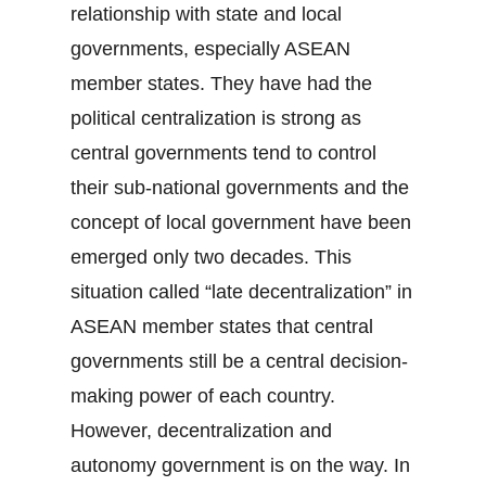
relationship with state and local
governments, especially ASEAN
member states. They have had the
political centralization is strong as
central governments tend to control
their sub-national governments and the
concept of local government have been
emerged only two decades. This
situation called “late decentralization” in
ASEAN member states that central
governments still be a central decision-
making power of each country.
However, decentralization and
autonomy government is on the way. In