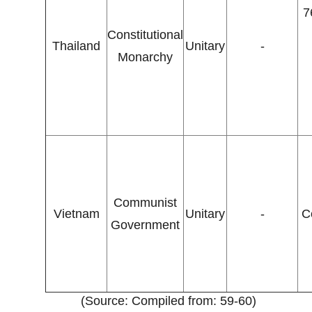
7
Constitutional
Thailand
Unitary
-
Monarchy
Communist
Vietnam
Unitary
-
C
Government
(Source: Compiled from: 59-60)