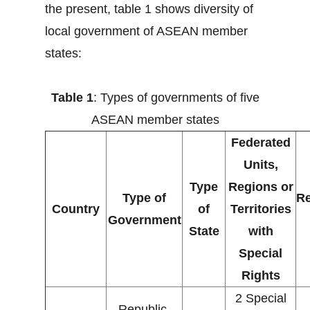
the present, table 1 shows diversity of
local government of ASEAN member
states:
Table 1
: Types of governments of five
ASEAN member states
Federated
Units,
Type
Regions or
Type of
Re
Country
of
Territories
Government
State
with
Special
Rights
2 Special
Republic,