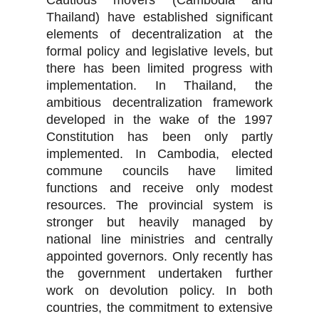
Cautious movers (Cambodia and
Thailand) have established significant
elements of decentralization at the
formal policy and legislative levels, but
there has been limited progress with
implementation. In Thailand, the
ambitious decentralization framework
developed in the wake of the 1997
Constitution has been only partly
implemented. In Cambodia, elected
commune councils have limited
functions and receive only modest
resources. The provincial system is
stronger but heavily managed by
national line ministries and centrally
appointed governors. Only recently has
the government undertaken further
work on devolution policy. In both
countries, the commitment to extensive