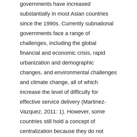
governments have increased
substantially in most Asian countries
since the 1990s. Currently subnational
governments face a range of
challenges, including the global
financial and economic crisis, rapid
urbanization and demographic
changes, and environmental challenges
and climate change, all of which
increase the level of difficulty for
effective service delivery (Martinez-
Vazquez, 2011: 1). However, some
countries still hold a concept of
centralization because they do not