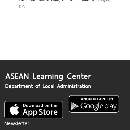
Local Government Work, The World Bank: Washington,
D.C.
Newsletter