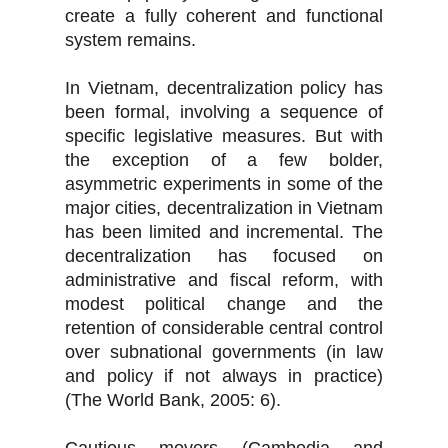
create a fully coherent and functional
system remains.
In Vietnam, decentralization policy has
been formal, involving a sequence of
specific legislative measures. But with
the exception of a few bolder,
asymmetric experiments in some of the
major cities, decentralization in Vietnam
has been limited and incremental. The
decentralization has focused on
administrative and fiscal reform, with
modest political change and the
retention of considerable central control
over subnational governments (in law
and policy if not always in practice)
(The World Bank, 2005: 6).