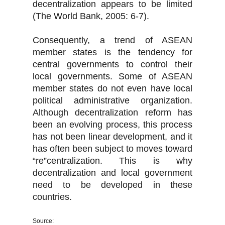
decentralization appears to be limited
(The World Bank, 2005: 6-7).
Consequently, a trend of ASEAN
member states is the tendency for
central governments to control their
local governments. Some of ASEAN
member states do not even have local
political administrative organization.
Although decentralization reform has
been an evolving process, this process
has not been linear development, and it
has often been subject to moves toward
“re”centralization. This is why
decentralization and local government
need to be developed in these
countries.
Source: