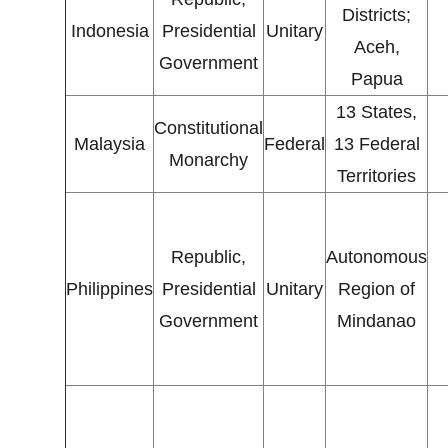
Districts;
Indonesia
Presidential
Unitary
Aceh,
Government
Papua
13 States,
Constitutional
Malaysia
Federal
13 Federal
Monarchy
Territories
Republic,
Autonomous
Philippines
Presidential
Unitary
Region of
Government
Mindanao