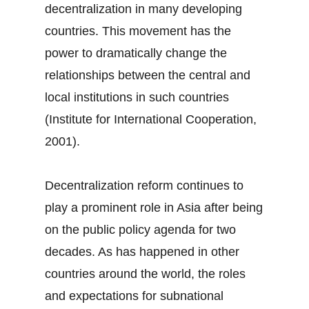
decentralization in many developing
countries. This movement has the
power to dramatically change the
relationships between the central and
local institutions in such countries
(Institute for International Cooperation,
2001).
Decentralization reform continues to
play a prominent role in Asia after being
on the public policy agenda for two
decades. As has happened in other
countries around the world, the roles
and expectations for subnational